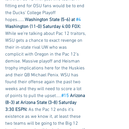
fitting end for OSU fans would be to end 
the Ducks’ College Playoff 
hopes…….
Washington State (5-6) at 
#4
Washington (11-0) Saturday 4:00 FOX:
While we’re talking about Pac 12 traitors, 
WSU gets a chance to exact revenge on 
their in-state rival UW who was 
complicit with Oregon in the Pac 12’s 
demise. Massive playoff and Heisman 
trophy implications here for the Huskies 
and their QB Michael Penix. WSU has 
found their offense again the past two 
weeks and they will need to score a lot 
of points to pull the upset…..
#15
 Arizona 
(8-3) at Arizona State (3-8) Saturday 
3:30 ESPN:
 As the Pac 12 ends it’s 
existence as we know it, at least these 
two teams will be going to the Big 12 