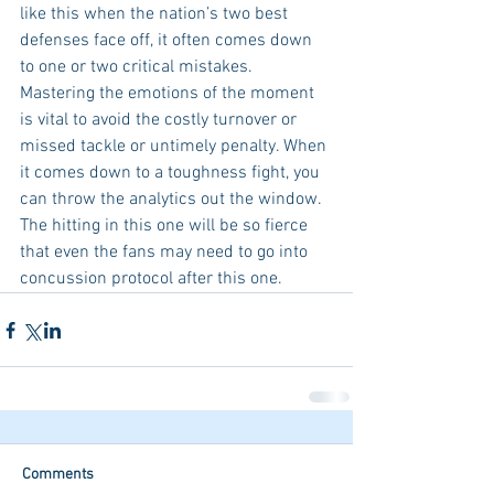
like this when the nation’s two best 
defenses face off, it often comes down 
to one or two critical mistakes. 
Mastering the emotions of the moment 
is vital to avoid the costly turnover or 
missed tackle or untimely penalty. When 
it comes down to a toughness fight, you 
can throw the analytics out the window. 
The hitting in this one will be so fierce 
that even the fans may need to go into 
concussion protocol after this one.
Comments