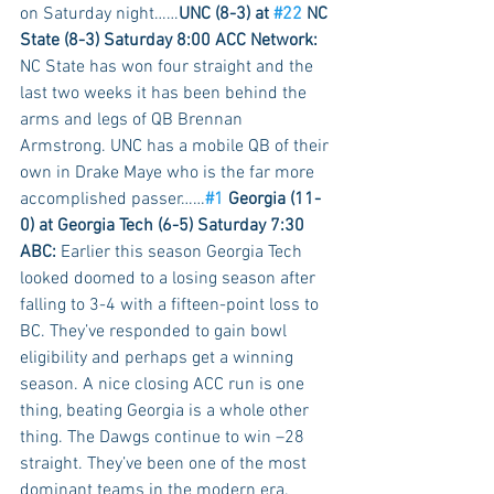
on Saturday night……
UNC (8-3) at 
#22
 NC 
State (8-3) Saturday 8:00 ACC Network:
NC State has won four straight and the 
last two weeks it has been behind the 
arms and legs of QB Brennan 
Armstrong. UNC has a mobile QB of their 
own in Drake Maye who is the far more 
accomplished passer……
#1
 Georgia (11-
0) at Georgia Tech (6-5) Saturday 7:30 
ABC: 
Earlier this season Georgia Tech 
looked doomed to a losing season after 
falling to 3-4 with a fifteen-point loss to 
BC. They’ve responded to gain bowl 
eligibility and perhaps get a winning 
season. A nice closing ACC run is one 
thing, beating Georgia is a whole other 
thing. The Dawgs continue to win –28 
straight. They’ve been one of the most 
dominant teams in the modern era. 