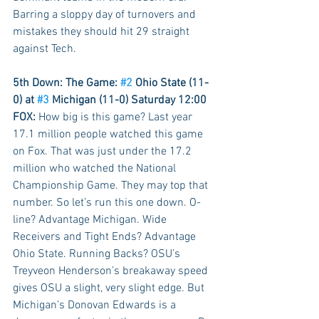
Barring a sloppy day of turnovers and 
mistakes they should hit 29 straight 
against Tech.  
5th Down: The Game: 
#2
 Ohio State (11-
0) at 
#3
 Michigan (11-0) Saturday 12:00 
FOX:
 How big is this game? Last year 
17.1 million people watched this game 
on Fox. That was just under the 17.2 
million who watched the National 
Championship Game. They may top that 
number. So let’s run this one down. O-
line? Advantage Michigan. Wide 
Receivers and Tight Ends? Advantage 
Ohio State. Running Backs? OSU’s 
Treyveon Henderson’s breakaway speed 
gives OSU a slight, very slight edge. But 
Michigan’s Donovan Edwards is a 