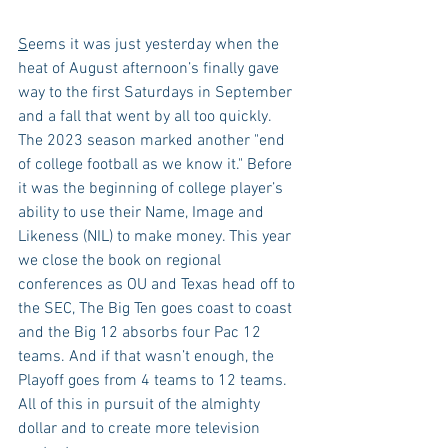
S
eems it was just yesterday when the 
heat of August afternoon’s finally gave 
way to the first Saturdays in September 
and a fall that went by all too quickly. 
The 2023 season marked another "end 
of college football as we know it." Before 
it was the beginning of college player’s 
ability to use their Name, Image and 
Likeness (NIL) to make money. This year 
we close the book on regional 
conferences as OU and Texas head off to 
the SEC, The Big Ten goes coast to coast 
and the Big 12 absorbs four Pac 12 
teams. And if that wasn’t enough, the 
Playoff goes from 4 teams to 12 teams. 
All of this in pursuit of the almighty 
dollar and to create more television 