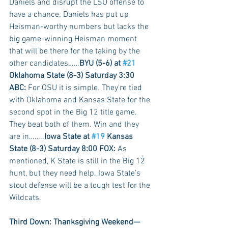
Daniels and disrupt the LSU offense to 
have a chance. Daniels has put up 
Heisman-worthy numbers but lacks the 
big game-winning Heisman moment 
that will be there for the taking by the 
other candidates……
BYU (5-6) at 
#21
Oklahoma State (8-3) Saturday 3:30 
ABC:
 For OSU it is simple. They're tied 
with Oklahoma and Kansas State for the 
second spot in the Big 12 title game. 
They beat both of them. Win and they 
are in……..
Iowa State at 
#19
 Kansas 
State (8-3) Saturday 8:00 FOX:
 As 
mentioned, K State is still in the Big 12 
hunt, but they need help. Iowa State’s 
stout defense will be a tough test for the 
Wildcats.
Third Down: Thanksgiving Weekend—