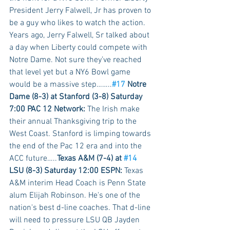
President Jerry Falwell, Jr has proven to 
be a guy who likes to watch the action. 
Years ago, Jerry Falwell, Sr talked about 
a day when Liberty could compete with 
Notre Dame. Not sure they’ve reached 
that level yet but a NY6 Bowl game 
would be a massive step……..
#17
 Notre 
Dame (8-3) at Stanford (3-8) Saturday 
7:00 PAC 12 Network:
 The Irish make 
their annual Thanksgiving trip to the 
West Coast. Stanford is limping towards 
the end of the Pac 12 era and into the 
ACC future…..
Texas A&M (7-4) at 
#14
LSU (8-3) Saturday 12:00 ESPN:
 Texas 
A&M interim Head Coach is Penn State 
alum Elijah Robinson. He's one of the 
nation's best d-line coaches. That d-line 
will need to pressure LSU QB Jayden 