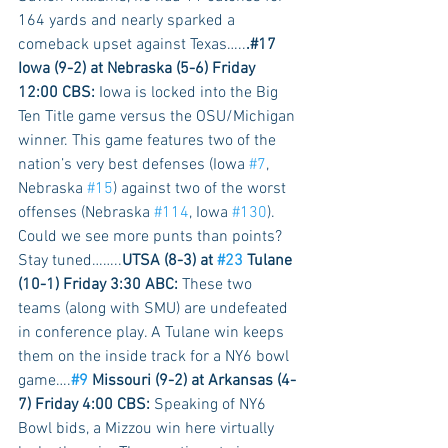
164 yards and nearly sparked a 
comeback upset against Texas…..
.#17 
Iowa (9-2) at Nebraska (5-6) Friday 
12:00 CBS:
 Iowa is locked into the Big 
Ten Title game versus the OSU/Michigan 
winner. This game features two of the 
nation’s very best defenses (Iowa 
#7
, 
Nebraska 
#15
) against two of the worst 
offenses (Nebraska 
#114
, Iowa 
#130
). 
Could we see more punts than points? 
Stay tuned……..
UTSA (8-3) at 
#23
 Tulane 
(10-1) Friday 3:30 ABC:
 These two 
teams (along with SMU) are undefeated 
in conference play. A Tulane win keeps 
them on the inside track for a NY6 bowl 
game….
#9
 Missouri (9-2) at Arkansas (4-
7) Friday 4:00 CBS:
 Speaking of NY6 
Bowl bids, a Mizzou win here virtually 