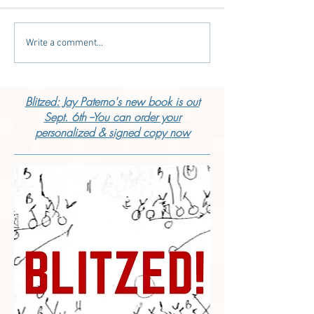
Write a comment...
Blitzed: Jay Paterno's new book is out
Sept. 6th --You can order your
personalized & signed copy now