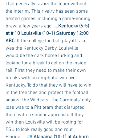
That generally favors the team without 
the interim. This rivalry has seen some 
heated games, including a game-ending 
brawl a few years ago……
Kentucky (6-5) 
at # 10 Louisville (10-1) Saturday 12:00 
ABC:
 If the college football playoff race 
was the Kentucky Derby, Louisville 
would be the dark horse lurking and 
looking for a break to get on the inside 
rail. First they need to make their own 
breaks with an emphatic win over 
Kentucky. To do that they will have to win 
in the trenches and protect the football 
against the Wildcats. The Cardinals’ only 
loss was to a Pitt team that disrupted 
them with a similar approach. If they 
win then Louisville will be rooting for 
FSU to look really good and rout 
Florida……
#8
 Alabama (10-1) at Auburn 