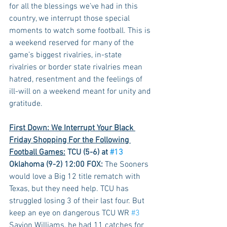
for all the blessings we’ve had in this 
country, we interrupt those special 
moments to watch some football. This is 
a weekend reserved for many of the 
game’s biggest rivalries, in-state 
rivalries or border state rivalries mean 
hatred, resentment and the feelings of 
ill-will on a weekend meant for unity and 
gratitude.
First Down: We Interrupt Your Black 
Friday Shopping For the Following 
Football Games:
 TCU (5-6) at 
#13
Oklahoma (9-2) 12:00 FOX:
 The Sooners 
would love a Big 12 title rematch with 
Texas, but they need help. TCU has 
struggled losing 3 of their last four. But 
keep an eye on dangerous TCU WR 
#3
Savion Williams, he had 11 catches for 