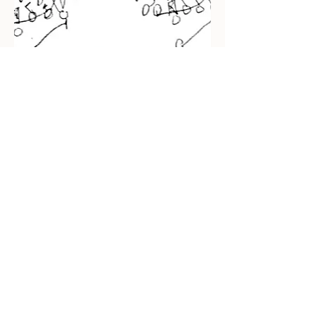
Recent Posts
Impact Awards: Nominate a PSU
Student-Athlete Alum Making an
Impact in Their Community
Penn State & Nike: An Immortal
Partnership is About More Than