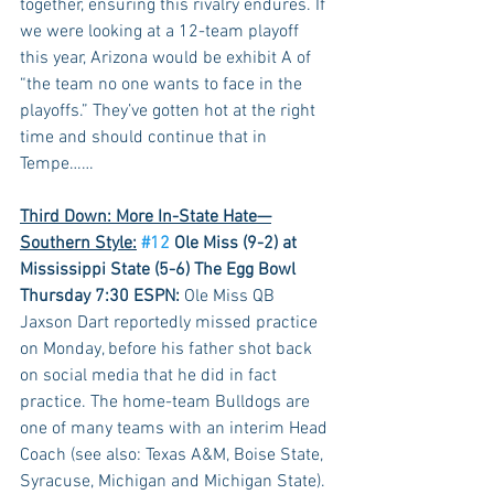
together, ensuring this rivalry endures. If 
we were looking at a 12-team playoff 
this year, Arizona would be exhibit A of 
“the team no one wants to face in the 
playoffs.” They’ve gotten hot at the right 
time and should continue that in 
Tempe……
Third Down: More In-State Hate—
Southern Style:
#12
 Ole Miss (9-2) at 
Mississippi State (5-6) The Egg Bowl 
Thursday 7:30 ESPN: 
Ole Miss QB 
Jaxson Dart reportedly missed practice 
on Monday, before his father shot back 
on social media that he did in fact 
practice. The home-team Bulldogs are 
one of many teams with an interim Head 
Coach (see also: Texas A&M, Boise State, 
Syracuse, Michigan and Michigan State). 