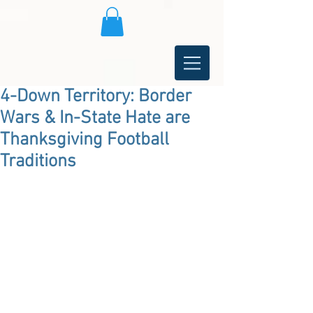
4-Down Territory: Border
Wars & In-State Hate are
Thanksgiving Football
Traditions