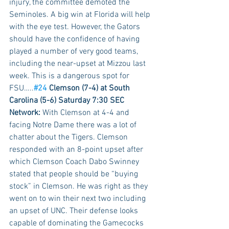
injury, the committee demoted the 
Seminoles. A big win at Florida will help 
with the eye test. However, the Gators 
should have the confidence of having 
played a number of very good teams, 
including the near-upset at Mizzou last 
week. This is a dangerous spot for 
FSU…..
#24
 Clemson (7-4) at South 
Carolina (5-6) Saturday 7:30 SEC 
Network:
 With Clemson at 4-4 and 
facing Notre Dame there was a lot of 
chatter about the Tigers. Clemson 
responded with an 8-point upset after 
which Clemson Coach Dabo Swinney 
stated that people should be “buying 
stock” in Clemson. He was right as they 
went on to win their next two including 
an upset of UNC. Their defense looks 
capable of dominating the Gamecocks 