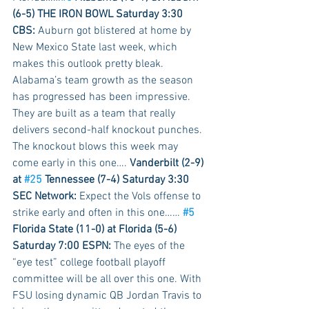
(6-5) THE IRON BOWL Saturday 3:30 
CBS:
 Auburn got blistered at home by 
New Mexico State last week, which 
makes this outlook pretty bleak. 
Alabama’s team growth as the season 
has progressed has been impressive. 
They are built as a team that really 
delivers second-half knockout punches. 
The knockout blows this week may 
come early in this one…. 
Vanderbilt (2-9) 
at 
#25
 Tennessee (7-4) Saturday 3:30 
SEC Network:
 Expect the Vols offense to 
strike early and often in this one…… 
#5
Florida State (11-0) at Florida (5-6) 
Saturday 7:00 ESPN:
 The eyes of the 
“eye test” college football playoff 
committee will be all over this one. With 
FSU losing dynamic QB Jordan Travis to 