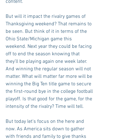
content.
But will it impact the rivalry games of 
Thanksgiving weekend? That remains to 
be seen. But think of it in terms of the 
Ohio State/Michigan game this 
weekend. Next year they could be facing 
off to end the season knowing that 
they’ll be playing again one week later. 
And winning the regular season will not 
matter. What will matter far more will be 
winning the Big Ten title game to secure 
the first-round bye in the college football 
playoff. Is that good for the game, for the 
intensity of the rivalry? Time will tell.
But today let's focus on the here and 
now. As America sits down to gather 
with friends and family to give thanks 