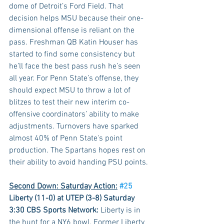
dome of Detroit’s Ford Field. That 
decision helps MSU because their one-
dimensional offense is reliant on the 
pass. Freshman QB Katin Houser has 
started to find some consistency but 
he’ll face the best pass rush he’s seen 
all year. For Penn State’s offense, they 
should expect MSU to throw a lot of 
blitzes to test their new interim co-
offensive coordinators’ ability to make 
adjustments. Turnovers have sparked 
almost 40% of Penn State's point 
production. The Spartans hopes rest on 
their ability to avoid handing PSU points.
Second Down: Saturday Action:
#25
Liberty (11-0) at UTEP (3-8) Saturday 
3:30 CBS Sports Network:
 Liberty is in 
the hunt for a NY6 bowl. Former Liberty 