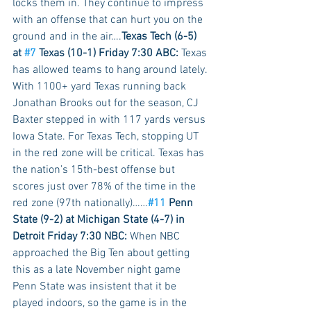
locks them in. They continue to impress 
with an offense that can hurt you on the 
ground and in the air….
Texas Tech (6-5) 
at 
#7
 Texas (10-1) Friday 7:30 ABC:
 Texas 
has allowed teams to hang around lately. 
With 1100+ yard Texas running back 
Jonathan Brooks out for the season, CJ 
Baxter stepped in with 117 yards versus 
Iowa State. For Texas Tech, stopping UT 
in the red zone will be critical. Texas has 
the nation’s 15th-best offense but 
scores just over 78% of the time in the 
red zone (97th nationally)……
#11
 Penn 
State (9-2) at Michigan State (4-7) in 
Detroit Friday 7:30 NBC:
 When NBC 
approached the Big Ten about getting 
this as a late November night game 
Penn State was insistent that it be 
played indoors, so the game is in the 