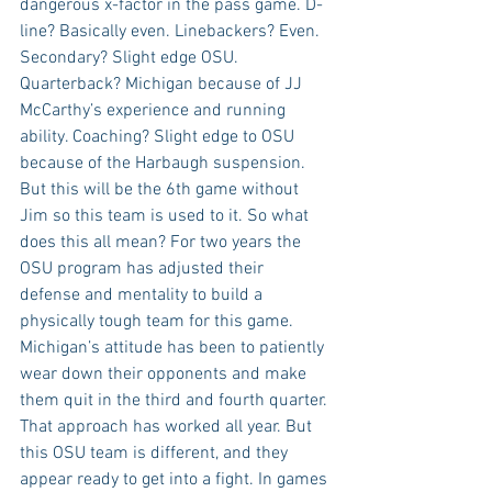
dangerous x-factor in the pass game. D-
line? Basically even. Linebackers? Even. 
Secondary? Slight edge OSU. 
Quarterback? Michigan because of JJ 
McCarthy’s experience and running 
ability. Coaching? Slight edge to OSU 
because of the Harbaugh suspension. 
But this will be the 6th game without 
Jim so this team is used to it. So what 
does this all mean? For two years the 
OSU program has adjusted their 
defense and mentality to build a 
physically tough team for this game. 
Michigan’s attitude has been to patiently 
wear down their opponents and make 
them quit in the third and fourth quarter. 
That approach has worked all year. But 
this OSU team is different, and they 
appear ready to get into a fight. In games 