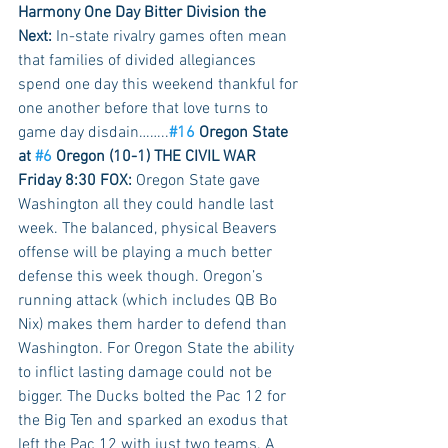
Harmony One Day Bitter Division the 
Next:
 In-state rivalry games often mean 
that families of divided allegiances 
spend one day this weekend thankful for 
one another before that love turns to 
game day disdain……..
#16
 Oregon State 
at 
#6
 Oregon (10-1) THE CIVIL WAR 
Friday 8:30 FOX:
 Oregon State gave 
Washington all they could handle last 
week. The balanced, physical Beavers 
offense will be playing a much better 
defense this week though. Oregon’s 
running attack (which includes QB Bo 
Nix) makes them harder to defend than 
Washington. For Oregon State the ability 
to inflict lasting damage could not be 
bigger. The Ducks bolted the Pac 12 for 
the Big Ten and sparked an exodus that 
left the Pac 12 with just two teams. A 