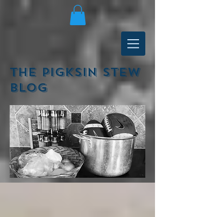
The Pigksin Stew
Blog