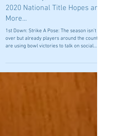
4-Down Territory: Officiating
Controversy, Your Team's
2020 National Title Hopes and
More...
1st Down: Strike A Pose: The season isn’t
over but already players around the country
are using bowl victories to talk on social
media...