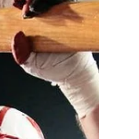
As a student of the history of college football
I knew I had to witness one of these games.
I wrote much of this on the plane on the
way...