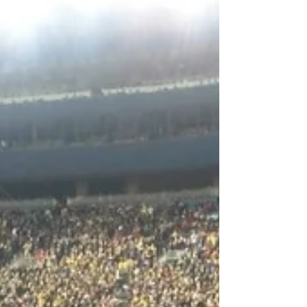
1st Down: Covid Shreds the Top 25
Schedule: As of Friday morning no less than
7 Top 25 teams have had their games
cancelled. Michigan at...