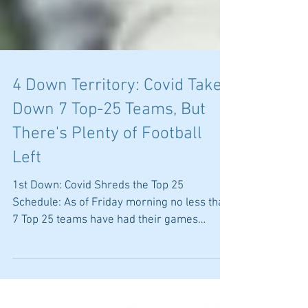
4 Down Territory: Covid Takes
Down 7 Top-25 Teams, But
There's Plenty of Football
Left