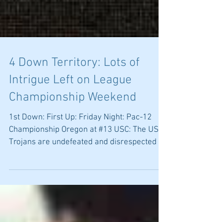
4 Down Territory: Lots of
Intrigue Left on League
Championship Weekend
1st Down: First Up: Friday Night: Pac-12
Championship Oregon at #13 USC: The USC
Trojans are undefeated and disrespected at
#13. This is...