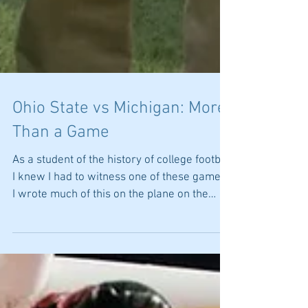
Ohio State vs Michigan: More
Than a Game