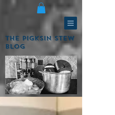
The Pigksin Stew
Blog