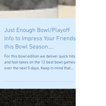
Just Enough Bowl/Playoff
Info to Impress Your Friends
this Bowl Season.....
For this bowl edition we deliver quick hits
and fast takes on the 12 best bowl games
over the next 5 days. Keep in mind that
there are no...