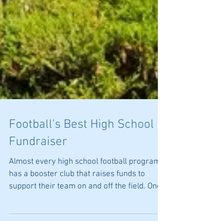
Football's Best High School
Fundraiser
Almost every high school football program
has a booster club that raises funds to
support their team on and off the field. One