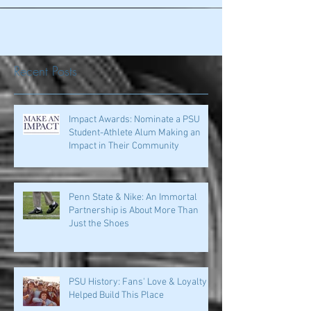
of the...
Recent Posts
Impact Awards: Nominate a PSU
Student-Athlete Alum Making an
Impact in Their Community
Penn State & Nike: An Immortal
Partnership is About More Than
Just the Shoes