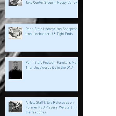
PSU History: Speed and Specialists
Take Center Stage in Happy Valley
Penn State History: Iron Sharpens
Iron Linebacker U & Tight Ends
Penn State Football: Family is More
Than Just Words it's in the DNA