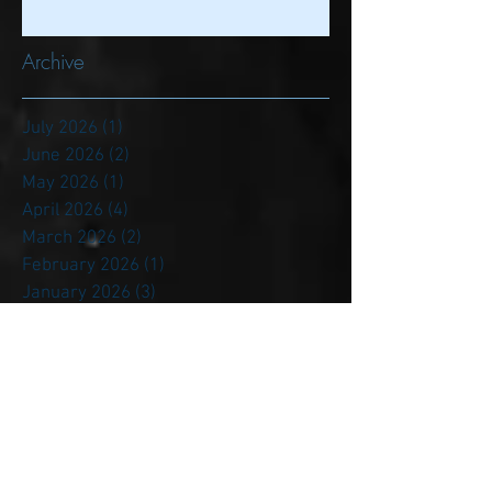
A New Staff & Era Refocuses on
Former PSU Players: We Start in
the Trenches
Archive
July 2026
(1)
1 post
June 2026
(2)
2 posts
May 2026
(1)
1 post
April 2026
(4)
4 posts
March 2026
(2)
2 posts
February 2026
(1)
1 post
January 2026
(3)
3 posts
December 2025
(6)
6 posts
November 2025
(4)
4 posts
October 2025
(6)
6 posts
September 2025
(4)
4 posts
August 2025
(2)
2 posts