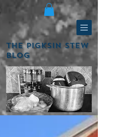
The Pigksin Stew
Blog