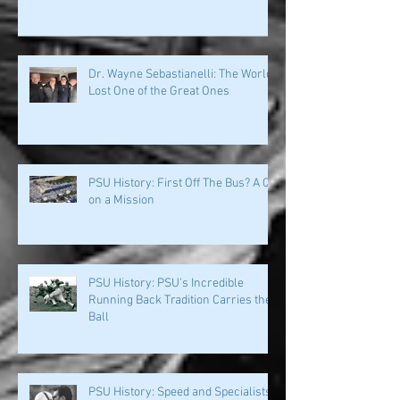
PSU History: Fans' Love & Loyalty
Helped Build This Place
Dr. Wayne Sebastianelli: The World
Lost One of the Great Ones
PSU History: First Off The Bus? A QB
on a Mission
PSU History: PSU's Incredible
Running Back Tradition Carries the
Ball