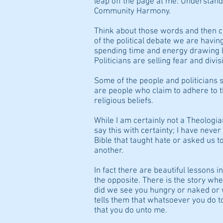
leap off the page at me: Understand
Community Harmony.
Think about those words and then c
of the political debate we are having
spending time and energy drawing li
Politicians are selling fear and divi
Some of the people and politicians 
are people who claim to adhere to t
religious beliefs.
While I am certainly not a Theologian
say this with certainty; I have neve
Bible that taught hate or asked us t
another.
In fact there are beautiful lessons in
the opposite. There is the story 
did we see you hungry or naked or 
tells them that whatsoever you do t
that you do unto me.