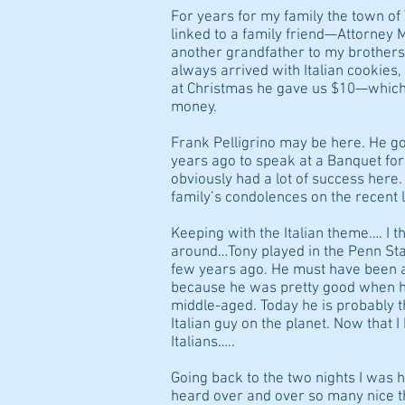
For years for my family the town o
linked to a family friend—Attorney 
another grandfather to my brothers
always arrived with Italian cookies
at Christmas he gave us $10—which,
money.
Frank Pelligrino may be here. He go
years ago to speak at a Banquet fo
obviously had a lot of success here.
family’s condolences on the recent l
Keeping with the Italian theme…. I 
around…Tony played in the Penn Sta
few years ago. He must have been 
because he was pretty good when h
middle-aged. Today he is probably 
Italian guy on the planet. Now that
Italians…..
Going back to the two nights I was 
heard over and over so many nice 