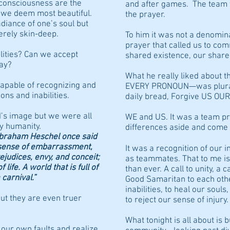
 consciousness are the
and after games. The team 
s we deem most beautiful.
the prayer.
diance of one’s soul but
erely skin-deep.
To him it was not a denomin
prayer that called us to c
ilities? Can we accept
shared existence, our share
way?
What he really liked about 
apable of recognizing and
EVERY PRONOUN—was plural. 
ons and inabilities.
daily bread, Forgive US OUR
’s image but we were all
WE and US. It was a team pr
ry humanity.
differences aside and come 
Abraham Heschel once said
a sense of embarrassment,
It was a recognition of our i
judices, envy, and conceit;
as teammates. That to me i
ife. A world that is full of
than ever. A call to unity, a 
carnival.”
Good Samaritan to each othe
inabilities, to heal our soul
t they are even truer
to reject our sense of injury.
What tonight is all about is 
 our own faults and realize