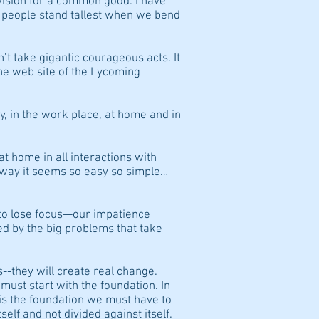
ision for a common good. I have
 people stand tallest when we bend
’t take gigantic courageous acts. It
the web site of the Lycoming
y, in the work place, at home and in
at home in all interactions with
t way it seems so easy so simple…
to lose focus—our impatience
d by the big problems that take
s--they will create real change.
ust start with the foundation. In
is the foundation we must have to
self and not divided against itself.