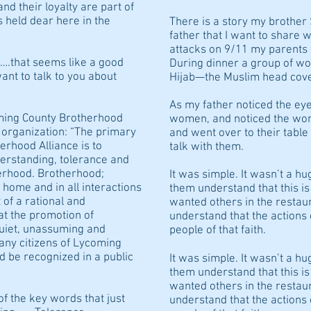
nd their loyalty are part of
 held dear here in the
There is a story my brother
father that I want to share w
attacks on 9/11 my parents w
…….that seems like a good
During dinner a group of w
want to talk to you about
Hijab—the Muslim head cove
As my father noticed the eye
oming County Brotherhood
women, and noticed the wome
s organization: “The primary
and went over to their tabl
rhood Alliance is to
talk with them.
erstanding, tolerance and
rhood. Brotherhood;
It was simple. It wasn’t a h
t home and in all interactions
them understand that this i
 of a rational and
wanted others in the restau
hat the promotion of
understand that the actions 
quiet, unassuming and
people of that faith.
any citizens of Lycoming
d be recognized in a public
It was simple. It wasn’t a h
them understand that this i
wanted others in the restau
of the key words that just
understand that the actions 