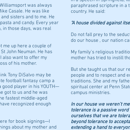
f Williamsport was always
paraphrased scripture in a t
Mike Casale. He was like
country. He said:
 and sisters and to me. He
, pasta and candy. Every year
"A house divided against itse
 in those days, was real
Do not fall prey to the seduct
do our house , our nation ca
t me up here a couple of
r St John Neuman. He has
My family’s religious traditi
 I also want to offer my
mother has tried to instill th
oss of his mother.
But she taught us that our re
think Tony DiSalvo may be
people and to respect and e
te football fantasy camp a
traditions. She and my fathe
a good player in his YOUTH—
spiritual center at Penn Sta
e got to us and he was
campus ministries.
the fastest middle-aged
 I have recognized enough
In our house we weren’t me
tolerance is a passive word
ourselves that we are toler
here for book signings—I
beyond tolerance to acceptan
things about my mother and
extending a hand to everyon