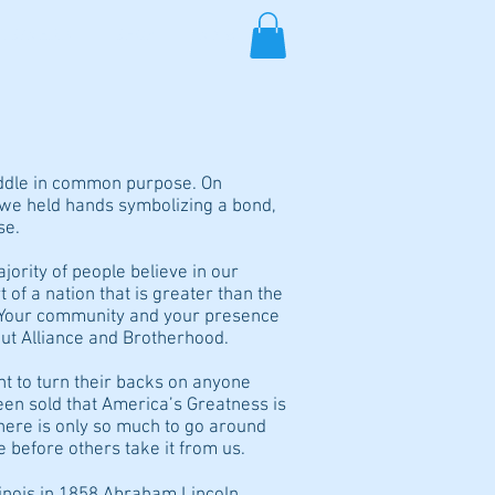
TS/MEDIA
SHOP
More
uddle in common purpose. On
 we held hands symbolizing a bond,
se.
jority of people believe in our
of a nation that is greater than the
. Your community and your presence
out Alliance and Brotherhood.
t to turn their backs on anyone
een sold that America’s Greatness is
ere is only so much to go around
 before others take it from us.
llinois in 1858 Abraham Lincoln