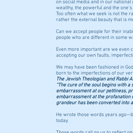
on social media and in our national
wealthy, the powerful and the one’
Too often what we seek is not the ra
rather the external beauty that is m
Can we accept people for their inab
people who are different in some 
Even more important are we even c
accepting our own faults, imperfecti
We may have been fashioned in God
born to the imperfections of our ve
The Jewish Theologian and Rabbi 
“The cure of the soul begins with 
embarrassment at our pettiness, pre
embarrassment at the profanation of l
grandeur has been converted into a 
He wrote those words years ago—bu
today.
Those words call on us to reflect on