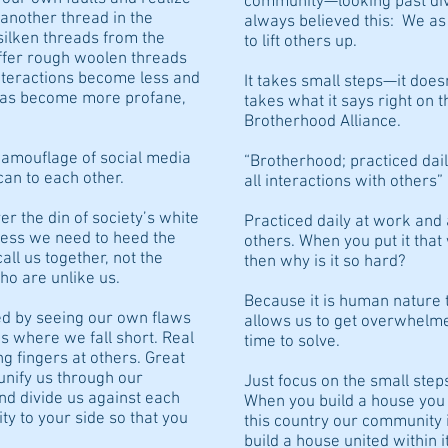
community—looking past div
another thread in the
always believed this: We as
 silken threads from the
to lift others up.
offer rough woolen threads
interactions become less and
It takes small steps—it doesn
t has become more profane,
takes what it says right on 
Brotherhood Alliance.
camouflage of social media
“Brotherhood; practiced dail
can to each other.
all interactions with others”
ver the din of society’s white
Practiced daily at work and 
ness we need to heed the
others. When you put it tha
all us together, not the
then why is it so hard?
o are unlike us.
Because it is human nature 
ed by seeing our own flaws
allows us to get overwhelme
s where we fall short. Real
time to solve.
ng fingers at others. Great
unify us through our
Just focus on the small step
d divide us against each
When you build a house you m
ty to your side so that you
this country our community 
build a house united within it