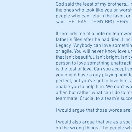
God said the least of my brothers….n
the ones who look like you or worshi
people who can return the favor, o
said THE LEAST OF MY BROTHERS.
It reminds me of a note on teamwo
father’s files after he had died. I in
Legacy. “Anybody can love something
or agile. You will never know love u
that isn’t beautiful, isn’t bright, isn
person to love something unattrac
is the test of love. Can you accept s
you might have a guy playing next t
perfect, but you’ve got to love him,
enable you to help him. We don’t wa
other, but rather what can I do to m
teammate. Crucial to a team’s succ
I would argue that those words are c
I would also argue that we as a soc
on the wrong things. The people wh