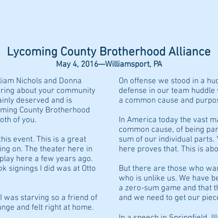
PSU POSTCARDS
PSU TRUSTEE
BLUE LINE 409
EVEN
Lycoming County Brotherhood Alliance
May 4, 2016—Williamsport, PA
illiam Nichols and Donna
On offense we stood in a h
earing about your community
defense in our team huddle
ainly deserved and is
a common cause and purpo
coming County Brotherhood
both of you.
In America today the vast ma
common cause, of being part 
his event. This is a great
sum of our individual parts
ing on. The theater here in
here proves that. This is ab
 play here a few years ago.
ook signings I did was at Otto
But there are those who wan
who is unlike us. We have b
a zero-sum game and that th
I was starving so a friend of
and we need to get our piece
nge and felt right at home.
In a speech in Springfield, I