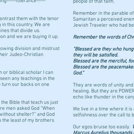
ing-----Tolerance-----
people of that faith.
Remember in the parable of
ontrast them with the tenor
Samaritan a perceived ene
 in this country. We are
Jewish Traveler who had bee
nes that divide us.
sion and we are buying it up.
Remember the words of Chri
sowing division and mistrust
“Blessed are they who hunge
heir Judeo-Christian
they will be satisfied.
Blessed are the merciful, fo
Blessed are the peacemakers,
 or biblical scholar I can
God.”
r seen any teachings in the
o turn our backs on one
They are words of unity and
healing. But they are POW
echo like thunder in the cany
 the Bible that teach us just
where men asked God “When
We live in a time where it is
without shelter?” and God
selfishness over the call to b
o the least of my brothers
Our egos bruise too easily.
Marcus Aurelius thousands of