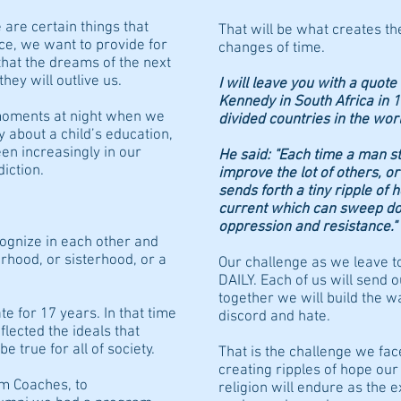
 are certain things that
That will be what creates th
ce, we want to provide for
changes of time.
that the dreams of the next
hey will outlive us.
I will leave you with a quot
Kennedy in South Africa in 
moments at night when we
divided countries in the worl
 about a child’s education,
en increasingly in our
He said: "Each time a man st
ddiction.
improve the lot of others, or
sends forth a tiny ripple of 
current which can sweep dow
oppression and resistance."
ognize in each other and
hood, or sisterhood, or a
Our challenge as we leave to
DAILY. Each of us will send 
together we will build the w
te for 17 years. In that time
discord and hate.
flected the ideals that
 true for all of society.
That is the challenge we fac
creating ripples of hope ou
om Coaches, to
religion will endure as the e