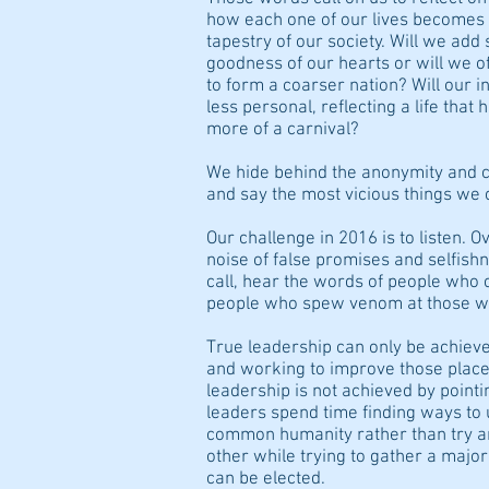
how each one of our lives becomes 
tapestry of our society. Will we add
goodness of our hearts or will we 
to form a coarser nation? Will our 
less personal, reflecting a life tha
more of a carnival?
We hide behind the anonymity and 
and say the most vicious things we 
Our challenge in 2016 is to listen. O
noise of false promises and selfish
call, hear the words of people who c
people who spew venom at those wh
True leadership can only be achiev
and working to improve those place
leadership is not achieved by pointi
leaders spend time finding ways to 
common humanity rather than try an
other while trying to gather a majori
can be elected.