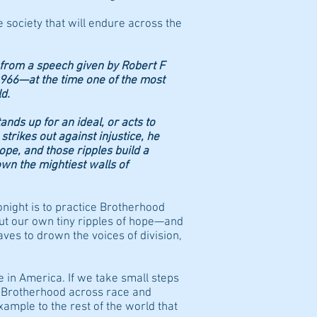
e society that will endure across the
e from a speech given by Robert F
1966—at the time one of the most
d.
ands up for an ideal, or acts to
 strikes out against injustice, he
hope, and those ripples build a
n the mightiest walls of
night is to practice Brotherhood
out our own tiny ripples of hope—and
aves to drown the voices of division,
e in America. If we take small steps
r Brotherhood across race and
xample to the rest of the world that