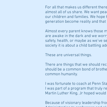
For all that makes us different there
almost all of us share. We want pea
our children and families. We hope 
generation become reality and that t
Almost every parent knows those 
are awake in the dark and we worry
safety, health, or maybe as we’ve se
society it is about a child battling a
These are universal things.
There are things that we should rec
should be a common bond of brother
common humanity.
I was fortunate to coach at Penn Sta
I was part of a program that truly re
Martin Luther King, Jr hoped would be
Because of visionary leadership fr