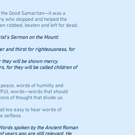
 the Good Samaritan—it was a
my who stopped and helped the
n robbed, beaten and left for dead.
st’s Sermon on the Mount:
r and thirst for righteousness, for
r they will be shown mercy.
 for they will be called children of
 peace, words of humility and
ERFUL words—words that should
ons of thought that divide us.
 all too easy to hear words of
e selfless.
Words spoken by the Ancient Roman
 years ago are still relevant. He