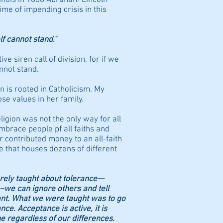
ime of impending crisis in this
lf cannot stand."
ive siren call of division, for if we
nnot stand.
on is rooted in Catholicism. My
ose values in her family.
ligion was not the only way for all
mbrace people pf all faiths and
r contributed money to an all-faith
te that houses dozens of different
rely taught about tolerance—
 –we can ignore others and tell
ant. What we were taught was to go
ce. Acceptance is active, it is
e regardless of our differences.