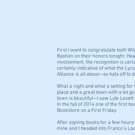
HOME/BIO
PIGSKIN STEW
First I want to congratulate both W
Bastian on their honors tonight. H
involvement, the recognition is cert
certainly indicative of what the Ly
Alliance is all about—so hats off to 
What a night and what a setting for t
place and a great town with a lot go
town is beautiful—I saw Lyle Lovett
In the fall of 2014 one of the first b
Bookstore on a First Friday.
After signing books for a few hours 
mine and I headed into Franco’s Lou