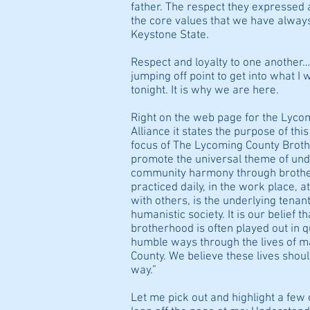
father. The respect they expressed a
the core values that we have always
Keystone State.
Respect and loyalty to one another
jumping off point to get into what I 
tonight. It is why we are here.
Right on the web page for the Lyc
Alliance it states the purpose of thi
focus of The Lycoming County Brothe
promote the universal theme of und
community harmony through brothe
practiced daily, in the work place, a
with others, is the underlying tenant
humanistic society. It is our belief t
brotherhood is often played out in 
humble ways through the lives of m
County. We believe these lives shoul
way.”
Let me pick out and highlight a few 