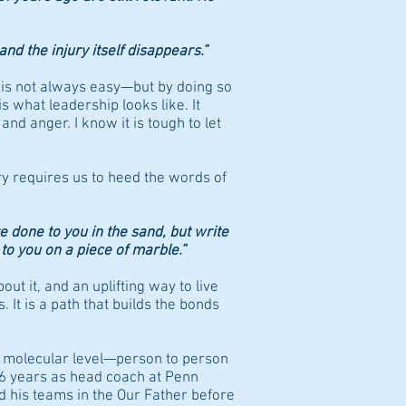
and the injury itself disappears.”
y is not always easy—but by doing so
s what leadership looks like. It
nd anger. I know it is tough to let
ry requires us to heed the words of
e done to you in the sand, but write
to you on a piece of marble.”
out it, and an uplifting way to live
. It is a path that builds the bonds
a molecular level—person to person
46 years as head coach at Penn
d his teams in the Our Father before