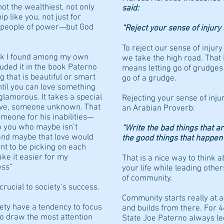
ot the wealthiest, not only
said:
p like you, not just for
r people of power—but God
“Reject your sense of injury 
To reject our sense of injur
rk I found among my own
we take the high road. That i
cluded it in the book Paterno
means letting go of grudges a
 that is beautiful or smart
go of a grudge.
ntil you can love something
’t glamorous. It takes a special
Rejecting your sense of inju
tive, someone unknown. That
an Arabian Proverb:
omeone for his inabilities—
o you who maybe isn’t
“Write the bad things that ar
 and maybe that love would
the good things that happen 
nt to be picking on each
ake it easier for my
That is a nice way to think ab
ess”
your life while leading others
of community.
rucial to society’s success.
Community starts really at 
iety have a tendency to focus
and builds from there. For 
o draw the most attention
State Joe Paterno always le