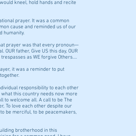
would kneel, hold hands and recite
ational prayer. It was a common
ommon cause and reminded us of our
d humanity.
that prayer was that every pronoun—
OUR father, Give US this day, OUR
 trespasses as WE forgive Others….
ayer, it was a reminder to put
together.
ndividual responsibility to each other
s what this country needs now more
call to welcome all. A call to be The
r, To love each other despite our
s, to be merciful, to be peacemakers,
building brotherhood in this