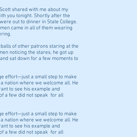
 Scott shared with me about my
ith you tonight. Shortly after the
ere out to dinner in State College.
omen came in all of them wearing
ring.
balls of other patrons staring at the
n noticing the stares, he got up
e and sat down for a few moments to
uge effort—just a small step to make
s a nation where we welcome all. He
rant to see his example and
of a few did not speak for all
uge effort—just a small step to make
s a nation where we welcome all. He
rant to see his example and
of a few did not speak for all