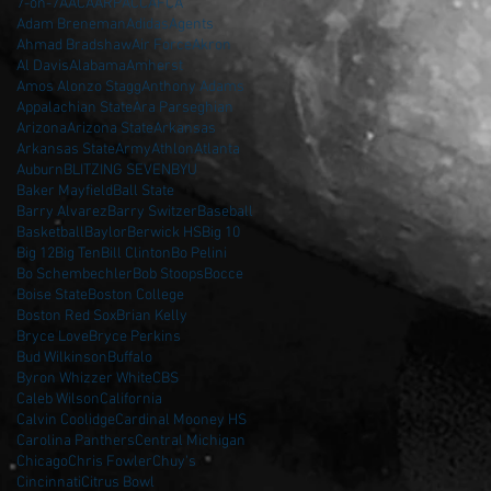
7-on-7
AAC
AARP
ACC
AFCA
Adam Breneman
Adidas
Agents
Ahmad Bradshaw
Air Force
Akron
Al Davis
Alabama
Amherst
Amos Alonzo Stagg
Anthony Adams
Appalachian State
Ara Parseghian
Arizona
Arizona State
Arkansas
Arkansas State
Army
Athlon
Atlanta
Auburn
BLITZING SEVEN
BYU
Baker Mayfield
Ball State
Barry Alvarez
Barry Switzer
Baseball
Basketball
Baylor
Berwick HS
Big 10
Big 12
Big Ten
Bill Clinton
Bo Pelini
Bo Schembechler
Bob Stoops
Bocce
Boise State
Boston College
Boston Red Sox
Brian Kelly
Bryce Love
Bryce Perkins
Bud Wilkinson
Buffalo
Byron Whizzer White
CBS
Caleb Wilson
California
Calvin Coolidge
Cardinal Mooney HS
Carolina Panthers
Central Michigan
Chicago
Chris Fowler
Chuy's
Cincinnati
Citrus Bowl