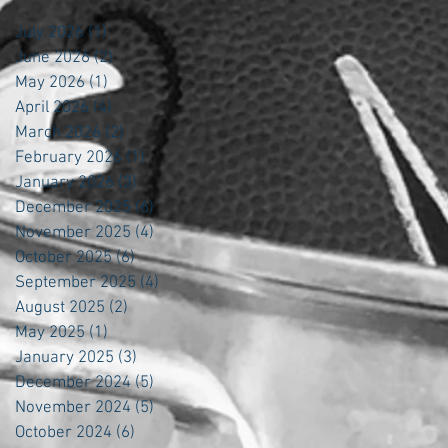
July 2026
(1)
1 post
June 2026
(2)
2 posts
May 2026
(1)
1 post
April 2026
(4)
4 posts
March 2026
(2)
2 posts
February 2026
(1)
1 post
January 2026
(3)
3 posts
December 2025
(6)
6 posts
November 2025
(4)
4 posts
October 2025
(6)
6 posts
September 2025
(4)
4 posts
August 2025
(2)
2 posts
May 2025
(1)
1 post
January 2025
(3)
3 posts
December 2024
(5)
5 posts
November 2024
(5)
5 posts
October 2024
(6)
6 posts