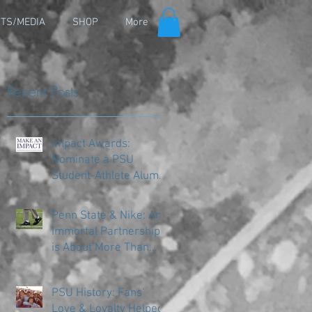
TS/MEDIA
SHOP
More
Recent Posts
Impact Awards:
Nominate a PSU
Student-Athlete Alum
Making an Impact in
Their Community
Penn State & Nike: An
Immortal Partnership
is About More Than
Just the Shoes
PSU History: Fans'
Love & Loyalty Helped