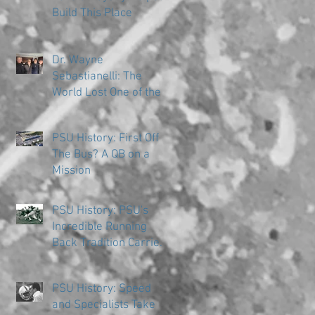
Build This Place
Dr. Wayne
Sebastianelli: The
World Lost One of the
Great Ones
PSU History: First Off
The Bus? A QB on a
Mission
PSU History: PSU's
Incredible Running
Back Tradition Carries
the Ball
PSU History: Speed
and Specialists Take