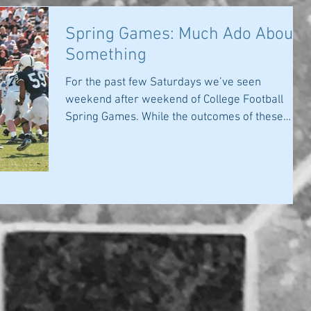
Spring Games: Much Ado About
Something
For the past few Saturdays we’ve seen
weekend after weekend of College Football
Spring Games. While the outcomes of these
games...