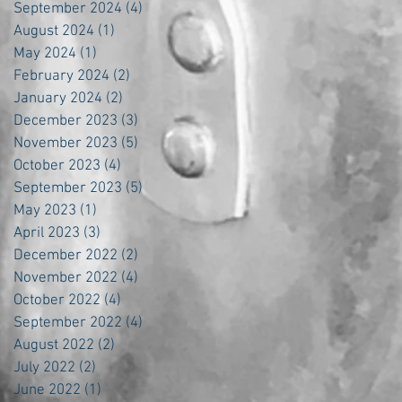
September 2024
(4)
4 posts
August 2024
(1)
1 post
May 2024
(1)
1 post
February 2024
(2)
2 posts
January 2024
(2)
2 posts
December 2023
(3)
3 posts
November 2023
(5)
5 posts
October 2023
(4)
4 posts
September 2023
(5)
5 posts
May 2023
(1)
1 post
April 2023
(3)
3 posts
December 2022
(2)
2 posts
November 2022
(4)
4 posts
October 2022
(4)
4 posts
September 2022
(4)
4 posts
August 2022
(2)
2 posts
July 2022
(2)
2 posts
June 2022
(1)
1 post