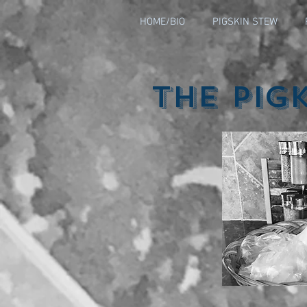
HOME/BIO
PIGSKIN STEW
The Pig