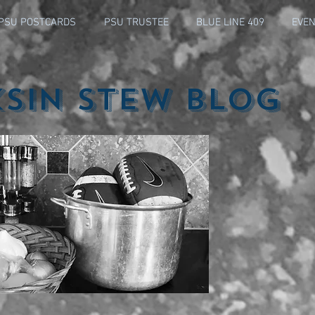
PSU POSTCARDS
PSU TRUSTEE
BLUE LINE 409
EVEN
ksin Stew Blog