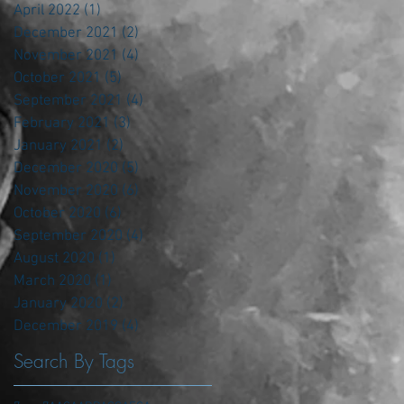
April 2022
(1)
1 post
December 2021
(2)
2 posts
November 2021
(4)
4 posts
October 2021
(5)
5 posts
September 2021
(4)
4 posts
February 2021
(3)
3 posts
January 2021
(2)
2 posts
December 2020
(5)
5 posts
November 2020
(6)
6 posts
October 2020
(6)
6 posts
September 2020
(4)
4 posts
August 2020
(1)
1 post
March 2020
(1)
1 post
January 2020
(2)
2 posts
December 2019
(4)
4 posts
Search By Tags