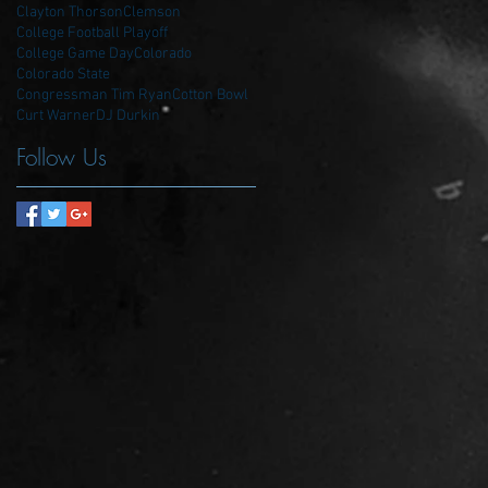
Clayton Thorson
Clemson
College Football Playoff
College Game Day
Colorado
Colorado State
Congressman Tim Ryan
Cotton Bowl
Curt Warner
DJ Durkin
Follow Us