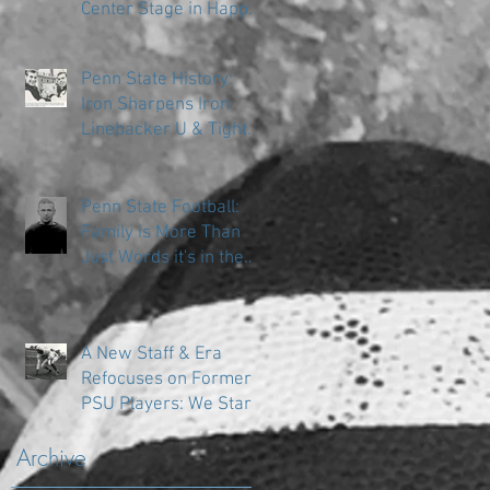
Center Stage in Happy
Valley
Penn State History:
Iron Sharpens Iron
Linebacker U & Tight
Ends
Penn State Football:
Family is More Than
Just Words it's in the
DNA
A New Staff & Era
Refocuses on Former
PSU Players: We Start
in the Trenches
Archive