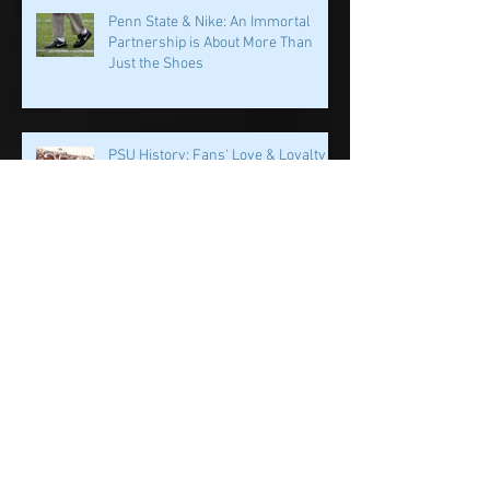
Impact Awards: Nominate a PSU
Student-Athlete Alum Making an
Impact in Their Community
Penn State & Nike: An Immortal
Partnership is About More Than
Just the Shoes
PSU History: Fans' Love & Loyalty
Helped Build This Place
Dr. Wayne Sebastianelli: The World