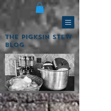
The Pigksin Stew
Blog