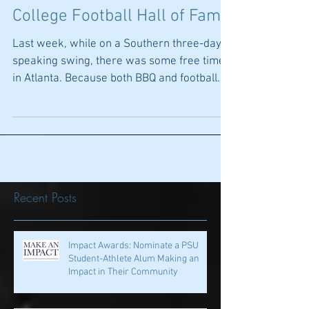
Ambitious if Imperfect...The
College Football Hall of Fame
Last week, while on a Southern three-day
speaking swing, there was some free time
in Atlanta. Because both BBQ and football
rank high...
Recent Posts