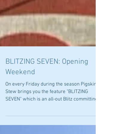
BLITZING SEVEN: Opening
Weekend
On every Friday during the season Pigskin
Stew brings you the feature "BLITZING
SEVEN" which is an all-out Blitz committing