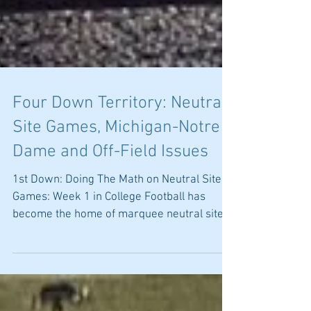
Four Down Territory: Neutral
Site Games, Michigan-Notre
Dame and Off-Field Issues
1st Down: Doing The Math on Neutral Site
Games: Week 1 in College Football has
become the home of marquee neutral site
games. This year...