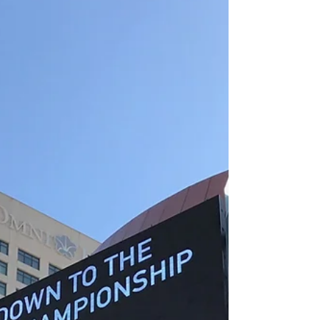
everyone in...