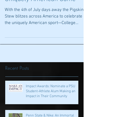
July 4th--Celebrating The
Uniquely American Game
With the 4th of July days away the Pigskin
Stew blitzes across America to celebrate
the uniquely American sport—College
Football. Other...
Recent Posts
Impact Awards: Nominate a PSU
Student-Athlete Alum Making an
Impact in Their Community