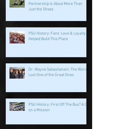
Penn State & Nike: An Immortal
Partnership is About More Than
Just the Shoes
PSU History: Fans' Love & Loyalty
Helped Build This Place
Dr. Wayne Sebastianelli: The World
Lost One of the Great Ones
PSU History: First Off The Bus? A QB
on a Mission