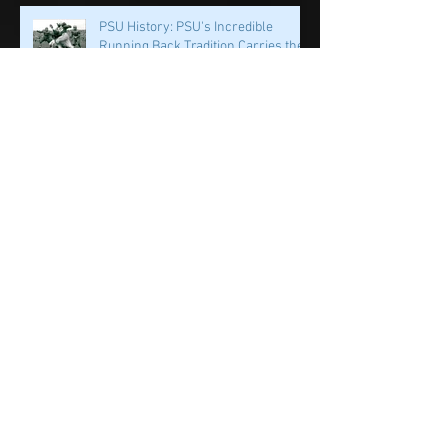
PSU History: PSU's Incredible
Running Back Tradition Carries the
Ball
PSU History: Speed and Specialists
Take Center Stage in Happy Valley
Penn State History: Iron Sharpens
Iron Linebacker U & Tight Ends