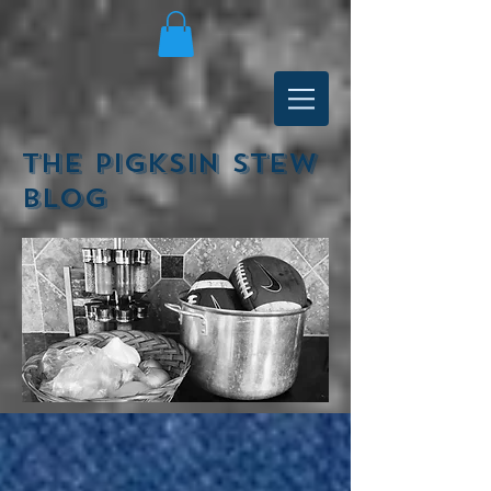
The Pigksin Stew
Blog