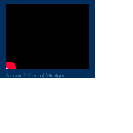
Season 2: Central Michigan