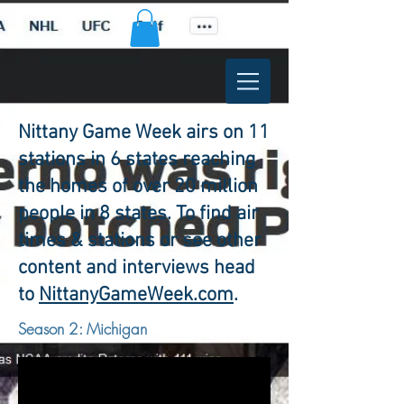
Nittany Game Week airs on 11
stations in 6 states reaching
the homes of over 20 million
people in 8 states. To find air
times & stations or see other
content and interviews head
to
NittanyGameWeek.com
.
Season 2: Michigan