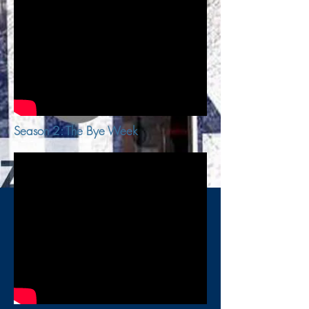
Season 2: The Bye Week