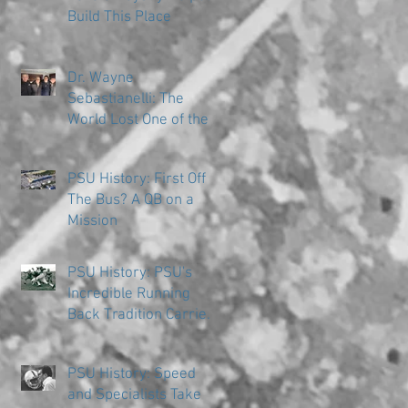
Build This Place
Dr. Wayne
Sebastianelli: The
World Lost One of the
Great Ones
PSU History: First Off
The Bus? A QB on a
Mission
PSU History: PSU's
Incredible Running
Back Tradition Carries
the Ball
PSU History: Speed
and Specialists Take