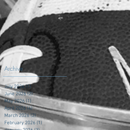
Archive
July 2026
(1)
1 post
June 2026
(2)
2 posts
May 2026
(1)
1 post
April 2026
(4)
4 posts
March 2026
(2)
2 posts
February 2026
(1)
1 post