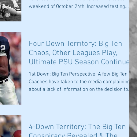
weekend of October 24th. Increased testing...
Four Down Territory: Big Ten
Chaos, Other Leagues Play,
Ultimate PSU Season Continues
& Covid-19
1st Down: Big Ten Perspective: A few Big Ten
Coaches have taken to the media complaining
about a lack of information on the decision to...
4-Down Territory: The Big Ten
Conspiracy Revealed & The