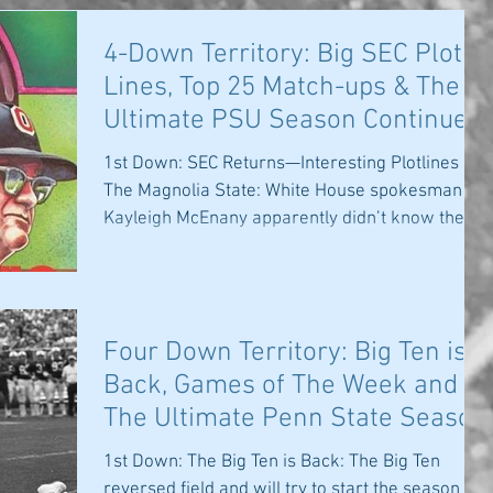
4-Down Territory: Big SEC Plot
Lines, Top 25 Match-ups & The
Ultimate PSU Season Continues
1st Down: SEC Returns—Interesting Plotlines in
The Magnolia State: White House spokesman
Kayleigh McEnany apparently didn’t know the
Big...
Four Down Territory: Big Ten is
Back, Games of The Week and
The Ultimate Penn State Season
Continues
1st Down: The Big Ten is Back: The Big Ten
reversed field and will try to start the season the