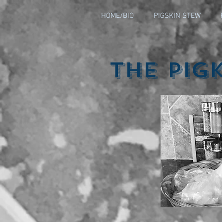
HOME/BIO
PIGSKIN STEW
The Pig