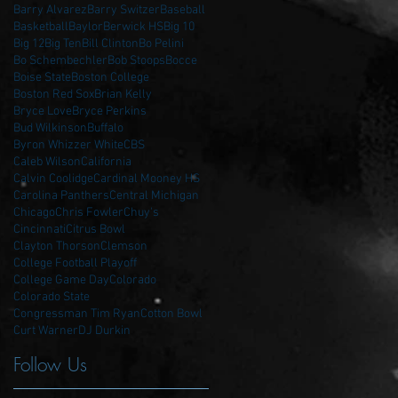
Barry Alvarez
Barry Switzer
Baseball
Basketball
Baylor
Berwick HS
Big 10
Big 12
Big Ten
Bill Clinton
Bo Pelini
Bo Schembechler
Bob Stoops
Bocce
Boise State
Boston College
Boston Red Sox
Brian Kelly
Bryce Love
Bryce Perkins
Bud Wilkinson
Buffalo
Byron Whizzer White
CBS
Caleb Wilson
California
Calvin Coolidge
Cardinal Mooney HS
Carolina Panthers
Central Michigan
Chicago
Chris Fowler
Chuy's
Cincinnati
Citrus Bowl
Clayton Thorson
Clemson
College Football Playoff
College Game Day
Colorado
Colorado State
Congressman Tim Ryan
Cotton Bowl
Curt Warner
DJ Durkin
Follow Us