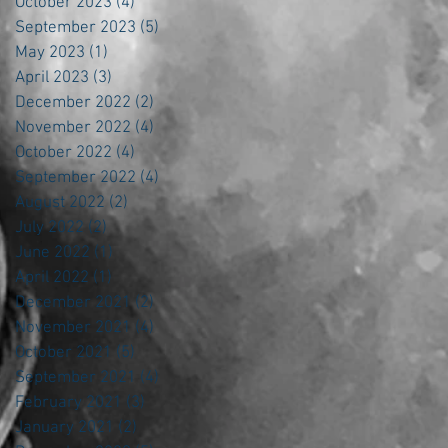
October 2023
(4)
4 posts
September 2023
(5)
5 posts
May 2023
(1)
1 post
April 2023
(3)
3 posts
December 2022
(2)
2 posts
November 2022
(4)
4 posts
October 2022
(4)
4 posts
September 2022
(4)
4 posts
August 2022
(2)
2 posts
July 2022
(2)
2 posts
June 2022
(1)
1 post
April 2022
(1)
1 post
December 2021
(2)
2 posts
November 2021
(4)
4 posts
October 2021
(5)
5 posts
September 2021
(4)
4 posts
February 2021
(3)
3 posts
January 2021
(2)
2 posts