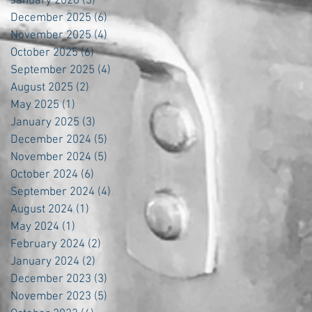
January 2026
(3)
3 posts
December 2025
(6)
6 posts
November 2025
(4)
4 posts
October 2025
(6)
6 posts
September 2025
(4)
4 posts
August 2025
(2)
2 posts
May 2025
(1)
1 post
January 2025
(3)
3 posts
December 2024
(5)
5 posts
November 2024
(5)
5 posts
October 2024
(6)
6 posts
September 2024
(4)
4 posts
August 2024
(1)
1 post
May 2024
(1)
1 post
February 2024
(2)
2 posts
January 2024
(2)
2 posts
December 2023
(3)
3 posts
November 2023
(5)
5 posts