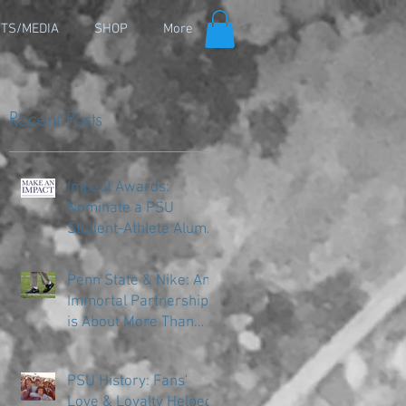
TS/MEDIA
SHOP
More
Recent Posts
Impact Awards:
Nominate a PSU
Student-Athlete Alum
Making an Impact in
Their Community
Penn State & Nike: An
Immortal Partnership
is About More Than
Just the Shoes
PSU History: Fans'
Love & Loyalty Helped