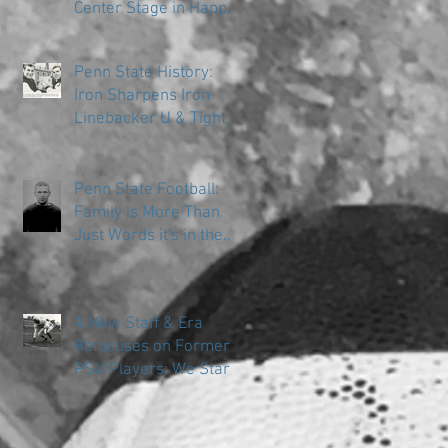
Center Stage in Happy
Valley
Penn State History:
Iron Sharpens Iron
Linebacker U & Tight
Ends
Penn State Football:
Family is More Than
Just Words it's in the
DNA
A New Staff & Era
Refocuses on Former
PSU Players: We Start
in the Trenches