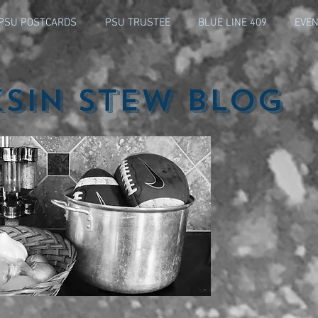
PSU POSTCARDS
PSU TRUSTEE
BLUE LINE 409
EVEN
ksin Stew Blog