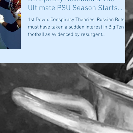
Ultimate PSU Season Starts
Today
1st Down: Conspiracy Theories: Russian Bots
must have taken a sudden interest in Big Ten
football as evidenced by resurgent
postponement...