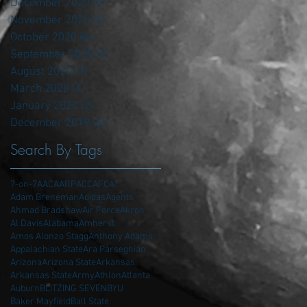
December 2020
(5)
5 posts
November 2020
(6)
6 posts
October 2020
(6)
6 posts
September 2020
(4)
4 posts
August 2020
(1)
1 post
March 2020
(1)
1 post
January 2020
(2)
2 posts
December 2019
(4)
4 posts
Search By Tags
7-on-7
AAC
AARP
ACC
AFCA
Adam Breneman
Adidas
Agents
Ahmad Bradshaw
Air Force
Akron
Al Davis
Alabama
Amherst
Amos Alonzo Stagg
Anthony Adams
Appalachian State
Ara Parseghian
Arizona
Arizona State
Arkansas
Arkansas State
Army
Athlon
Atlanta
Auburn
BLITZING SEVEN
BYU
Baker Mayfield
Ball State