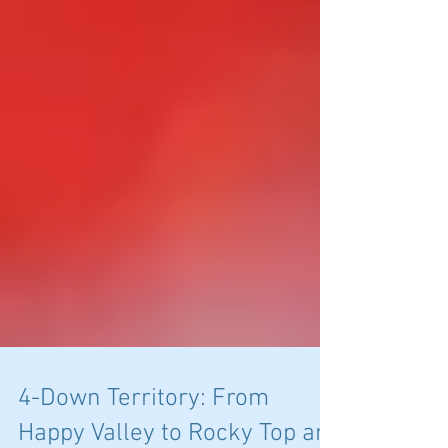
4-Down Territory: From