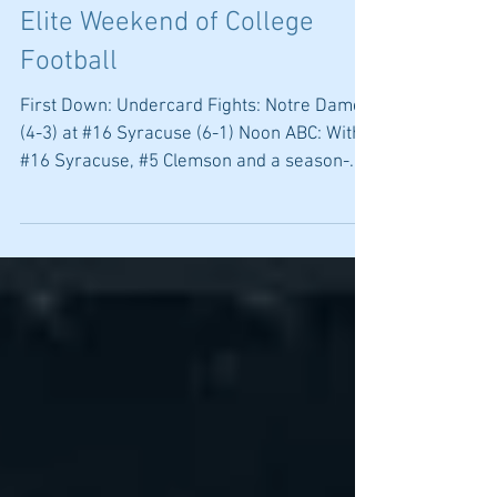
Happy Valley to Rocky Top an
Elite Weekend of College
Football
First Down: Undercard Fights: Notre Dame
(4-3) at #16 Syracuse (6-1) Noon ABC: With
#16 Syracuse, #5 Clemson and a season-
ending trip to...