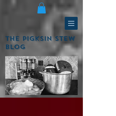
The Pigksin Stew
Blog