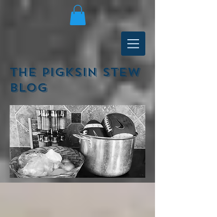
The Pigksin Stew
Blog