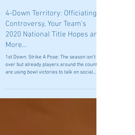
4-Down Territory: Officiating
Controversy, Your Team's
2020 National Title Hopes and
More...
1st Down: Strike A Pose: The season isn’t
over but already players around the country
are using bowl victories to talk on social
media...