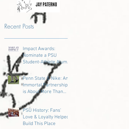
Recent Posts
Impact Awards:
Nominate a PSU
Student-Athlete Alum
Making an Impact in
Their Community
Penn State & Nike: An
Immortal Partnership
is About More Than
Just the Shoes
PSU History: Fans'
Love & Loyalty Helped
Build This Place