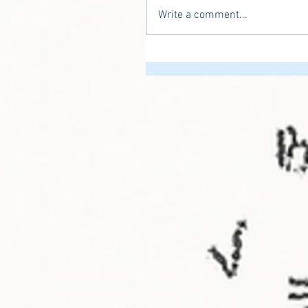
Write a comment...