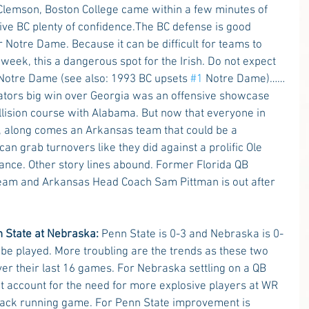
lemson, Boston College came within a few minutes of 
ive BC plenty of confidence.The BC defense is good 
 Notre Dame. Because it can be difficult for teams to 
week, this a dangerous spot for the Irish. Do not expect 
 Notre Dame (see also: 1993 BC upsets 
#1
 Notre Dame)……
ators big win over Georgia was an offensive showcase 
lision course with Alabama. But now that everyone in 
ic, along comes an Arkansas team that could be a 
an grab turnovers like they did against a prolific Ole 
hance. Other story lines abound. Former Florida QB 
team and Arkansas Head Coach Sam Pittman is out after 
n State at Nebraska:
 Penn State is 0-3 and Nebraska is 0-
o be played. More troubling are the trends as these two 
r their last 16 games. For Nebraska settling on a QB 
 not account for the need for more explosive players at WR 
lback running game. For Penn State improvement is 