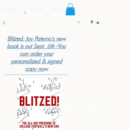
TS/MEDIA
SHOP
More
Blitzed: Jay Paterno's new
book is out Sept. 6th --You
can order your
personalized & signed
copy now