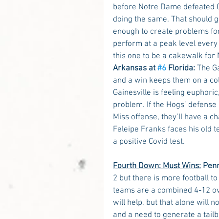
before Notre Dame defeated C
doing the same. That should g
enough to create problems for
perform at a peak level every 
this one to be a cakewalk for
Arkansas at 
#6
 Florida:
 The G
and a win keeps them on a col
Gainesville is feeling euphor
problem. If the Hogs’ defense c
Miss offense, they’ll have a c
Feleipe Franks faces his old 
a positive Covid test. 
Fourth Down: Must Wins:
 Pen
2 but there is more football t
teams are a combined 4-12 ove
will help, but that alone will
and a need to generate a tai