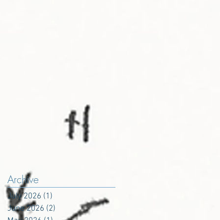
Archive
July 2026
(1)
1 post
June 2026
(2)
2 posts