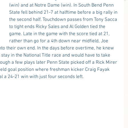
(win) and at Notre Dame (win). In South Bend Penn 
State fell behind 21-7 at halftime before a big rally in 
the second half. Touchdown passes from Tony Sacca 
to tight ends Ricky Sales and Al Golden tied the 
game. Late in the game with the score tied at 21, 
rather than go for a 4th down near midfield, Joe 
o their own end. In the days before overtime, he knew 
stay in the National Title race and would have to take 
ugh a few plays later Penn State picked off a Rick Mirer 
ield goal position where freshman kicker Craig Fayak 
 a 24-21 win with just four seconds left.  