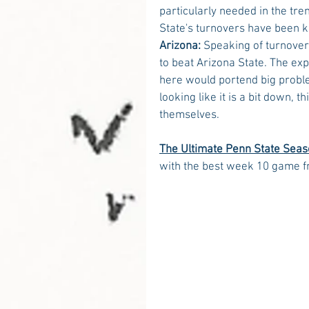
particularly needed in the tre
State's turnovers have been kil
Arizona:
 Speaking of turnovers
to beat Arizona State. The ex
here would portend big proble
looking like it is a bit down, 
themselves.
The Ultimate Penn State Seas
with the best week 10 game f