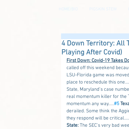
HOME/BIO
PIGSKIN STEW
4 Down Territory: All 
Playing After Covid)
First Down: Covid-19 Takes D
called off this weekend becaus
LSU-Florida game was moved t
place to reschedule this one
State, Maryland’s case number
real momentum killer for the T
momentum any way.....
#5
 Tex
derailed. Some think the Aggie
they respond will be critical…
State:
 The SEC’s very bad wee