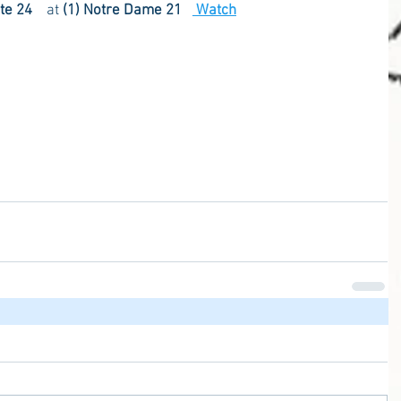
ate 24    
at
 (1) Notre Dame 21
 Watch