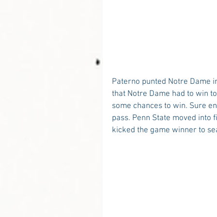
Paterno punted Notre Dame int
that Notre Dame had to win to 
some chances to win. Sure eno
pass. Penn State moved into f
kicked the game winner to seal