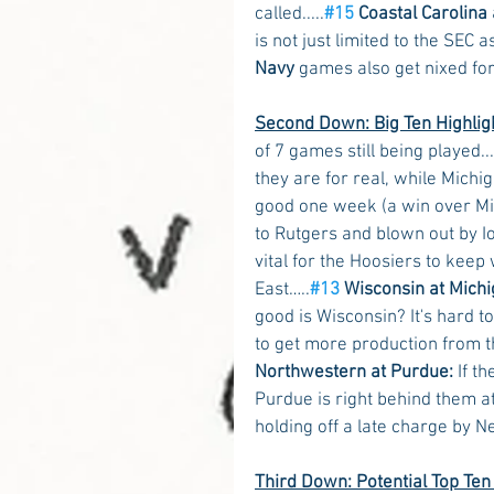
called.....
#15
 Coastal Carolina 
is not just limited to the SEC a
Navy
 games also get nixed fo
Second Down: Big Ten Highlig
of 7 games still being played...
they are for real, while Michig
good one week (a win over Mi
to Rutgers and blown out by Io
vital for the Hoosiers to keep
East…..
#13
 Wisconsin at Michi
good is Wisconsin? It's hard 
to get more production from th
Northwestern at Purdue:
 If t
Purdue is right behind them at
holding off a late charge by N
Third Down: Potential Top Te