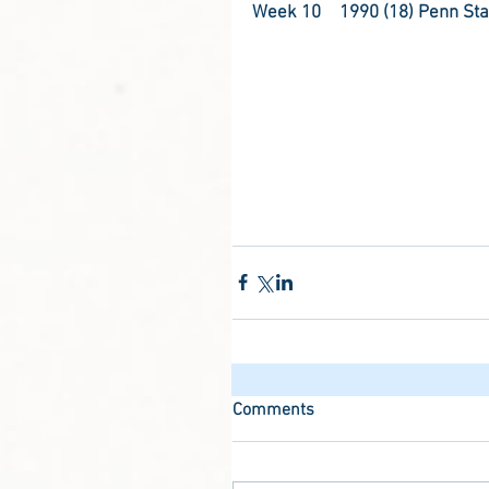
Week 10	1990 (18) Penn St
Comments