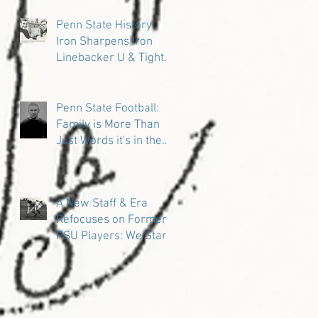
Penn State History:
Iron Sharpens Iron
Linebacker U & Tight
Ends
Penn State Football:
Family is More Than
Just Words it's in the
DNA
A New Staff & Era
Refocuses on Former
PSU Players: We Start
in the Trenches