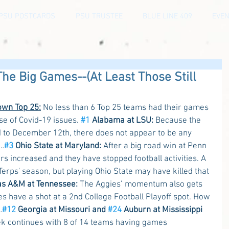
PSU POSTCARDS
PSU TRUSTEE
BLUE LINE 409
EVEN
The Big Games--(At Least Those Still
own Top 25:
 No less than 6 Top 25 teams had their games 
e of Covid-19 issues. 
#1
 Alabama at LSU:
 Because the 
o December 12th, there does not appear to be any 
……
#3
 Ohio State at Maryland:
 After a big road win at Penn 
s increased and they have stopped football activities. A 
erps' season, but playing Ohio State may have killed that 
as A&M at Tennessee:
 The Aggies’ momentum also gets 
s have a shot at a 2nd College Football Playoff spot. How 
…
#12
 Georgia at Missouri and 
#24
 Auburn at Mississippi 
k continues with 8 of 14 teams having games 