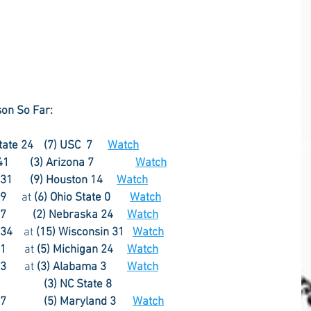
on So Far:
Pre-season  1996 (11) Penn State 24	(7) USC  7	   
Watch
Week 1  1999 (4) Penn State  41	     (3) Arizona 7  	   
Watch
Week 2  1977 (10) Penn State 31	     (9) Houston 14     
Watch
1978 (5) Penn State 19	
  at 
(6) Ohio State 0       
Watch
Week 4  1982 (8) Penn State 27	
(2) Nebraska 24	
Watch
 34
    at 
(15) Wisconsin 31   
Watch
1994 (3) Penn State 31	   
at 
(5) Michigan 24
Watch
Week 7  1986 (6) Penn State 23	   
at 
(3) Alabama 3
Watch
(3) NC State 8
27
(5) Maryland 3	  
Watch