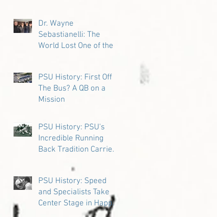
Dr. Wayne
Sebastianelli: The
World Lost One of the
Great Ones
PSU History: First Off
The Bus? A QB on a
Mission
PSU History: PSU's
Incredible Running
Back Tradition Carries
the Ball
PSU History: Speed
and Specialists Take
Center Stage in Happy
Valley