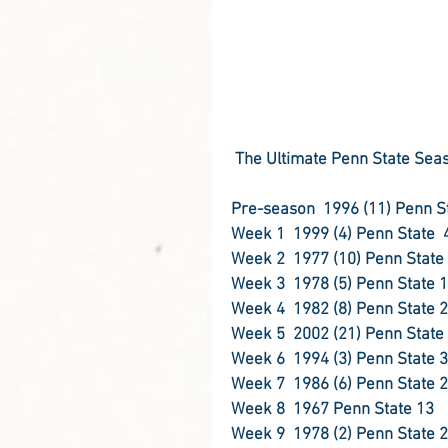
The Ultimate Penn State Seas
Week 3
Week 5  2002 (21) Penn State
Week 6
Week 8  1967 Penn State 13
Week 9
1978 (2) Penn State 