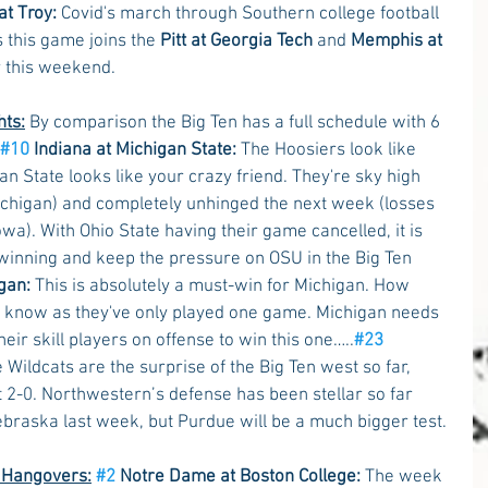
at Troy:
 Covid's march through Southern college football 
s this game joins the 
Pitt at Georgia Tech
 and 
Memphis at 
r this weekend.
hts:
 By comparison the Big Ten has a full schedule with 6 
#10
 Indiana at Michigan State:
 The Hoosiers look like 
an State looks like your crazy friend. They're sky high 
chigan) and completely unhinged the next week (losses 
wa). With Ohio State having their game cancelled, it is 
 winning and keep the pressure on OSU in the Big Ten 
gan:
 This is absolutely a must-win for Michigan. How 
to know as they've only played one game. Michigan needs 
eir skill players on offense to win this one…..
#23
he Wildcats are the surprise of the Big Ten west so far, 
 2-0. Northwestern’s defense has been stellar so far 
ebraska last week, but Purdue will be a much bigger test. 
n Hangovers:
#2
 Notre Dame at Boston College:
 The week 