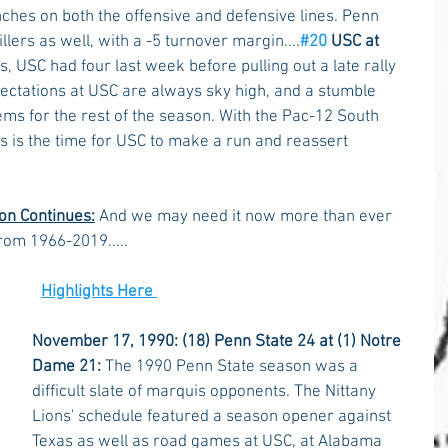
nches on both the offensive and defensive lines. Penn 
lers as well, with a -5 turnover margin....
#20
 USC at 
, USC had four last week before pulling out a late rally 
pectations at USC are always sky high, and a stumble 
ms for the rest of the season. With the Pac-12 South 
this is the time for USC to make a run and reassert 
on Continues:
 And we may need it now more than ever 
rom 1966-2019.....
Highlights Here 
November 17, 1990: (18) Penn State 24 at (1) Notre 
Dame 21:
 The 1990 Penn State season was a 
difficult slate of marquis opponents. The Nittany 
Lions' schedule featured a season opener against 
Texas as well as road games at USC, at Alabama 