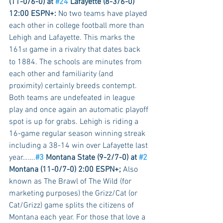
(11-0/6-0) at 
#24
 Lafayette (8-3/6-0) 
12:00 ESPN+: 
No two teams have played 
each other in college football more than 
Lehigh and Lafayette. This marks the 
161
 game in a rivalry that dates back 
st
to 1884. The schools are minutes from 
each other and familiarity (and 
proximity) certainly breeds contempt. 
Both teams are undefeated in league 
play and once again an automatic playoff 
spot is up for grabs. Lehigh is riding a 
16-game regular season winning streak 
including a 38-14 win over Lafayette last 
year…….
#3
 Montana State (9-2/7-0) at 
#2
Montana (11-0/7-0) 2:00 ESPN+;
 Also 
known as The Brawl of The Wild (for 
marketing purposes) the Grizz/Cat (or 
Cat/Grizz) game splits the citizens of 
Montana each year. For those that love a 