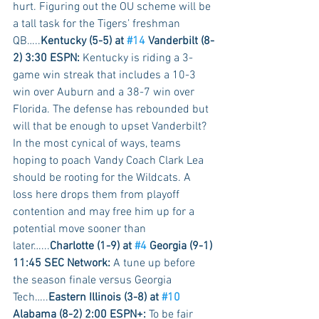
hurt. Figuring out the OU scheme will be 
a tall task for the Tigers’ freshman 
QB…..
Kentucky (5-5) at 
#14
 Vanderbilt (8-
2) 3:30 ESPN:
 Kentucky is riding a 3-
game win streak that includes a 10-3 
win over Auburn and a 38-7 win over 
Florida. The defense has rebounded but 
will that be enough to upset Vanderbilt? 
In the most cynical of ways, teams 
hoping to poach Vandy Coach Clark Lea 
should be rooting for the Wildcats. A 
loss here drops them from playoff 
contention and may free him up for a 
potential move sooner than 
later…...
Charlotte (1-9) at 
#4
 Georgia (9-1) 
11:45 SEC Network:
 A tune up before 
the season finale versus Georgia 
Tech…..
Eastern Illinois (3-8) at 
#10
Alabama (8-2) 2:00 ESPN+:
 To be fair 