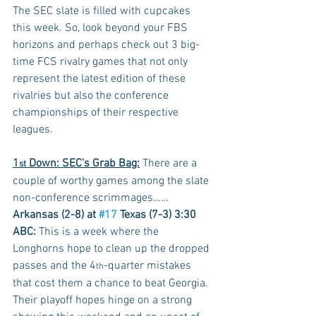
The SEC slate is filled with cupcakes 
this week. So, look beyond your FBS 
horizons and perhaps check out 3 big-
time FCS rivalry games that not only 
represent the latest edition of these 
rivalries but also the conference 
championships of their respective 
leagues.
1
 Down: SEC's Grab Bag:
 There are a 
st
couple of worthy games among the slate 
non-conference scrimmages……
Arkansas (2-8) at 
#17
 Texas (7-3) 3:30 
ABC:
 This is a week where the 
Longhorns hope to clean up the dropped 
passes and the 4
-quarter mistakes 
th
that cost them a chance to beat Georgia. 
Their playoff hopes hinge on a strong 