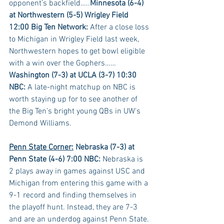
opponent’s backfield…..
Minnesota (6-4) 
at Northwestern (5-5) Wrigley Field 
12:00 Big Ten Network:
 After a close loss 
to Michigan in Wrigley Field last week, 
Northwestern hopes to get bowl eligible 
with a win over the Gophers……
Washington (7-3) at UCLA (3-7) 10:30 
NBC:
 A late-night matchup on NBC is 
worth staying up for to see another of 
the Big Ten’s bright young QBs in UW's 
Demond Williams.
Penn State Corner:
 Nebraska (7-3) at 
Penn State (4-6) 7:00 NBC:
 Nebraska is 
2 plays away in games against USC and 
Michigan from entering this game with a 
9-1 record and finding themselves in 
the playoff hunt. Instead, they are 7-3 
and are an underdog against Penn State. 