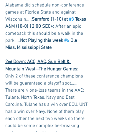
Alabama did schedule non-conference 
games at Florida State and against 
Wisconsin…..
Samford (1-10) at 
#3
 Texas 
A&M (10-0) 12:00 SEC+:
 After an epic 
comeback this should be a walk in the 
park…..
Not Playing this week 
#6
 Ole 
Miss, Mississippi State
2
 Down: ACC, AAC, Sun Belt & 
nd
Mountain West—The Hunger Games:
Only 2 of these conference champions 
will be guaranteed a playoff spot……
There are 4 one-loss teams in the AAC; 
Tulane, North Texas, Navy and East 
Carolina. Tulane has a win over ECU, UNT 
has a win over Navy. None of them play 
each other the next two weeks so there 
could be some complex tie-breaking 