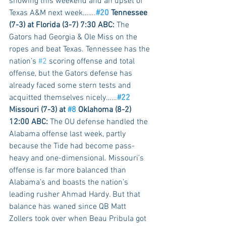
showing this weekend and an upset of 
Texas A&M next week…….
#20
 Tennessee 
(7-3) at Florida (3-7) 7:30 ABC:
 The 
Gators had Georgia & Ole Miss on the 
ropes and beat Texas. Tennessee has the 
nation’s 
#2
 scoring offense and total 
offense, but the Gators defense has 
already faced some stern tests and 
acquitted themselves nicely……
#22
Missouri (7-3) at 
#8
 Oklahoma (8-2) 
12:00 ABC:
 The OU defense handled the 
Alabama offense last week, partly 
because the Tide had become pass-
heavy and one-dimensional. Missouri’s 
offense is far more balanced than 
Alabama’s and boasts the nation’s 
leading rusher Ahmad Hardy. But that 
balance has waned since QB Matt 
Zollers took over when Beau Pribula got 