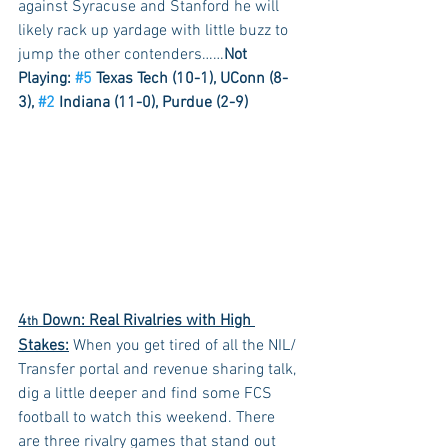
against Syracuse and Stanford he will 
likely rack up yardage with little buzz to 
jump the other contenders……
Not 
Playing: 
#5
 Texas Tech (10-1), UConn (8-
3), 
#2
 Indiana (11-0), Purdue (2-9)
4
 Down: Real Rivalries with High 
th
Stakes:
 When you get tired of all the NIL/ 
Transfer portal and revenue sharing talk, 
dig a little deeper and find some FCS 
football to watch this weekend. There 
are three rivalry games that stand out 