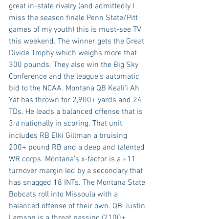
great in-state rivalry (and admittedly I 
miss the season finale Penn State/Pitt 
games of my youth) this is must-see TV 
this weekend. The winner gets the Great 
Divide Trophy which weighs more that 
300 pounds. They also win the Big Sky 
Conference and the league’s automatic 
bid to the NCAA. Montana QB Keali'i Ah 
Yat has thrown for 2,900+ yards and 24 
TDs. He leads a balanced offense that is 
3
 nationally in scoring. That unit 
rd
includes RB Elki Gillman a bruising 
200+ pound RB and a deep and talented 
WR corps. Montana’s x-factor is a +11 
turnover margin led by a secondary that 
has snagged 18 INTs. The Montana State 
Bobcats roll into Missoula with a 
balanced offense of their own. QB Justin 
Lamson is a threat passing (2100+ 