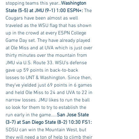
stopping teams this year…
Washington 
State (5-5) at JMU (9-1) 1:00 ESPN+:
 The 
Cougars have been almost as well 
traveled as the WSU flag that has shown 
up in the crowd at every ESPN College 
Game Day set. They have already played 
at Ole Miss and at UVA which is just over 
thirty minutes over the mountain from 
JMU via U.S. Route 33. WSU’s defense 
gave up 59 points in back-to-back 
losses to UNT & Washington. Since then, 
they’ve yielded just 69 points in 6 games 
and held Ole Miss to 24 and UVA to 22 in 
narrow losses. JMU likes to run the ball 
so look for them to try to establish the 
run early in the game…..
San Jose State 
(3-7) at San Diego State (8-2) 10:30 FS1:
SDSU can win the Mountain West, but 
they will need a ton of help to climb their 