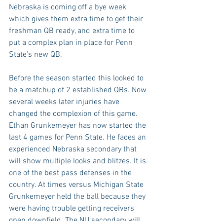
Nebraska is coming off a bye week 
which gives them extra time to get their 
freshman QB ready, and extra time to 
put a complex plan in place for Penn 
State's new QB.
Before the season started this looked to 
be a matchup of 2 established QBs. Now 
several weeks later injuries have 
changed the complexion of this game. 
Ethan Grunkemeyer has now started the 
last 4 games for Penn State. He faces an 
experienced Nebraska secondary that 
will show multiple looks and blitzes. It is 
one of the best pass defenses in the 
country. At times versus Michigan State 
Grunkemeyer held the ball because they 
were having trouble getting receivers 
open downfield. The NU secondary will 