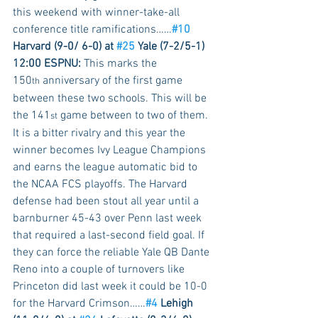
this weekend with winner-take-all 
conference title ramifications……
#10
Harvard (9-0/ 6-0) at 
#25
 Yale (7-2/5-1) 
12:00 ESPNU:
 This marks the 
150
 anniversary of the first game 
th
between these two schools. This will be 
the 141
 game between to two of them. 
st
It is a bitter rivalry and this year the 
winner becomes Ivy League Champions 
and earns the league automatic bid to 
the NCAA FCS playoffs. The Harvard 
defense had been stout all year until a 
barnburner 45-43 over Penn last week 
that required a last-second field goal. If 
they can force the reliable Yale QB Dante 
Reno into a couple of turnovers like 
Princeton did last week it could be 10-0 
for the Harvard Crimson……
#4
 Lehigh 