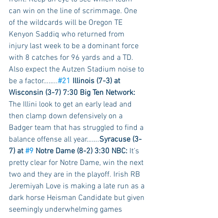
can win on the line of scrimmage. One 
of the wildcards will be Oregon TE 
Kenyon Saddiq who returned from 
injury last week to be a dominant force 
with 8 catches for 96 yards and a TD. 
Also expect the Autzen Stadium noise to 
be a factor……..
#21
 Illinois (7-3) at 
Wisconsin (3-7) 7:30 Big Ten Network:
The Illini look to get an early lead and 
then clamp down defensively on a 
Badger team that has struggled to find a 
balance offense all year…….
Syracuse (3-
7) at 
#9
 Notre Dame (8-2) 3:30 NBC:
 It’s 
pretty clear for Notre Dame, win the next 
two and they are in the playoff. Irish RB 
Jeremiyah Love is making a late run as a 
dark horse Heisman Candidate but given 
seemingly underwhelming games 