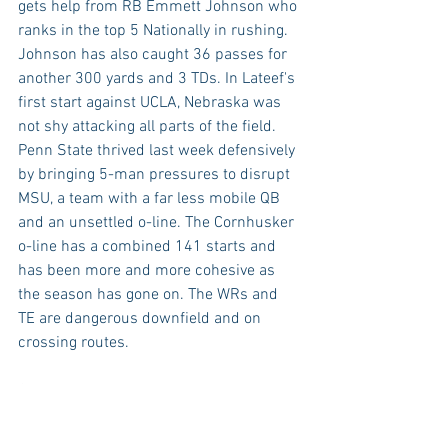
gets help from RB Emmett Johnson who 
ranks in the top 5 Nationally in rushing. 
Johnson has also caught 36 passes for 
another 300 yards and 3 TDs. In Lateef's 
first start against UCLA, Nebraska was 
not shy attacking all parts of the field. 
Penn State thrived last week defensively 
by bringing 5-man pressures to disrupt 
MSU, a team with a far less mobile QB 
and an unsettled o-line. The Cornhusker 
o-line has a combined 141 starts and 
has been more and more cohesive as 
the season has gone on. The WRs and 
TE are dangerous downfield and on 
crossing routes.
Special teams may also factor in this 
game in a big way. Penn state leads the 
country with 5 blocked kicks while 