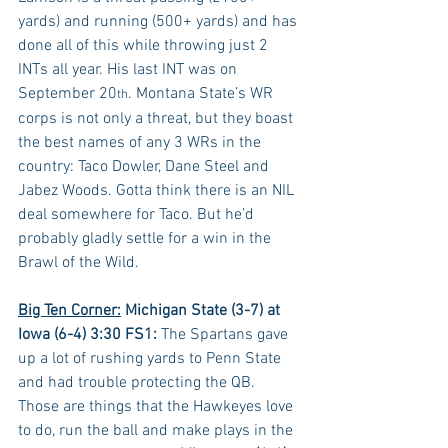
yards) and running (500+ yards) and has 
done all of this while throwing just 2 
INTs all year. His last INT was on 
September 20
. Montana State’s WR 
th
corps is not only a threat, but they boast 
the best names of any 3 WRs in the 
country: Taco Dowler, Dane Steel and 
Jabez Woods. Gotta think there is an NIL 
deal somewhere for Taco. But he’d 
probably gladly settle for a win in the 
Brawl of the Wild.
Big Ten Corner:
Michigan State (3-7) at 
Iowa (6-4) 3:30 FS1:
 The Spartans gave 
up a lot of rushing yards to Penn State 
and had trouble protecting the QB. 
Those are things that the Hawkeyes love 
to do, run the ball and make plays in the 