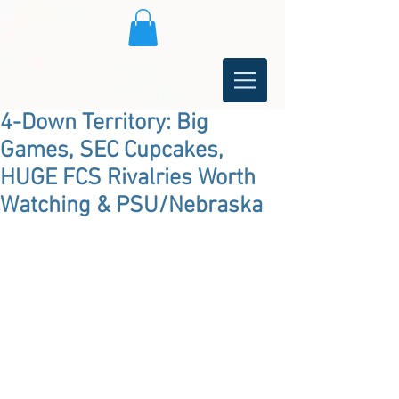
4-Down Territory: Big
Games, SEC Cupcakes,
HUGE FCS Rivalries Worth
Watching & PSU/Nebraska