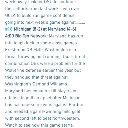
week away, look for OSU to continue 
their efforts from last week’s win over 
UCLA to build run game confidence 
going into next week’s game against………
#18
 Michigan (8-2) at Maryland (4-6) 
4:00 Big Ten Network:
 Maryland has run 
into tough luck in some close games. 
Freshman QB Malik Washington is a 
threat throwing and running. Dual-threat 
combination QBs were a problem for the 
Wolverine defense earlier this year, but 
they handled that threat against 
Washington’s Demond Williams. 
Maryland has enough skill players on 
offense to pull an upset after Michigan 
has had one-score wins against Purdue 
and needed a game-winning field goal 
with second left to beat Northwestern. 
Watch to see how this game starts, 