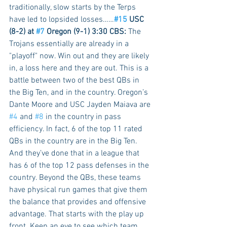
traditionally, slow starts by the Terps 
have led to lopsided losses……
#15
 USC 
(8-2) at 
#7
 Oregon (9-1) 3:30 CBS:
 The 
Trojans essentially are already in a 
"playoff" now. Win out and they are likely 
in, a loss here and they are out. This is a 
battle between two of the best QBs in 
the Big Ten, and in the country. Oregon’s 
Dante Moore and USC Jayden Maiava are 
#4
 and 
#8
 in the country in pass 
efficiency. In fact, 6 of the top 11 rated 
QBs in the country are in the Big Ten. 
And they’ve done that in a league that 
has 6 of the top 12 pass defenses in the 
country. Beyond the QBs, these teams 
have physical run games that give them 
the balance that provides and offensive 
advantage. That starts with the play up 
front. Keep an eye to see which team 