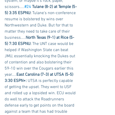
system, or maybe it’s rock, paper, 
scissors…..
#24
 Tulane (8-2) at Temple (5-
5) 3:35 ESPNU:
 Tulane’s non-conference 
resume is bolstered by wins over 
Northwestern and Duke. But for that to 
matter they need to take care of their 
business…..
North Texas (9-1) at Rice (5-
5) 7:30 ESPNU:
 The UNT case would be 
helped if Washington State can beat 
JMU, essentially knocking the Dukes out 
of contention and also bolstering their 
59-10 win over the Cougars earlier this 
year…..
East Carolina (7-3) at UTSA (5-5) 
3:30 ESPN+:
 UTSA is perfectly capable 
of getting the upset. They went to USF 
and rolled up a lopsided win. ECU would 
do well to attack the Roadrunners 
defense early to get points on the board 
against a team that has had trouble 