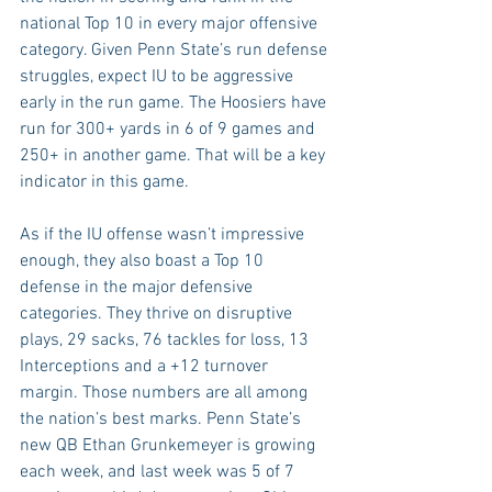
national Top 10 in every major offensive 
category. Given Penn State’s run defense 
struggles, expect IU to be aggressive 
early in the run game. The Hoosiers have 
run for 300+ yards in 6 of 9 games and 
250+ in another game. That will be a key 
indicator in this game.
As if the IU offense wasn’t impressive 
enough, they also boast a Top 10 
defense in the major defensive 
categories. They thrive on disruptive 
plays, 29 sacks, 76 tackles for loss, 13 
Interceptions and a +12 turnover 
margin. Those numbers are all among 
the nation’s best marks. Penn State’s 
new QB Ethan Grunkemeyer is growing 
each week, and last week was 5 of 7 