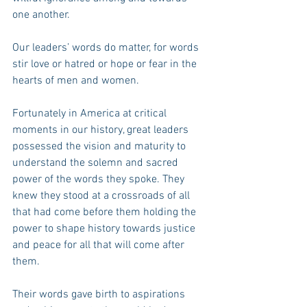
one another.
Our leaders’ words do matter, for words 
stir love or hatred or hope or fear in the 
hearts of men and women.
Fortunately in America at critical 
moments in our history, great leaders 
possessed the vision and maturity to 
understand the solemn and sacred 
power of the words they spoke. They 
knew they stood at a crossroads of all 
that had come before them holding the 
power to shape history towards justice 
and peace for all that will come after 
them.
Their words gave birth to aspirations 