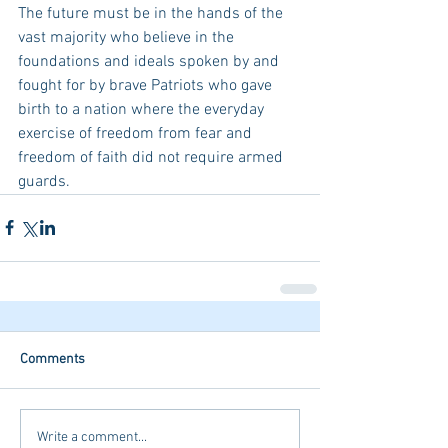
The future must be in the hands of the 
vast majority who believe in the 
foundations and ideals spoken by and 
fought for by brave Patriots who gave 
birth to a nation where the everyday 
exercise of freedom from fear and 
freedom of faith did not require armed 
guards.  
Comments
Write a comment...