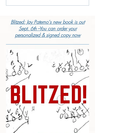
Blitzed: Jay Paterno's new book is out
Sept. 6th --You can order your
personalized & signed copy now