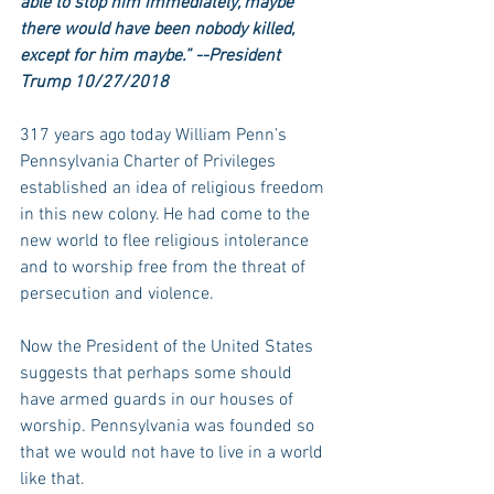
able to stop him immediately, maybe 
there would have been nobody killed, 
except for him maybe.” --President 
Trump 10/27/2018
317 years ago today William Penn’s 
Pennsylvania Charter of Privileges 
established an idea of religious freedom 
in this new colony. He had come to the 
new world to flee religious intolerance 
and to worship free from the threat of 
persecution and violence.
Now the President of the United States 
suggests that perhaps some should 
have armed guards in our houses of 
worship. Pennsylvania was founded so 
that we would not have to live in a world 
like that.