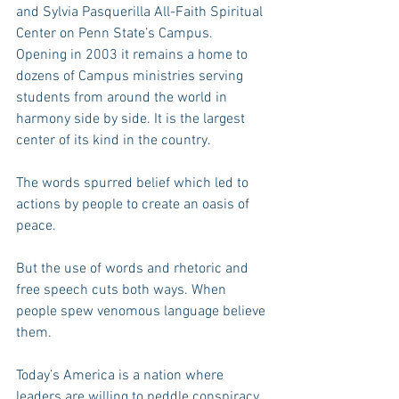
and Sylvia Pasquerilla All-Faith Spiritual 
Center on Penn State’s Campus. 
Opening in 2003 it remains a home to 
dozens of Campus ministries serving 
students from around the world in 
harmony side by side. It is the largest 
center of its kind in the country.
The words spurred belief which led to 
actions by people to create an oasis of 
peace.
But the use of words and rhetoric and 
free speech cuts both ways. When 
people spew venomous language believe 
them.
Today’s America is a nation where 
leaders are willing to peddle conspiracy 