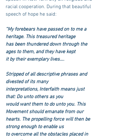
racial cooperation. During that beautiful 
speech of hope he said:
“My forebears have passed on to me a 
heritage. This treasured heritage
has been thundered down through the 
ages to them, and they have kept
it by their exemplary lives….
Stripped of all descriptive phrases and 
divested of its many
interpretations, Interfaith means just 
that: Do unto others as you
would want them to do unto you. This 
Movement should emanate from our
hearts. The propelling force will then be 
strong enough to enable us
to overcome all the obstacles placed in 