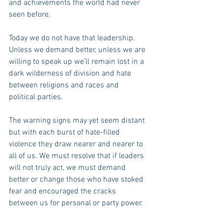
and achievements the world had never 
seen before.
Today we do not have that leadership. 
Unless we demand better, unless we are 
willing to speak up we’ll remain lost in a 
dark wilderness of division and hate 
between religions and races and 
political parties.  
The warning signs may yet seem distant 
but with each burst of hate-filled 
violence they draw nearer and nearer to 
all of us. We must resolve that if leaders 
will not truly act, we must demand 
better or change those who have stoked 
fear and encouraged the cracks 
between us for personal or party power.