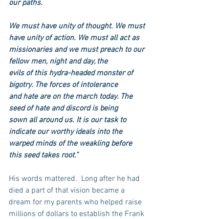
our paths.
We must have unity of thought. We must 
have unity of action. We must all act as
missionaries and we must preach to our 
fellow men, night and day, the
evils of this hydra-headed monster of 
bigotry. The forces of intolerance
and hate are on the march today. The 
seed of hate and discord is being
sown all around us. It is our task to 
indicate our worthy ideals into the 
warped minds of the weakling before 
this seed takes root.”
His words mattered.  Long after he had 
died a part of that vision became a 
dream for my parents who helped raise 
millions of dollars to establish the Frank 