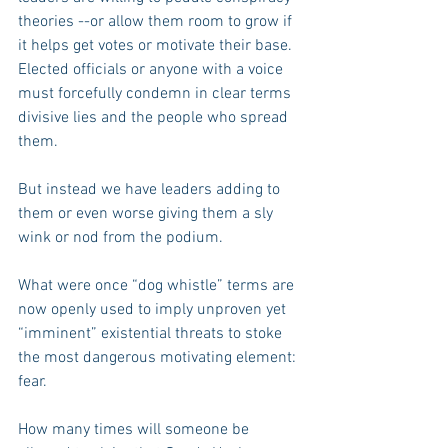
theories --or allow them room to grow if 
it helps get votes or motivate their base. 
Elected officials or anyone with a voice 
must forcefully condemn in clear terms 
divisive lies and the people who spread 
them.
But instead we have leaders adding to 
them or even worse giving them a sly 
wink or nod from the podium.
What were once “dog whistle” terms are 
now openly used to imply unproven yet 
“imminent” existential threats to stoke 
the most dangerous motivating element: 
fear.
How many times will someone be 