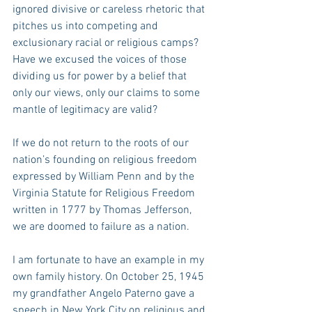
ignored divisive or careless rhetoric that 
pitches us into competing and 
exclusionary racial or religious camps? 
Have we excused the voices of those 
dividing us for power by a belief that 
only our views, only our claims to some 
mantle of legitimacy are valid?
If we do not return to the roots of our 
nation’s founding on religious freedom 
expressed by William Penn and by the 
Virginia Statute for Religious Freedom 
written in 1777 by Thomas Jefferson, 
we are doomed to failure as a nation.
I am fortunate to have an example in my 
own family history. On October 25, 1945 
my grandfather Angelo Paterno gave a 
speech in New York City on religious and 