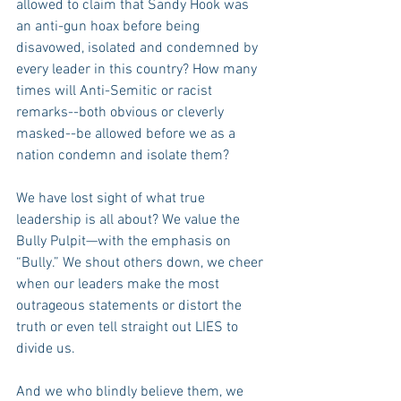
allowed to claim that Sandy Hook was 
an anti-gun hoax before being 
disavowed, isolated and condemned by 
every leader in this country? How many 
times will Anti-Semitic or racist 
remarks--both obvious or cleverly 
masked--be allowed before we as a 
nation condemn and isolate them?
We have lost sight of what true 
leadership is all about? We value the 
Bully Pulpit—with the emphasis on 
“Bully.” We shout others down, we cheer 
when our leaders make the most 
outrageous statements or distort the 
truth or even tell straight out LIES to 
divide us.
And we who blindly believe them, we 