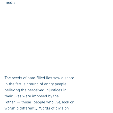
media.
The seeds of hate-filled lies sow discord 
in the fertile ground of angry people 
believing the perceived injustices in 
their lives were imposed by the 
“other”—“those” people who live, look or 
worship differently. Words of division 