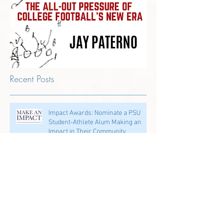
Recent Posts
Impact Awards: Nominate a PSU
Student-Athlete Alum Making an
Impact in Their Community
Penn State & Nike: An Immortal
Partnership is About More Than
Just the Shoes