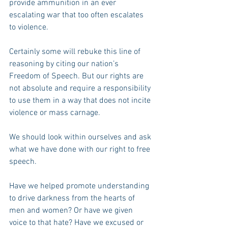
provide ammunition in an ever 
escalating war that too often escalates 
to violence.
Certainly some will rebuke this line of 
reasoning by citing our nation’s 
Freedom of Speech. But our rights are 
not absolute and require a responsibility 
to use them in a way that does not incite 
violence or mass carnage.
We should look within ourselves and ask 
what we have done with our right to free 
speech.  
Have we helped promote understanding 
to drive darkness from the hearts of 
men and women? Or have we given 
voice to that hate? Have we excused or 