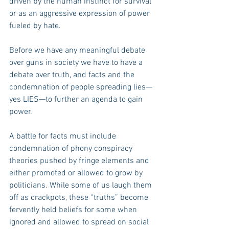
driven by the human instinct for survival 
or as an aggressive expression of power 
fueled by hate.
Before we have any meaningful debate 
over guns in society we have to have a 
debate over truth, and facts and the 
condemnation of people spreading lies—
yes LIES—to further an agenda to gain 
power.
A battle for facts must include 
condemnation of phony conspiracy 
theories pushed by fringe elements and 
either promoted or allowed to grow by 
politicians. While some of us laugh them 
off as crackpots, these “truths” become 
fervently held beliefs for some when 
ignored and allowed to spread on social 