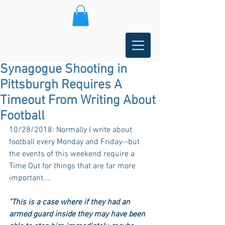
Synagogue Shooting in
Pittsburgh Requires A
Timeout From Writing About
Football
10/28/2018: Normally I write about 
football every Monday and Friday--but 
the events of this weekend require a 
Time Out for things that are far more 
important....
"This is a case where if they had an 
armed guard inside they may have been 