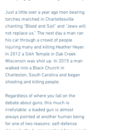
Just a little over a year ago men bearing 
torches marched in Charlottesville 
chanting “Blood and Soil” and “Jews will 
not replace us.” The next day a man ran 
his car through a crowd of people 
injuring many and killing Heather Heyer. 
In 2012 a Sikh Temple in Oak Creek 
Wisconsin was shot up. In 2015 a man 
walked into a Black Church in 
Charleston, South Carolina and began 
shooting and killing people.
Regardless of where you fall on the 
debate about guns, this much is 
irrefutable: a loaded gun is almost 
always pointed at another human being 
for one of two reasons: self-defense 