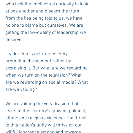
who lack the intellectual curiosity to look 
at one another and discern the truth 
from the lies being told to us, we have 
no one to blame but ourselves. We are 
getting the low-quality of leadership we 
deserve.
Leadership is not exercised by 
promoting division but rather by 
exorcising it. But what are we rewarding 
when we turn on the television? What 
are we rewarding on social media? What 
are we valuing?
We are valuing the very division that 
leads to this country’s growing political, 
ethnic and religious violence. The threat 
to this nation’s unity will thrive on our 
willful ignorance among and towards 