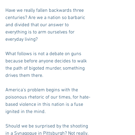
Have we really fallen backwards three 
centuries? Are we a nation so barbaric 
and divided that our answer to 
everything is to arm ourselves for 
everyday living?
What follows is not a debate on guns 
because before anyone decides to walk 
the path of bigoted murder, something 
drives them there.  
America’s problem begins with the 
poisonous rhetoric of our times, for hate-
based violence in this nation is a fuse 
ignited in the mind.
Should we be surprised by the shooting 
in a Synagogue in Pittsburgh? Not really.