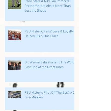
Penn State & Nike: An Immortal
Partnership is About More Than
Just the Shoes
PSU History: Fans' Love & Loyalty
Helped Build This Place
Dr. Wayne Sebastianelli: The World
Lost One of the Great Ones
PSU History: First Off The Bus? A QB
on a Mission