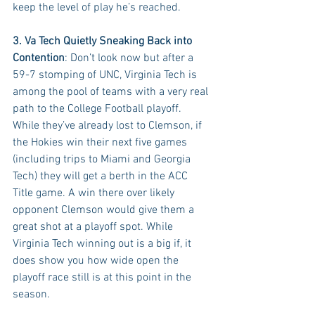
keep the level of play he’s reached.
3. Va Tech Quietly Sneaking Back into 
Contention
: Don’t look now but after a 
59-7 stomping of UNC, Virginia Tech is 
among the pool of teams with a very real 
path to the College Football playoff. 
While they’ve already lost to Clemson, if 
the Hokies win their next five games 
(including trips to Miami and Georgia 
Tech) they will get a berth in the ACC 
Title game. A win there over likely 
opponent Clemson would give them a 
great shot at a playoff spot. While 
Virginia Tech winning out is a big if, it 
does show you how wide open the 
playoff race still is at this point in the 
season.