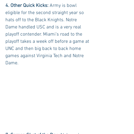
4. Other Quick Kicks:
 Army is bowl 
eligible for the second straight year so 
hats off to the Black Knights. Notre 
Dame handled USC and is a very real 
playoff contender. Miami’s road to the 
playoff takes a week off before a game at 
UNC and then big back to back home 
games against Virginia Tech and Notre 
Dame.