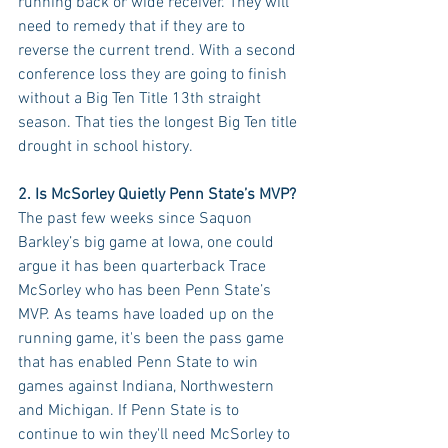
running back or wide receiver. They will 
need to remedy that if they are to 
reverse the current trend. With a second 
conference loss they are going to finish 
without a Big Ten Title 13th straight 
season. That ties the longest Big Ten title 
drought in school history.
2. Is McSorley Quietly Penn State’s MVP?
The past few weeks since Saquon 
Barkley’s big game at Iowa, one could 
argue it has been quarterback Trace 
McSorley who has been Penn State’s 
MVP. As teams have loaded up on the 
running game, it's been the pass game 
that has enabled Penn State to win 
games against Indiana, Northwestern 
and Michigan. If Penn State is to 
continue to win they'll need McSorley to 