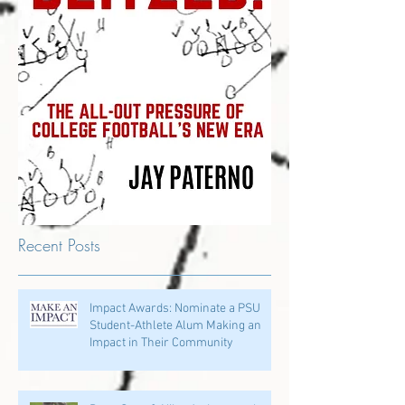
Recent Posts
Impact Awards: Nominate a PSU
Student-Athlete Alum Making an
Impact in Their Community