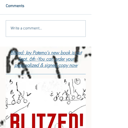
Comments
Write a comment...
Blitzed: Jay Paterno's new book is out
Sept. 6th --You can order your
personalized & signed copy now