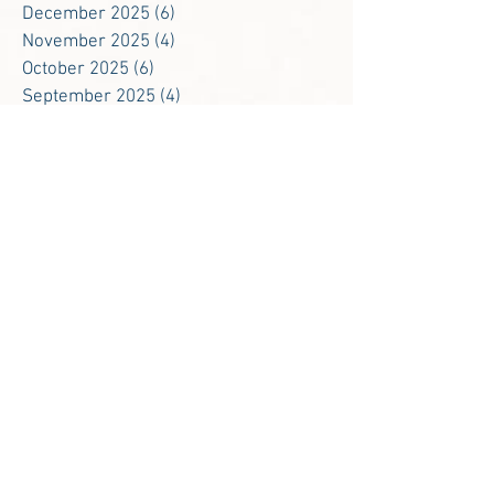
December 2025
(6)
6 posts
November 2025
(4)
4 posts
October 2025
(6)
6 posts
September 2025
(4)
4 posts
August 2025
(2)
2 posts
May 2025
(1)
1 post
January 2025
(3)
3 posts
December 2024
(5)
5 posts
November 2024
(5)
5 posts
October 2024
(6)
6 posts
September 2024
(4)
4 posts
August 2024
(1)
1 post
May 2024
(1)
1 post
February 2024
(2)
2 posts
January 2024
(2)
2 posts
December 2023
(3)
3 posts
November 2023
(5)
5 posts
October 2023
(4)
4 posts