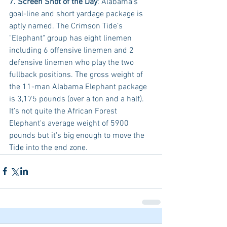
7. Screen Shot of the Day
: Alabama’s 
goal-line and short yardage package is 
aptly named. The Crimson Tide’s 
"Elephant" group has eight linemen 
including 6 offensive linemen and 2 
defensive linemen who play the two 
fullback positions. The gross weight of 
the 11-man Alabama Elephant package 
is 3,175 pounds (over a ton and a half). 
It’s not quite the African Forest 
Elephant's average weight of 5900 
pounds but it's big enough to move the 
Tide into the end zone.