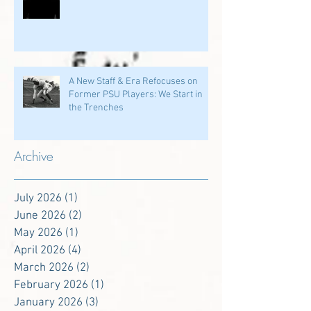
A New Staff & Era Refocuses on
Former PSU Players: We Start in
the Trenches
Archive
July 2026
(1)
1 post
June 2026
(2)
2 posts
May 2026
(1)
1 post
April 2026
(4)
4 posts
March 2026
(2)
2 posts
February 2026
(1)
1 post
January 2026
(3)
3 posts