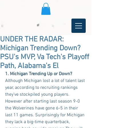
UNDER THE RADAR:
Michigan Trending Down?
PSU's MVP, Va Tech's Playoff
Path, Alabama's El
1. Michigan Trending Up or Down?
Although Michigan lost a lot of talent last 
year, according to recruiting rankings 
they've stockpiled young players. 
However after starting last season 9-0 
the Wolverines have gone 6-5 in their 
last 11 games. Surprisingly for Michigan 
they lack a big-time quarterback, 