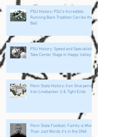
PSU History: PSU's Incredible
Running Back Tradition Carries the
Ball
PSU History: Speed and Specialists
Take Center Stage in Happy Valley
Penn State History: Iron Sharpens
Iron Linebacker U & Tight Ends
Penn State Football: Family is More
Than Just Words it's in the DNA