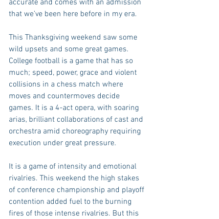
accurate and comes with an admission 
that we’ve been here before in my era.
This Thanksgiving weekend saw some 
wild upsets and some great games. 
College football is a game that has so 
much; speed, power, grace and violent 
collisions in a chess match where 
moves and countermoves decide 
games. It is a 4-act opera, with soaring 
arias, brilliant collaborations of cast and 
orchestra amid choreography requiring 
execution under great pressure.
It is a game of intensity and emotional 
rivalries. This weekend the high stakes 
of conference championship and playoff 
contention added fuel to the burning 
fires of those intense rivalries. But this 