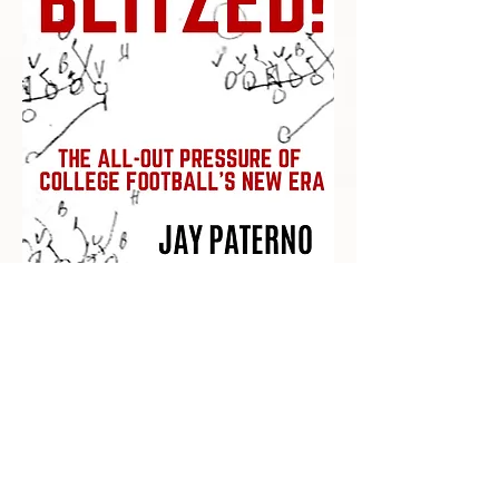
Recent Posts
Impact Awards: Nominate a PSU
Student-Athlete Alum Making an
Impact in Their Community