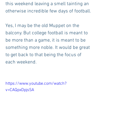
this weekend leaving a smell tainting an 
otherwise incredible few days of football.
Yes, I may be the old Muppet on the 
balcony. But college football is meant to 
be more than a game, it is meant to be 
something more noble. It would be great 
to get back to that being the focus of 
each weekend.
https://www.youtube.com/watch?
v=CAQpxDpjsSA