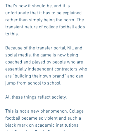
That's how it should be, and it is 
unfortunate that it has to be explained 
rather than simply being the norm. The 
transient nature of college football adds 
to this.
Because of the transfer portal, NIL and 
social media, the game is now being 
coached and played by people who are 
essentially independent contractors who 
are “building their own brand” and can 
jump from school to school.
All these things reflect society.
This is not a new phenomenon. College 
football became so violent and such a 
black mark on academic institutions 