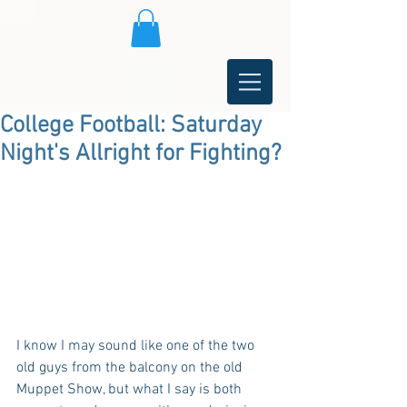
College Football: Saturday
Night's Allright for Fighting?
I know I may sound like one of the two 
old guys from the balcony on the old 
Muppet Show, but what I say is both 