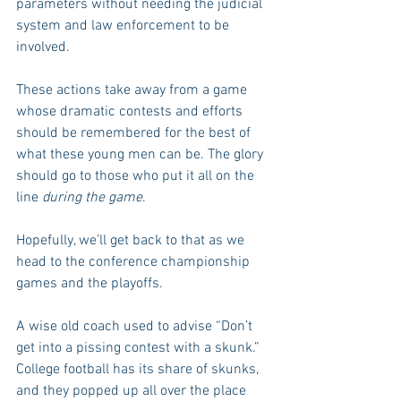
parameters without needing the judicial 
system and law enforcement to be 
involved.
These actions take away from a game 
whose dramatic contests and efforts 
should be remembered for the best of 
what these young men can be. The glory 
should go to those who put it all on the 
line 
during the game
.
Hopefully, we’ll get back to that as we 
head to the conference championship 
games and the playoffs.
A wise old coach used to advise “Don’t 
get into a pissing contest with a skunk.” 
College football has its share of skunks, 
and they popped up all over the place 