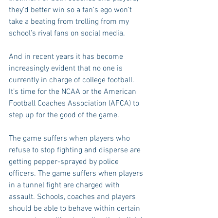
they’d better win so a fan's ego won’t 
take a beating from trolling from my 
school’s rival fans on social media.
And in recent years it has become 
increasingly evident that no one is 
currently in charge of college football. 
It’s time for the NCAA or the American 
Football Coaches Association (AFCA) to 
step up for the good of the game.
The game suffers when players who 
refuse to stop fighting and disperse are 
getting pepper-sprayed by police 
officers. The game suffers when players 
in a tunnel fight are charged with 
assault. Schools, coaches and players 
should be able to behave within certain 