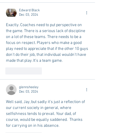
Edward Black
Dec 03, 2024
Exactly. Coaches need to put perspective on 
the game. There is a serious lack of discipline 
on a lot of these teams. There needs to be a 
focus on respect. Players who make a good 
play need to appreciate that if the other 10 guys 
don’t do their job, that individual wouldn’t have 
made that play. It’s a team game. 
Like
Reply
glennsheeley
Dec 03, 2024
Well said, Jay, but sadly it’s just a reflection of 
our current society in general, where 
selfishness tends to prevail. Your dad, of 
course, would be equally saddened.  Thanks 
for carrying on in his absence.