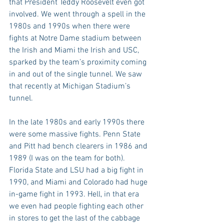
that President Teddy Roosevelt even got 
involved. We went through a spell in the 
1980s and 1990s when there were 
fights at Notre Dame stadium between 
the Irish and Miami the Irish and USC, 
sparked by the team’s proximity coming 
in and out of the single tunnel. We saw 
that recently at Michigan Stadium’s 
tunnel.
In the late 1980s and early 1990s there 
were some massive fights. Penn State 
and Pitt had bench clearers in 1986 and 
1989 (I was on the team for both). 
Florida State and LSU had a big fight in 
1990, and Miami and Colorado had huge 
in-game fight in 1993. Hell, in that era 
we even had people fighting each other 
in stores to get the last of the cabbage 