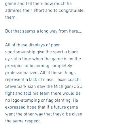
game and tell them how much he 
admired their effort and to congratulate 
them.
But that seems a long way from here….
All of these displays of poor 
sportsmanship give the sport a black 
eye, at a time when the game is on the 
precipice of becoming completely 
professionalized. All of these things 
represent a lack of class. Texas coach 
Steve Sarkisian saw the Michigan/OSU 
fight and told his team there would be 
no logo-stomping or flag planting. He 
expressed hope that if a future game 
went the other way that they'd be given 
the same respect. 