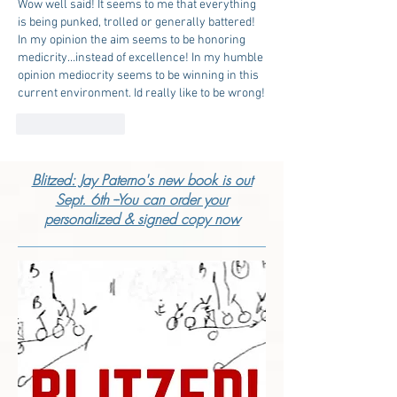
Wow well said! It seems to me that everything 
is being punked, trolled or generally battered! 
In my opinion the aim seems to be honoring 
medicrity…instead of excellence! In my humble 
opinion mediocrity seems to be winning in this 
current environment. Id really like to be wrong!
Like
Reply
Blitzed: Jay Paterno's new book is out
Sept. 6th --You can order your
personalized & signed copy now