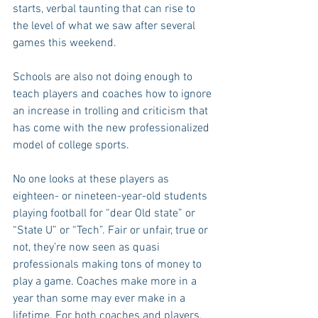
starts, verbal taunting that can rise to 
the level of what we saw after several 
games this weekend.
Schools are also not doing enough to 
teach players and coaches how to ignore 
an increase in trolling and criticism that 
has come with the new professionalized 
model of college sports.
No one looks at these players as 
eighteen- or nineteen-year-old students 
playing football for “dear Old state” or 
“State U” or “Tech”. Fair or unfair, true or 
not, they’re now seen as quasi 
professionals making tons of money to 
play a game. Coaches make more in a 
year than some may ever make in a 
lifetime. For both coaches and players, 