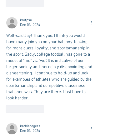
Like
Reply
kmfpsu
Dec 03, 2024
Well-said Jay! Thank you. I think you would 
have many join you on your balcony, looking 
for more class, loyalty, and sportsmanship in 
the sport. Sadly, college football has gone to a 
model of "me" vs. "we". It is indicative of our 
larger society and incredibly disappointing and 
disheartening.  I continue to hold-up and look 
for examples of athletes who are guided by the 
sportsmanship and competitive classiness 
that once was. They are there. I just have to 
look harder.
Like
Reply
kathierogers
Dec 03, 2024