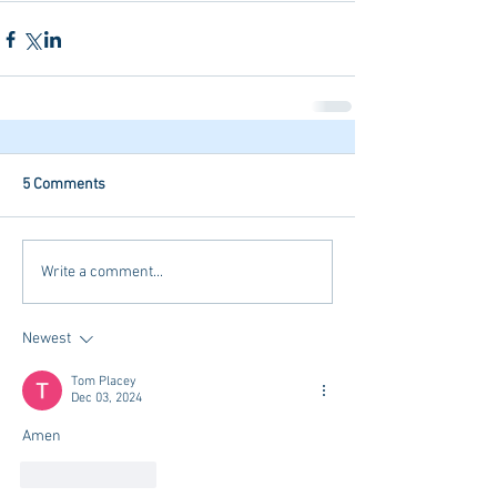
5 Comments
Write a comment...
Newest
Tom Placey
Dec 03, 2024
Amen
Like
Reply