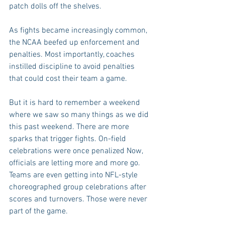
patch dolls off the shelves.
As fights became increasingly common, 
the NCAA beefed up enforcement and 
penalties. Most importantly, coaches 
instilled discipline to avoid penalties 
that could cost their team a game.
But it is hard to remember a weekend 
where we saw so many things as we did 
this past weekend. There are more 
sparks that trigger fights. On-field 
celebrations were once penalized Now, 
officials are letting more and more go. 
Teams are even getting into NFL-style 
choreographed group celebrations after 
scores and turnovers. Those were never 
part of the game.