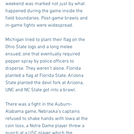
weekend was marked not just by what 
happened during the game inside the 
field boundaries. Post-game brawls and 
in-game fights were widespread.
Michigan tried to plant their flag on the 
Ohio State logo and a long melee 
ensued, one that eventually required 
pepper spray by police officers to 
disperse. They weren’t alone. Florida 
planted a flag at Florida State, Arizona 
State planted the devil fork at Arizona, 
UNC and NC State got into a brawl.
There was a fight in the Auburn-
Alabama game, Nebraska’s captains 
refused to shake hands with Iowa at the 
coin toss, a Notre Dame player threw a 
punch at a USC player which the 