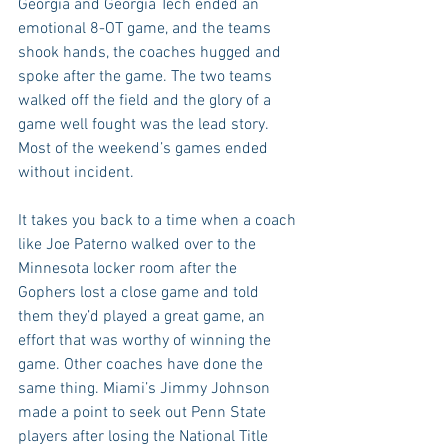
Georgia and Georgia Tech ended an 
emotional 8-OT game, and the teams 
shook hands, the coaches hugged and 
spoke after the game. The two teams 
walked off the field and the glory of a 
game well fought was the lead story. 
Most of the weekend’s games ended 
without incident.
It takes you back to a time when a coach 
like Joe Paterno walked over to the 
Minnesota locker room after the 
Gophers lost a close game and told 
them they’d played a great game, an 
effort that was worthy of winning the 
game. Other coaches have done the 
same thing. Miami’s Jimmy Johnson 
made a point to seek out Penn State 
players after losing the National Title 