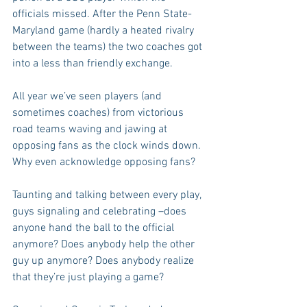
officials missed. After the Penn State-
Maryland game (hardly a heated rivalry 
between the teams) the two coaches got 
into a less than friendly exchange.
All year we’ve seen players (and 
sometimes coaches) from victorious 
road teams waving and jawing at 
opposing fans as the clock winds down. 
Why even acknowledge opposing fans? 
Taunting and talking between every play, 
guys signaling and celebrating –does 
anyone hand the ball to the official 
anymore? Does anybody help the other 
guy up anymore? Does anybody realize 
that they’re just playing a game?