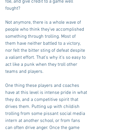
foe, and give credit to a game well 
fought?
Not anymore, there is a whole wave of 
people who think they’ve accomplished 
something through trolling. Most of 
them have neither battled to a victory, 
nor felt the bitter sting of defeat despite 
a valiant effort. That’s why it’s so easy to 
act like a punk when they troll other 
teams and players.
One thing these players and coaches 
have at this level is intense pride in what 
they do, and a competitive spirit that 
drives them. Putting up with childish 
trolling from some pissant social media 
intern at another school, or from fans 
can often drive anger. Once the game 