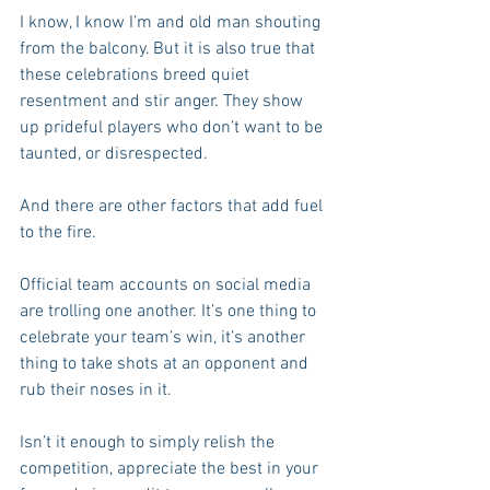
I know, I know I’m and old man shouting 
from the balcony. But it is also true that 
these celebrations breed quiet 
resentment and stir anger. They show 
up prideful players who don’t want to be 
taunted, or disrespected. 
And there are other factors that add fuel 
to the fire.
Official team accounts on social media 
are trolling one another. It’s one thing to 
celebrate your team’s win, it’s another 
thing to take shots at an opponent and 
rub their noses in it.
Isn’t it enough to simply relish the 
competition, appreciate the best in your 