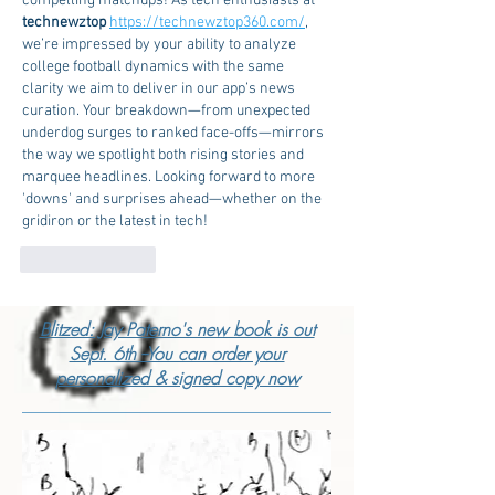
compelling matchups! As tech enthusiasts at 
technewztop 
https://technewztop360.com/
, 
we’re impressed by your ability to analyze 
college football dynamics with the same 
clarity we aim to deliver in our app’s news 
curation. Your breakdown—from unexpected 
underdog surges to ranked face-offs—mirrors 
the way we spotlight both rising stories and 
marquee headlines. Looking forward to more 
'downs' and surprises ahead—whether on the 
gridiron or the latest in tech!
Like
Reply
Blitzed: Jay Paterno's new book is out
Sept. 6th --You can order your
personalized & signed copy now