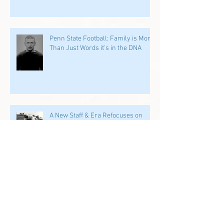
Penn State Football: Family is More
Than Just Words it's in the DNA
A New Staff & Era Refocuses on
Former PSU Players: We Start in
the Trenches
Archive
July 2026
(1)
1 post
June 2026
(2)
2 posts