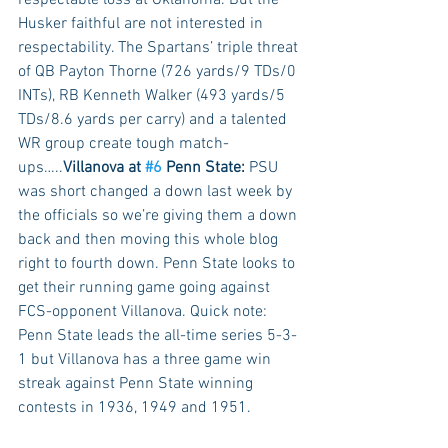
Husker faithful are not interested in 
respectability. The Spartans’ triple threat 
of QB Payton Thorne (726 yards/9 TDs/0 
INTs), RB Kenneth Walker (493 yards/5 
TDs/8.6 yards per carry) and a talented 
WR group create tough match-
ups…..
Villanova at 
#6
 Penn State:
 PSU 
was short changed a down last week by 
the officials so we’re giving them a down 
back and then moving this whole blog 
right to fourth down. Penn State looks to 
get their running game going against 
FCS-opponent Villanova. Quick note: 
Penn State leads the all-time series 5-3-
1 but Villanova has a three game win 
streak against Penn State winning 
contests in 1936, 1949 and 1951. 