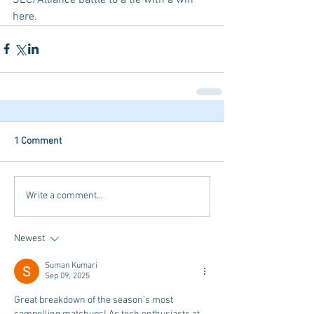
here. 
1 Comment
Write a comment...
Newest
Suman Kumari
Sep 09, 2025
Great breakdown of the season’s most 