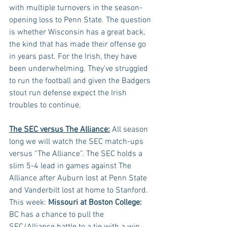
with multiple turnovers in the season-
opening loss to Penn State. The question 
is whether Wisconsin has a great back, 
the kind that has made their offense go 
in years past. For the Irish, they have 
been underwhelming. They've struggled 
to run the football and given the Badgers 
stout run defense expect the Irish 
troubles to continue.
The SEC versus The Alliance:
 All season 
long we will watch the SEC match-ups 
versus “The Alliance”. The SEC holds a 
slim 5-4 lead in games against The 
Alliance after Auburn lost at Penn State 
and Vanderbilt lost at home to Stanford. 
This week: 
Missouri at Boston College: 
BC has a chance to pull the 
SEC/Alliance battle to a tie with a win 