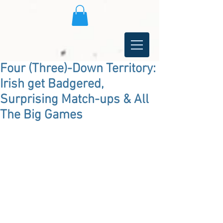
Four (Three)-Down Territory:
Irish get Badgered,
Surprising Match-ups & All
The Big Games