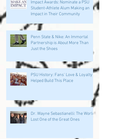
Impact Awards: Nominate a PSU
Student-Athlete Alum Making an
Impact in Their Community
Penn State & Nike: An Immortal
Partnership is About More Than
Just the Shoes
PSU History: Fans' Love & Loyalty
Helped Build This Place
Dr. Wayne Sebastianelli: The World
Lost One of the Great Ones