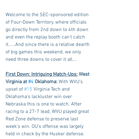
Welcome to the SEC-sponsored edition 
of Four-Down Territory, where officials 
go directly from 2nd down to 4th down 
and even the replay booth can’t catch 
it……And since there is a relative dearth 
of big games this weekend, we only 
need three downs to cover it all….
First Down: Intriguing Match-Ups:
 West 
Virginia at 
#4
 Oklahoma:
 With WVU’s 
upset of 
#15
 Virginia Tech and 
Oklahoma’s lackluster win over 
Nebraska this is one to watch. After 
racing to a 27-7 lead, WVU played great 
Red Zone defense to preserve last 
week’s win. OU’s offense was largely 
held in check by the Husker defense. 