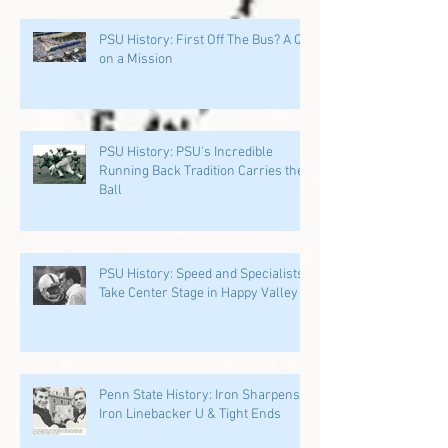
PSU History: First Off The Bus? A QB
on a Mission
PSU History: PSU's Incredible
Running Back Tradition Carries the
Ball
PSU History: Speed and Specialists
Take Center Stage in Happy Valley
Penn State History: Iron Sharpens
Iron Linebacker U & Tight Ends