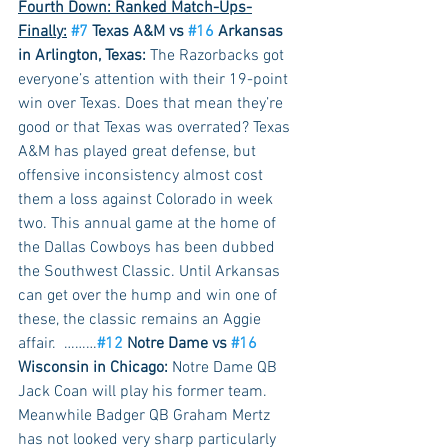
Fourth Down: Ranked Match-Ups-
Finally:
#7
 Texas A&M vs 
#16
 Arkansas 
in Arlington, Texas:
 The Razorbacks got 
everyone’s attention with their 19-point 
win over Texas. Does that mean they’re 
good or that Texas was overrated? Texas 
A&M has played great defense, but 
offensive inconsistency almost cost 
them a loss against Colorado in week 
two. This annual game at the home of 
the Dallas Cowboys has been dubbed 
the Southwest Classic. Until Arkansas 
can get over the hump and win one of 
these, the classic remains an Aggie 
affair.  ………
#12
 Notre Dame vs 
#16
Wisconsin in Chicago:
 Notre Dame QB 
Jack Coan will play his former team. 
Meanwhile Badger QB Graham Mertz 
has not looked very sharp particularly 