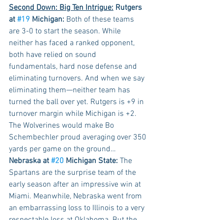
Second Down: Big Ten Intrigue:
 Rutgers 
at 
#19
 Michigan:
 Both of these teams 
are 3-0 to start the season. While 
neither has faced a ranked opponent, 
both have relied on sound 
fundamentals, hard nose defense and 
eliminating turnovers. And when we say 
eliminating them—neither team has 
turned the ball over yet. Rutgers is +9 in 
turnover margin while Michigan is +2. 
The Wolverines would make Bo 
Schembechler proud averaging over 350 
yards per game on the ground…
Nebraska at 
#20
 Michigan State:
 The 
Spartans are the surprise team of the 
early season after an impressive win at 
Miami. Meanwhile, Nebraska went from 
an embarrassing loss to Illinois to a very 
respectable loss at Oklahoma. But the 