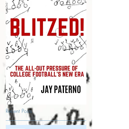
Recent Posts