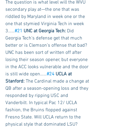
The question is what level will the WVU 
secondary play at—the one that was 
riddled by Maryland in week one or the 
one that stymied Virginia Tech in week 
3……
#21
 UNC at Georgia Tech:
 Did 
Georgia Tech’s defense get that much 
better or is Clemson’s offense that bad? 
UNC has been sort of written off after 
losing their season opener, but everyone 
in the ACC looks vulnerable and the door 
is still wide open……
#24
 UCLA at 
Stanford:
 The Cardinal made a change at 
QB after a season-opening loss and they 
responded by ripping USC and 
Vanderbilt. In typical Pac 12/ UCLA 
fashion, the Bruins flopped against 
Fresno State. Will UCLA return to the 
physical style that dominated LSU? 