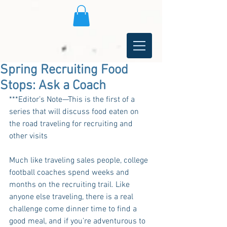
Spring Recruiting Food
Stops: Ask a Coach
***Editor’s Note—This is the first of a 
series that will discuss food eaten on 
the road traveling for recruiting and 
other visits
Much like traveling sales people, college 
football coaches spend weeks and 
months on the recruiting trail. Like 
anyone else traveling, there is a real 
challenge come dinner time to find a 
good meal, and if you’re adventurous to 