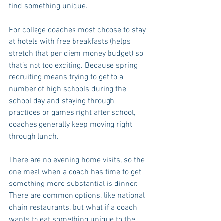
find something unique.
For college coaches most choose to stay 
at hotels with free breakfasts (helps 
stretch that per diem money budget) so 
that’s not too exciting. Because spring 
recruiting means trying to get to a 
number of high schools during the 
school day and staying through 
practices or games right after school, 
coaches generally keep moving right 
through lunch.
There are no evening home visits, so the 
one meal when a coach has time to get 
something more substantial is dinner. 
There are common options, like national 
chain restaurants, but what if a coach 
wants to eat something unique to the 