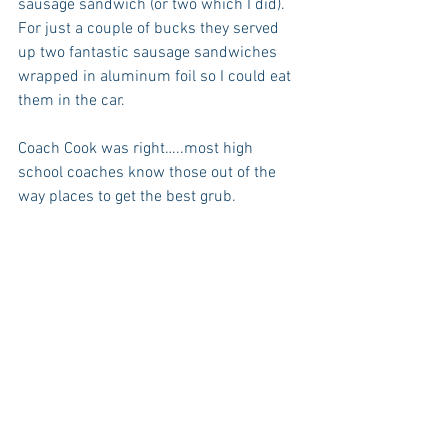
sausage sandwich (or two which I did). 
For just a couple of bucks they served 
up two fantastic sausage sandwiches 
wrapped in aluminum foil so I could eat 
them in the car.
Coach Cook was right…..most high 
school coaches know those out of the 
way places to get the best grub.