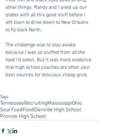
fried fish and black eyed peas among 
other things. Randy and I piled up our 
plates with all this good stuff before I 
left town to drive down to New Orleans 
to fly back North.
The challenge was to stay awake 
because I was so stuffed from all the 
food I’d eaten. But it was more evidence 
that high school coaches are often your 
best sources for delicious cheap grub.
Tags:
Tennessee
Recruiting
Mississippi
Ohio
Soul Food
Food
Glenville High School
Provine High School