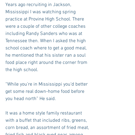
Years ago recruiting in Jackson, 
Mississippi I was watching spring 
practice at Provine High School. There 
were a couple of other college coaches 
including Randy Sanders who was at 
Tennessee then. When I asked the high 
school coach where to get a good meal, 
he mentioned that his sister ran a soul 
food place right around the corner from 
the high school.
“While you’re in Mississippi you’d better 
get some real down-home food before 
you head north” He said.
It was a home style family restaurant 
with a buffet that included ribs, greens, 
corn bread, an assortment of fried meat, 