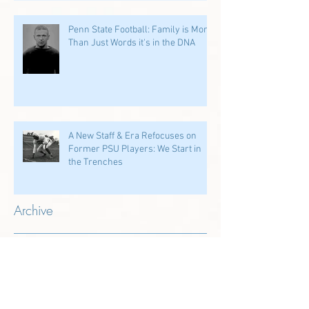
Penn State Football: Family is More
Than Just Words it's in the DNA
A New Staff & Era Refocuses on
Former PSU Players: We Start in
the Trenches
Archive
July 2026
(1)
1 post
June 2026
(2)
2 posts
May 2026
(1)
1 post
April 2026
(4)
4 posts