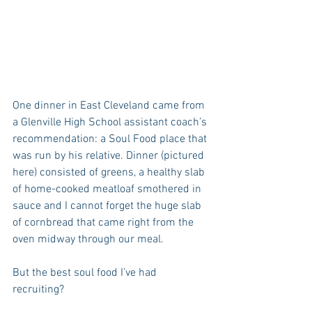
One dinner in East Cleveland came from 
a Glenville High School assistant coach’s 
recommendation: a Soul Food place that 
was run by his relative. Dinner (pictured 
here) consisted of greens, a healthy slab 
of home-cooked meatloaf smothered in 
sauce and I cannot forget the huge slab 
of cornbread that came right from the 
oven midway through our meal.
But the best soul food I’ve had 
recruiting?