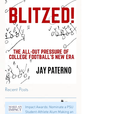
Recent Posts
Impact Awards: Nominate a PSU
Student-Athlete Alum Making an