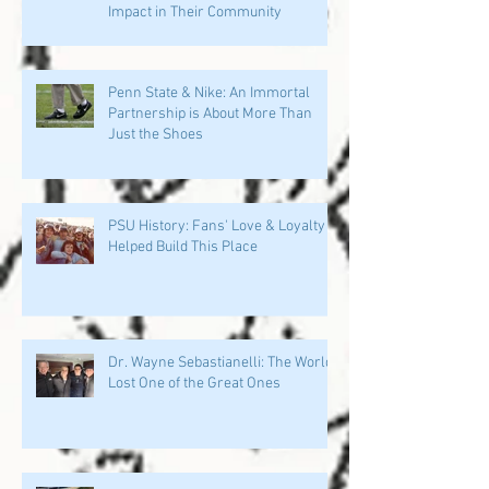
Impact in Their Community
Penn State & Nike: An Immortal
Partnership is About More Than
Just the Shoes
PSU History: Fans' Love & Loyalty
Helped Build This Place
Dr. Wayne Sebastianelli: The World
Lost One of the Great Ones