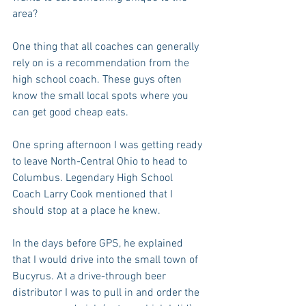
area?
One thing that all coaches can generally 
rely on is a recommendation from the 
high school coach. These guys often 
know the small local spots where you 
can get good cheap eats.
One spring afternoon I was getting ready 
to leave North-Central Ohio to head to 
Columbus. Legendary High School 
Coach Larry Cook mentioned that I 
should stop at a place he knew.
In the days before GPS, he explained 
that I would drive into the small town of 
Bucyrus. At a drive-through beer 
distributor I was to pull in and order the 