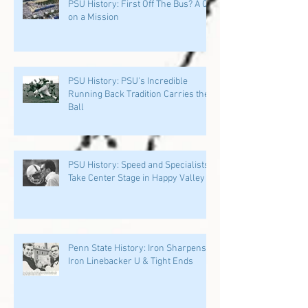
PSU History: First Off The Bus? A QB
on a Mission
PSU History: PSU's Incredible
Running Back Tradition Carries the
Ball
PSU History: Speed and Specialists
Take Center Stage in Happy Valley
Penn State History: Iron Sharpens
Iron Linebacker U & Tight Ends