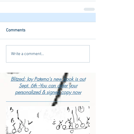
Comments
Write a comment...
Blitzed: Jay Paterno's new book is out
Sept. 6th --You can order your
personalized & signed copy now