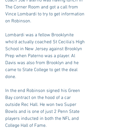
coach Joe Paterno was having lunch in 
The Corner Room and got a call from 
Vince Lombardi to try to get information 
on Robinson.
Lombardi was a fellow Brooklynite 
who’d actually coached St Cecilia’s High 
School in New Jersey against Brooklyn 
Prep when Paterno was a player. Al 
Davis was also from Brooklyn and he 
came to State College to get the deal 
done.
In the end Robinson signed his Green 
Bay contract on the hood of a car 
outside Rec Hall. He won two Super 
Bowls and is one of just 2 Penn State 
players inducted in both the NFL and 
College Hall of Fame.