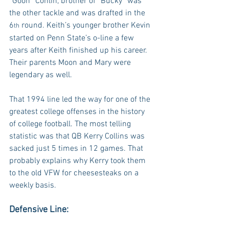
“Goon” Conlin, brother of “Bucky” was 
the other tackle and was drafted in the 
6
 round. Keith’s younger brother Kevin 
th
started on Penn State’s o-line a few 
years after Keith finished up his career. 
Their parents Moon and Mary were 
legendary as well.
That 1994 line led the way for one of the 
greatest college offenses in the history 
of college football. The most telling 
statistic was that QB Kerry Collins was 
sacked just 5 times in 12 games. That 
probably explains why Kerry took them 
to the old VFW for cheesesteaks on a 
weekly basis.
Defensive Line: