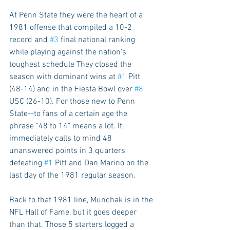
At Penn State they were the heart of a 
1981 offense that compiled a 10-2 
record and 
#3
 final national ranking 
while playing against the nation’s 
toughest schedule They closed the 
season with dominant wins at 
#1
 Pitt 
(48-14) and in the Fiesta Bowl over 
#8
USC (26-10). For those new to Penn 
State--to fans of a certain age the 
phrase "48 to 14" means a lot. It 
immediately calls to mind 48 
unanswered points in 3 quarters 
defeating 
#1
 Pitt and Dan Marino on the 
last day of the 1981 regular season.  
Back to that 1981 line, Munchak is in the 
NFL Hall of Fame, but it goes deeper 
than that. Those 5 starters logged a 