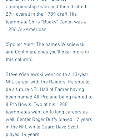
Championship team and then drafted 
29
 overall in the 1989 draft. His 
th
teammate Chris “Bucky” Conlin was a 
1986 All-American.
(Spoiler Alert: The names Wisniewski 
and Conlin are ones you’ll hear more in 
this column).
Steve Wisniewski went on to a 13-year 
NFL career with the Raiders. He should 
be a future NFL Hall of Famer having 
been named All-Pro and being named to 
8 Pro Bowls. Two of his 1988 
teammates went on to long careers as 
well. Center Roger Duffy played 12 years 
in the NFL while Guard Dave Szott 
played 14 years.