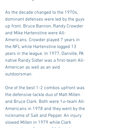
As the decade changed to the 1970s, 
dominant defenses were led by the guys 
up front. Bruce Bannon, Randy Crowder 
and Mike Hartenstine were All-
Americans. Crowder played 7 years in 
the NFL while Hartenstine logged 13 
years in the league. In 1977, Danville, PA 
native Randy Sidler was a first-team All-
American as well as an avid 
outdoorsman.
One of the best 1-2 combos upfront was 
the defensive tackle duo of Matt Millen 
and Bruce Clark. Both were 1
-team All-
st
Americans in 1978 and they went by the 
nickname of Salt and Pepper. An injury 
slowed Millen in 1979 while Clark 