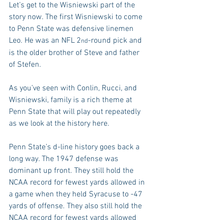
Let’s get to the Wisniewski part of the 
story now. The first Wisniewski to come 
to Penn State was defensive linemen 
Leo. He was an NFL 2
-round pick and 
nd
is the older brother of Steve and father 
of Stefen.
As you’ve seen with Conlin, Rucci, and 
Wisniewski, family is a rich theme at 
Penn State that will play out repeatedly 
as we look at the history here.
Penn State’s d-line history goes back a 
long way. The 1947 defense was 
dominant up front. They still hold the 
NCAA record for fewest yards allowed in 
a game when they held Syracuse to -47 
yards of offense. They also still hold the 
NCAA record for fewest yards allowed 