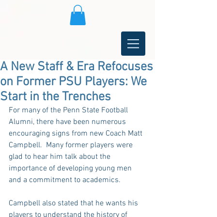
A New Staff & Era Refocuses
on Former PSU Players: We
Start in the Trenches
For many of the Penn State Football 
Alumni, there have been numerous 
encouraging signs from new Coach Matt 
Campbell.  Many former players were 
glad to hear him talk about the 
importance of developing young men 
and a commitment to academics.
Campbell also stated that he wants his 
players to understand the history of 