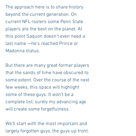
The approach here is to share history 
beyond the current generation. On 
current NFL rosters some Penn State 
players are the best on the planet. At 
this point Saquon doesn’t even need a 
last name —he’s reached Prince or 
Madonna status.
But there are many great former players 
that the sands of time have obscured to 
some extent. Over the course of the next 
few weeks, this space will highlight 
some of these guys. It won’t be a 
complete list; surely my advancing age 
will create some forgetfulness.
We’ll start with the most important and 
largely forgotten guys, the guys up front. 