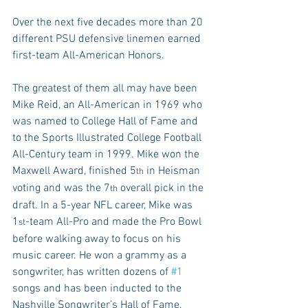
Over the next five decades more than 20 
different PSU defensive linemen earned 
first-team All-American Honors.
The greatest of them all may have been 
Mike Reid, an All-American in 1969 who 
was named to College Hall of Fame and 
to the Sports Illustrated College Football 
All-Century team in 1999. Mike won the 
Maxwell Award, finished 5
 in Heisman 
th
voting and was the 7
 overall pick in the 
th
draft. In a 5-year NFL career, Mike was 
1
-team All-Pro and made the Pro Bowl 
st
before walking away to focus on his 
music career. He won a grammy as a 
songwriter, has written dozens of 
#1
songs and has been inducted to the 
Nashville Songwriter’s Hall of Fame.