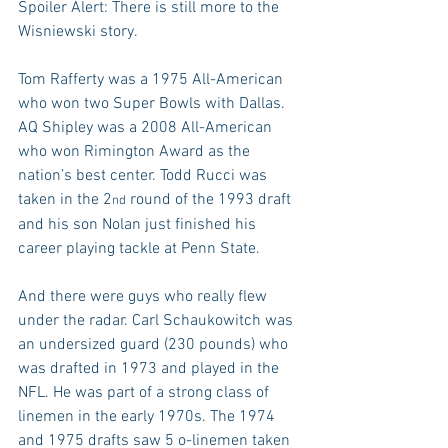
Spoiler Alert: There is still more to the 
Wisniewski story.
Tom Rafferty was a 1975 All-American 
who won two Super Bowls with Dallas. 
AQ Shipley was a 2008 All-American 
who won Rimington Award as the 
nation’s best center. Todd Rucci was 
taken in the 2
 round of the 1993 draft 
nd
and his son Nolan just finished his 
career playing tackle at Penn State.
And there were guys who really flew 
under the radar. Carl Schaukowitch was 
an undersized guard (230 pounds) who 
was drafted in 1973 and played in the 
NFL. He was part of a strong class of 
linemen in the early 1970s. The 1974 
and 1975 drafts saw 5 o-linemen taken 