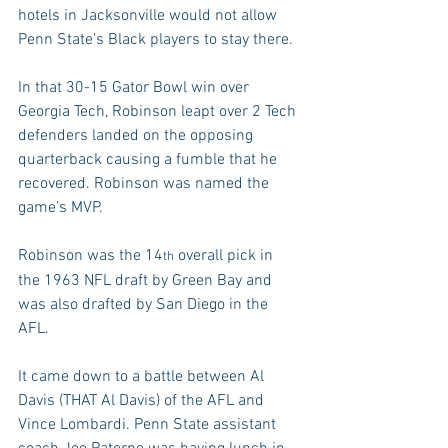
hotels in Jacksonville would not allow 
Penn State’s Black players to stay there.
In that 30-15 Gator Bowl win over 
Georgia Tech, Robinson leapt over 2 Tech 
defenders landed on the opposing 
quarterback causing a fumble that he 
recovered. Robinson was named the 
game’s MVP.
Robinson was the 14
 overall pick in 
th
the 1963 NFL draft by Green Bay and 
was also drafted by San Diego in the 
AFL.
It came down to a battle between Al 
Davis (THAT Al Davis) of the AFL and 
Vince Lombardi. Penn State assistant 