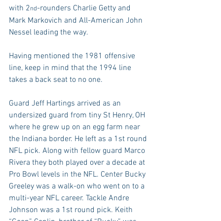
with 2
-rounders Charlie Getty and 
nd
Mark Markovich and All-American John 
Nessel leading the way.
Having mentioned the 1981 offensive 
line, keep in mind that the 1994 line 
takes a back seat to no one.
Guard Jeff Hartings arrived as an 
undersized guard from tiny St Henry, OH 
where he grew up on an egg farm near 
the Indiana border. He left as a 1st round 
NFL pick. Along with fellow guard Marco 
Rivera they both played over a decade at 
Pro Bowl levels in the NFL. Center Bucky 
Greeley was a walk-on who went on to a 
multi-year NFL career. Tackle Andre 
Johnson was a 1st round pick. Keith 