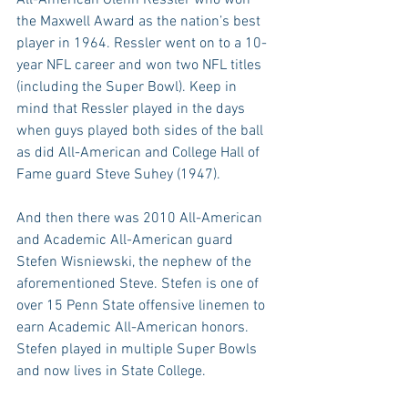
the Maxwell Award as the nation’s best 
player in 1964. Ressler went on to a 10-
year NFL career and won two NFL titles 
(including the Super Bowl). Keep in 
mind that Ressler played in the days 
when guys played both sides of the ball 
as did All-American and College Hall of 
Fame guard Steve Suhey (1947).
And then there was 2010 All-American 
and Academic All-American guard 
Stefen Wisniewski, the nephew of the 
aforementioned Steve. Stefen is one of 
over 15 Penn State offensive linemen to 
earn Academic All-American honors. 
Stefen played in multiple Super Bowls 
and now lives in State College.