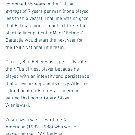
combined 45 years in the NFL, an 
average 
of 9 years per man (none played 
less than 5 years). That line was so good 
that Batman himself couldn't break the 
starting lineup. Center Mark "Batman" 
Battaglia would start the next year for 
the 1982 National Title team.
Of note, Ron Heller was repeatedly voted 
the NFL’s dirtiest player because he 
played with an intensity and persistence 
that drove his opponents crazy. After he 
retired another Penn State lineman 
earned that honor, Guard Steve 
Wisniewski.
Wisniewski was a two-time All-
American (1987, 1988) who was a 
starter on the 1986 National 