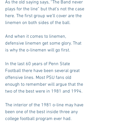
As the old saying says, “The Band never 
plays for the line” but that’s not the case 
here. The first group we’ll cover are the 
linemen on both sides of the ball.
And when it comes to linemen, 
defensive linemen get some glory. That 
is why the o-linemen will go first.
In the last 60 years of Penn State 
Football there have been several great 
offensive lines. Most PSU fans old 
enough to remember will argue that the 
two of the best were in 1981 and 1994.
The interior of the 1981 o-line may have 
been one of the best inside three any 
college football program ever had.