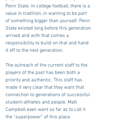
Penn State. In college football, there is a 
value in tradition, in wanting to be part 
of something bigger than yourself. Penn 
State existed long before this generation 
arrived and with that comes a 
responsibility to build on that and hand 
it off to the next generation.
The outreach of the current staff to the 
players of the past has been both a 
priority and authentic. This staff has 
made it very clear that they want that 
connection to generations of successful 
student-athletes and people. Matt 
Campbell even went so far as to call it 
the “superpower” of this place.