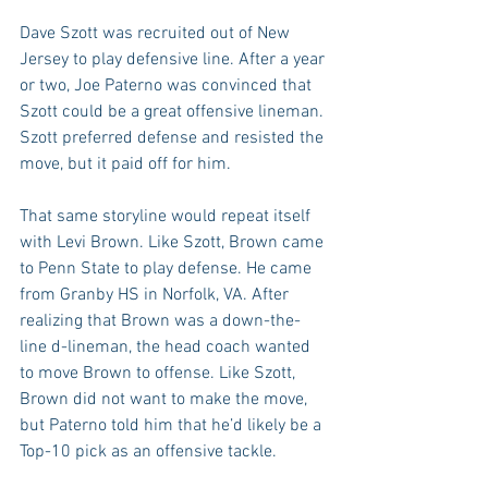
Dave Szott was recruited out of New 
Jersey to play defensive line. After a year 
or two, Joe Paterno was convinced that 
Szott could be a great offensive lineman. 
Szott preferred defense and resisted the 
move, but it paid off for him.
That same storyline would repeat itself 
with Levi Brown. Like Szott, Brown came 
to Penn State to play defense. He came 
from Granby HS in Norfolk, VA. After 
realizing that Brown was a down-the-
line d-lineman, the head coach wanted 
to move Brown to offense. Like Szott, 
Brown did not want to make the move, 
but Paterno told him that he’d likely be a 
Top-10 pick as an offensive tackle.