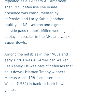
repeated as a 1
-team All-American. 
st
That 1978 defensive line inside 
presence was complimented by 
defensive end Larry Kubin (another 
multi-year NFL veteran and a great 
outside pass rusher). Millen would go on 
to play linebacker in the NFL and win 4 
Super Bowls.
Among the notables in the 1980s and 
early 1990s was All-American Walker 
Lee Ashley. He was part of defenses that 
shut down Heisman Trophy winners 
Marcus Allen (1981) and Herschel 
Walker (1982) in back-to-back bowl 
games.
1986 All-American Tim Johnson had a 
clutch sack of Miami QB and Heisman 