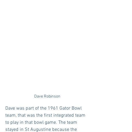
Dave Robinson
Dave was part of the 1961 Gator Bowl 
team, that was the first integrated team 
to play in that bowl game. The team 
stayed in St Augustine because the 