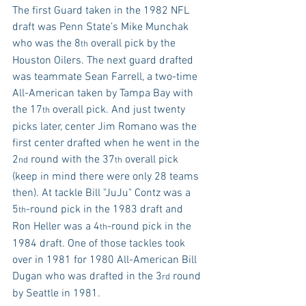
The first Guard taken in the 1982 NFL 
draft was Penn State’s Mike Munchak 
who was the 8
 overall pick by the 
th
Houston Oilers. The next guard drafted 
was teammate Sean Farrell, a two-time 
All-American taken by Tampa Bay with 
the 17
 overall pick. And just twenty 
th
picks later, center Jim Romano was the 
first center drafted when he went in the 
2
 round with the 37
 overall pick 
nd
th
(keep in mind there were only 28 teams 
then). At tackle Bill "JuJu" Contz was a 
5
-round pick in the 1983 draft and 
th
Ron Heller was a 4
-round pick in the 
th
1984 draft. One of those tackles took 
over in 1981 for 1980 All-American Bill 
Dugan who was drafted in the 3
 round 
rd
by Seattle in 1981.