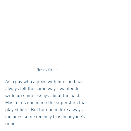
Rosey Grier
As a guy who agrees with him, and has 
always felt the same way, I wanted to 
write up some essays about the past. 
Most of us can name the superstars that 
played here. But human nature always 
includes some recency bias in anyone’s 
mind.