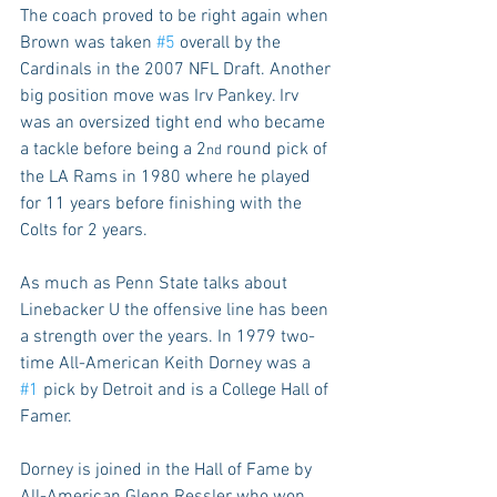
The coach proved to be right again when 
Brown was taken 
#5
 overall by the 
Cardinals in the 2007 NFL Draft. Another 
big position move was Irv Pankey. Irv 
was an oversized tight end who became 
a tackle before being a 2
 round pick of 
nd
the LA Rams in 1980 where he played 
for 11 years before finishing with the 
Colts for 2 years.
As much as Penn State talks about 
Linebacker U the offensive line has been 
a strength over the years. In 1979 two-
time All-American Keith Dorney was a 
#1
 pick by Detroit and is a College Hall of 
Famer.
Dorney is joined in the Hall of Fame by 
All-American Glenn Ressler who won 