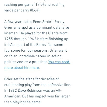
rushing per game (17.0) and rushing 
yards per carry (0.64).
A few years later, Penn State’s Rosey 
Grier emerged as a dominant defensive 
lineman. He played for the Giants from 
1955 through 1962 before finishing up 
in LA as part of the Rams’ fearsome 
foursome for four seasons. Grier went 
on to an incredible career in acting, 
politics and as a preacher. 
You can read 
more about him here
.
Grier set the stage for decades of 
outstanding play from the defensive line. 
In 1962 Dave Robinson was an All-
American. But his impact was far larger 
than playing the game.