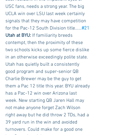
USC fans, needs a strong year. The big 
UCLA win over LSU last week certainly 
signals that they may have competition 
for the Pac-12 South Division title……
#21
Utah at BYU:
 If familiarity breeds 
contempt, then the proximity of these 
two schools kicks up some fierce dislike 
in an otherwise exceedingly polite state.  
Utah has quietly built a consistently 
good program and super-senior QB 
Charlie Brewer may be the guy to get 
them a Pac 12 title this year. BYU already 
has a Pac-12 win over Arizona last 
week. New starting QB Jaren Hall may 
not make anyone forget Zach Wilson 
right away but he did throw 2 TDs, had a 
39 yard run in the win and avoided 
turnovers. Could make for a good one 