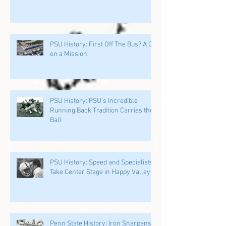
PSU History: First Off The Bus? A QB
on a Mission
PSU History: PSU's Incredible
Running Back Tradition Carries the
Ball
PSU History: Speed and Specialists
Take Center Stage in Happy Valley
Penn State History: Iron Sharpens