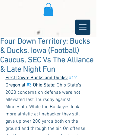
Four Down Territory: Bucks
& Ducks, Iowa (Football)
Caucus, SEC Vs The Alliance
& Late Night Fun
First Down: Bucks and Ducks:
#12
Oregon at 
#3
 Ohio State:
 Ohio State’s 
2020 concerns on defense were not 
alleviated last Thursday against 
Minnesota. While the Buckeyes look 
more athletic at linebacker they still 
gave up over 200 yards both on the 
ground and through the air. On offense 