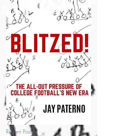
Recent Posts