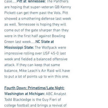
case…..
Pitt at Tennessee:
 The Panthers 
are hoping that super-veteran QB Kenny 
Pickett can get them past the Vols. Pitt 
showed a smothering defense last week 
as well. Tennessee is hoping they will 
come out of the gate sharper than they 
were in the first half against Bowling 
Green last week…..
NC State at 
Mississippi State:
 The Wolfpack were 
impressive rolling over USF 45-0 last 
week and fielded a balanced offensive 
attack. If they can keep that same 
balance, Mike Leach’s Air Raid will have 
to put a lot of points up to win this one.
Fourth Down: Primetime/Late Night:
Washington at Michigan:
 ABC Analyst 
Todd Blackledge is the Guy Fieri of 
college football and brings a revival of 