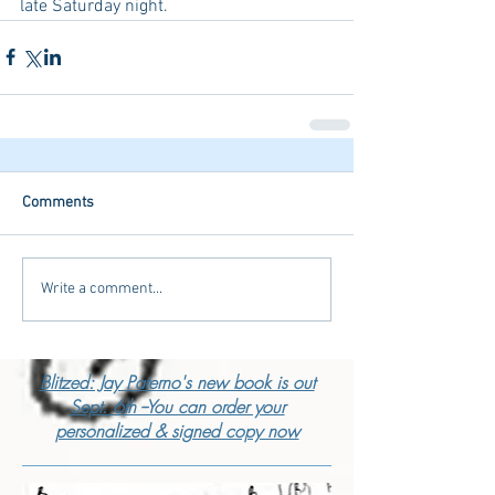
late Saturday night. 
Comments
Write a comment...
Blitzed: Jay Paterno's new book is out
Sept. 6th --You can order your
personalized & signed copy now