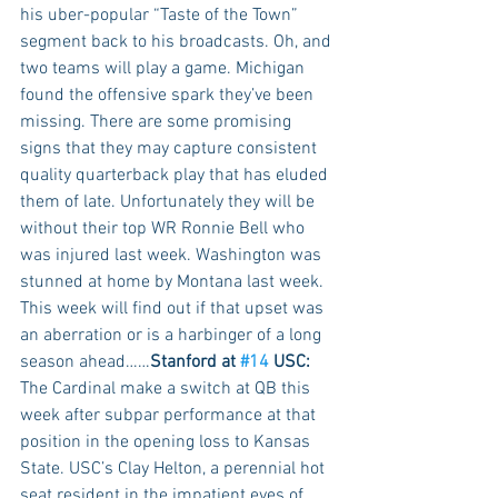
his uber-popular “Taste of the Town” 
segment back to his broadcasts. Oh, and 
two teams will play a game. Michigan 
found the offensive spark they’ve been 
missing. There are some promising 
signs that they may capture consistent 
quality quarterback play that has eluded 
them of late. Unfortunately they will be 
without their top WR Ronnie Bell who 
was injured last week. Washington was 
stunned at home by Montana last week. 
This week will find out if that upset was 
an aberration or is a harbinger of a long 
season ahead……
Stanford at 
#14
 USC:
The Cardinal make a switch at QB this 
week after subpar performance at that 
position in the opening loss to Kansas 
State. USC’s Clay Helton, a perennial hot 
seat resident in the impatient eyes of 