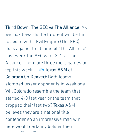
Third Down: The SEC vs The Alliance:
 As 
we look towards the future it will be fun 
to see how the Evil Empire (The SEC) 
does against the teams of “The Alliance”. 
Last week the SEC went 3-1 vs The 
Alliance. There are three more games on 
tap this week….. 
#5
 Texas A&M at 
Colorado (in Denver):
 Both teams 
stomped lesser opponents in week one. 
Will Colorado resemble the team that 
started 4-0 last year or the team that 
dropped their last two? Texas A&M 
believes they are a national title 
contender so an impressive road win 
here would certainly bolster their 