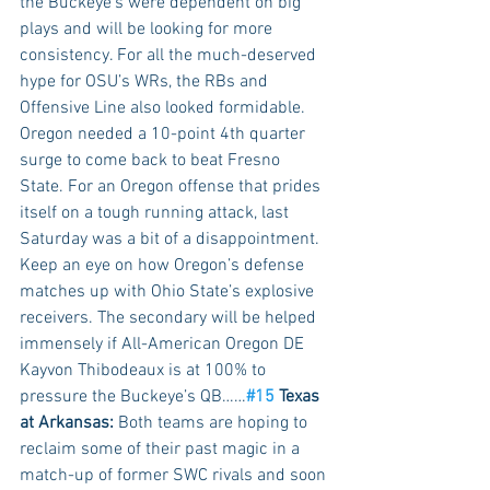
the Buckeye’s were dependent on big 
plays and will be looking for more 
consistency. For all the much-deserved 
hype for OSU’s WRs, the RBs and 
Offensive Line also looked formidable.  
Oregon needed a 10-point 4th quarter 
surge to come back to beat Fresno 
State. For an Oregon offense that prides 
itself on a tough running attack, last 
Saturday was a bit of a disappointment. 
Keep an eye on how Oregon’s defense 
matches up with Ohio State’s explosive 
receivers. The secondary will be helped 
immensely if All-American Oregon DE 
Kayvon Thibodeaux is at 100% to 
pressure the Buckeye’s QB……
#15
 Texas 
at Arkansas:
 Both teams are hoping to 
reclaim some of their past magic in a 
match-up of former SWC rivals and soon 