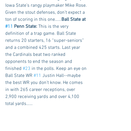
Iowa State’s rangy playmaker Mike Rose. 
Given the stout defenses, don’t expect a 
ton of scoring in this one……
Ball State at 
#11
 Penn State:
 This is the very 
definition of a trap game. Ball State 
returns 20 starters, 16 “super-seniors” 
and a combined 425 starts. Last year 
the Cardinals beat two ranked 
opponents to end the season and 
finished 
#23
 in the polls. Keep an eye on 
Ball State WR 
#11
 Justin Hall--maybe 
the best WR you don’t know. He comes 
in with 265 career receptions, over 
2,900 receiving yards and over 4,100 
total yards…… 