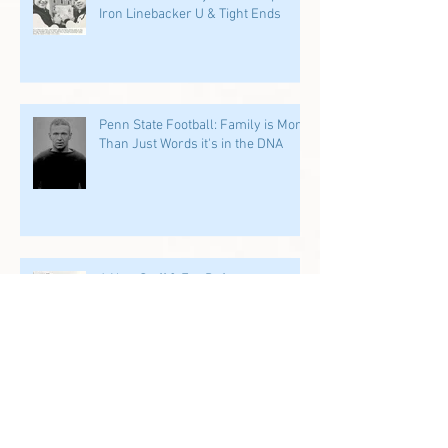
Iron Linebacker U & Tight Ends
Penn State Football: Family is More
Than Just Words it's in the DNA
A New Staff & Era Refocuses on
Former PSU Players: We Start in
the Trenches
Archive
July 2026
(1)
1 post