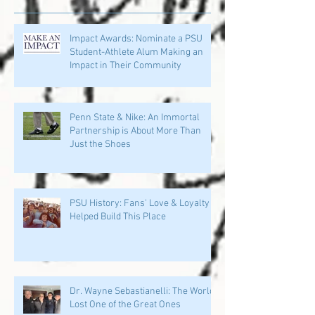
Impact Awards: Nominate a PSU
Student-Athlete Alum Making an
Impact in Their Community
Penn State & Nike: An Immortal
Partnership is About More Than
Just the Shoes
PSU History: Fans' Love & Loyalty
Helped Build This Place
Dr. Wayne Sebastianelli: The World
Lost One of the Great Ones