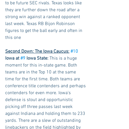
to be future SEC rivals. Texas looks like 
they are further down the road after a 
strong win against a ranked opponent 
last week. Texas RB Bijon Robinson 
figures to get the ball early and often in 
this one
Second Down: The Iowa Caucus:
#10
Iowa at 
#9
 Iowa State:
 This is a huge 
moment for this in-state game. Both 
teams are in the Top 10 at the same 
time for the first time. Both teams are 
conference title contenders and perhaps 
contenders for even more. Iowa’s 
defense is stout and opportunistic 
picking off three passes last week 
against Indiana and holding them to 233 
yards. There are a slew of outstanding 
linebackers on the field highlighted by 