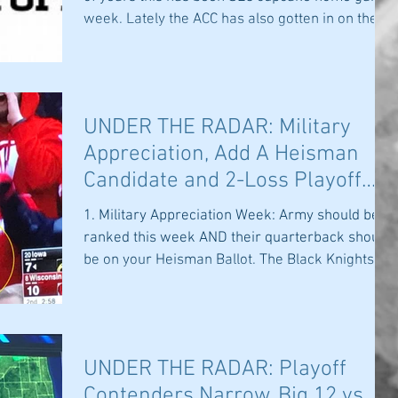
week. Lately the ACC has also gotten in on the...
UNDER THE RADAR: Military
Appreciation, Add A Heisman
Candidate and 2-Loss Playoff
Teams
1. Military Appreciation Week: Army should be
ranked this week AND their quarterback should
be on your Heisman Ballot. The Black Knights...
UNDER THE RADAR: Playoff
Contenders Narrow, Big 12 vs