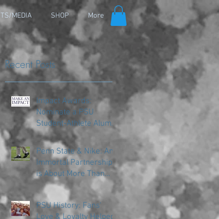
TS/MEDIA
SHOP
More
Recent Posts
Impact Awards:
Nominate a PSU
Student-Athlete Alum
Making an Impact in
Their Community
Penn State & Nike: An
Immortal Partnership
is About More Than
Just the Shoes
PSU History: Fans'
Love & Loyalty Helped