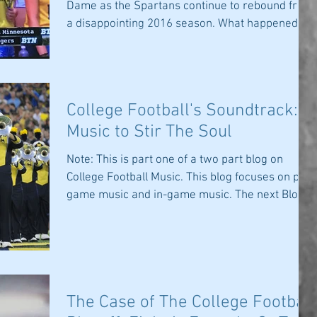
Dame as the Spartans continue to rebound from
a disappointing 2016 season. What happened?...
College Football's Soundtrack:
Music to Stir The Soul
Note: This is part one of a two part blog on
College Football Music. This blog focuses on pre-
game music and in-game music. The next Blog...
The Case of The College Football