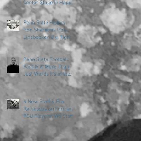
Center Stage in Happy
Valley
Penn State History:
Iron Sharpens Iron
Linebacker U & Tight
Ends
Penn State Football:
Family is More Than
Just Words it's in the
DNA
A New Staff & Era
Refocuses on Former
PSU Players: We Start
in the Trenches