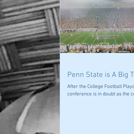
Penn State is A Big 
After the College Football Play
conference is in doubt as the c