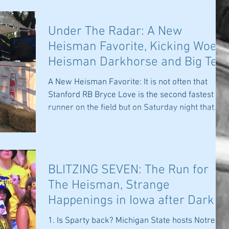
Under The Radar: A New
Heisman Favorite, Kicking Woes,
Heisman Darkhorse and Big Ten
Imbalance
A New Heisman Favorite: It is not often that
Stanford RB Bryce Love is the second fastest
runner on the field but on Saturday night that...
BLITZING SEVEN: The Run for
The Heisman, Strange
Happenings in Iowa after Dark
and Is Sparty Back?
1. Is Sparty back? Michigan State hosts Notre