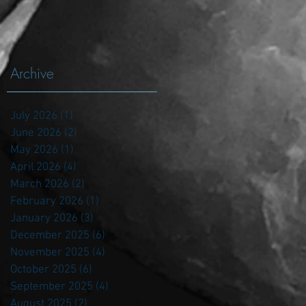
Archive
July 2026
(1)
1 post
June 2026
(2)
2 posts
May 2026
(1)
1 post
April 2026
(4)
4 posts
March 2026
(2)
2 posts
February 2026
(1)
1 post
January 2026
(3)
3 posts
December 2025
(6)
6 posts
November 2025
(4)
4 posts
October 2025
(6)
6 posts
September 2025
(4)
4 posts
August 2025
(2)
2 posts