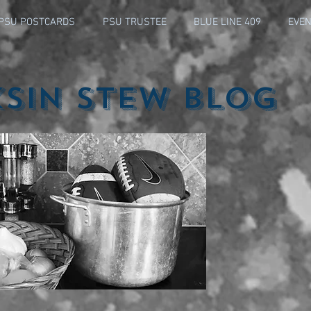
PSU POSTCARDS
PSU TRUSTEE
BLUE LINE 409
EVEN
ksin Stew Blog