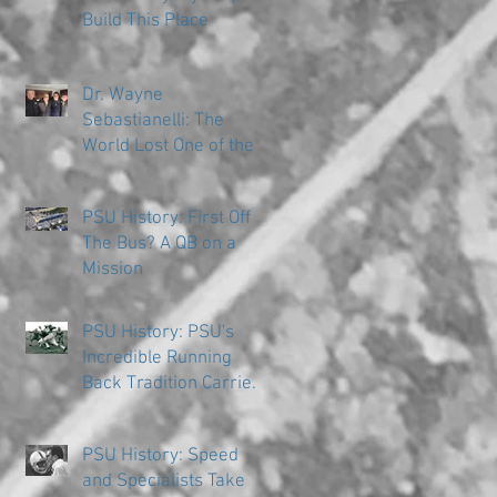
Build This Place
Dr. Wayne
Sebastianelli: The
World Lost One of the
Great Ones
PSU History: First Off
The Bus? A QB on a
Mission
PSU History: PSU's
Incredible Running
Back Tradition Carries
the Ball
PSU History: Speed
and Specialists Take