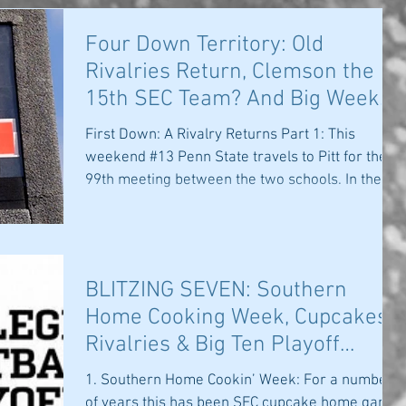
Four Down Territory: Old
Rivalries Return, Clemson the
15th SEC Team? And Big Week
for Big 10 and PA
First Down: A Rivalry Returns Part 1: This
weekend #13 Penn State travels to Pitt for the
99th meeting between the two schools. In the...
BLITZING SEVEN: Southern
Home Cooking Week, Cupcakes,
Rivalries & Big Ten Playoff
Hopes
1. Southern Home Cookin’ Week: For a number
of years this has been SEC cupcake home game