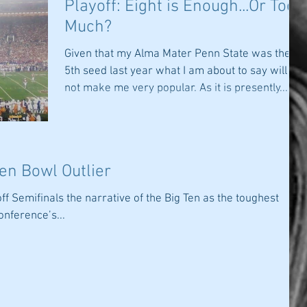
Playoff: Eight is Enough...Or Too
Much?
Given that my Alma Mater Penn State was the
5th seed last year what I am about to say will
not make me very popular. As it is presently...
Ten Bowl Outlier
off Semifinals the narrative of the Big Ten as the toughest
onference’s...