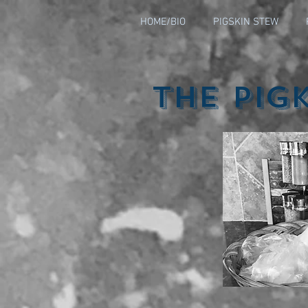
HOME/BIO
PIGSKIN STEW
The Pig