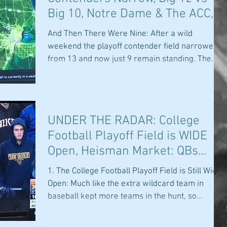
Big 10, Notre Dame & The ACC,
Sparty Rises
And Then There Were Nine: After a wild
weekend the playoff contender field narrowed
from 13 and now just 9 remain standing. The
ACC has...
UNDER THE RADAR: College
Football Playoff Field is WIDE
Open, Heisman Market: QBs
Soar & Who Can
1. The College Football Playoff Field is Still Wide
Open: Much like the extra wildcard team in
baseball kept more teams in the hunt, so...