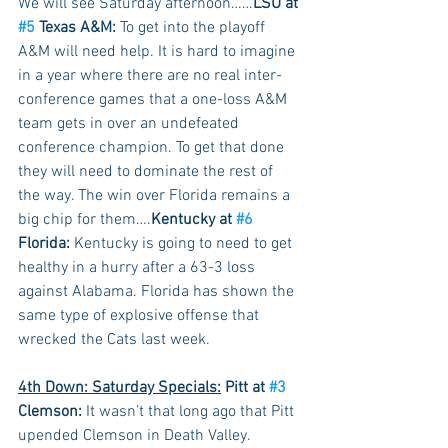
We will see Saturday afternoon……
LSU at 
#5
 Texas A&M:
 To get into the playoff 
A&M will need help. It is hard to imagine 
in a year where there are no real inter-
conference games that a one-loss A&M 
team gets in over an undefeated 
conference champion. To get that done 
they will need to dominate the rest of 
the way. The win over Florida remains a 
big chip for them….
Kentucky at 
#6
Florida:
 Kentucky is going to need to get 
healthy in a hurry after a 63-3 loss 
against Alabama. Florida has shown the 
same type of explosive offense that 
wrecked the Cats last week.
4th Down: Saturday Specials:
 Pitt at 
#3
Clemson:
 It wasn’t that long ago that Pitt 
upended Clemson in Death Valley. 