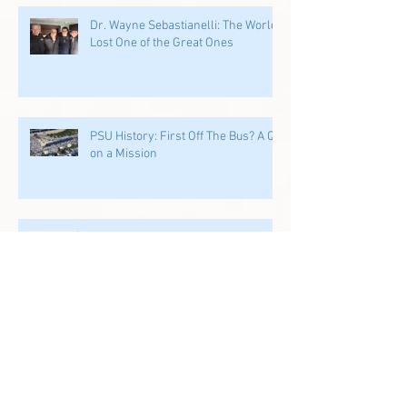
Dr. Wayne Sebastianelli: The World
Lost One of the Great Ones
PSU History: First Off The Bus? A QB
on a Mission
PSU History: PSU's Incredible
Running Back Tradition Carries the
Ball
PSU History: Speed and Specialists
Take Center Stage in Happy Valley