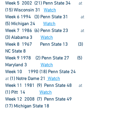
Week 5  2002  (21) Penn State 34
       at 
(15) Wisconsin 31   
Watch
Week 6 1994   (3) Penn State 31	      
at 
(5) Michigan 24
Watch
Week 7  1986  (6) Penn State 23	      
at 
(3) Alabama 3
Watch
Week 8  1967       Penn State 13
(3) 
NC State 8
Week 9 1978    (2) Penn State 27
(5) 
Maryland 3	 	 
Watch
Week 10	1990 (18) Penn State 24      
at
 (1) Notre Dame 21 
 Watch
Week 11  1981  (9)  Penn State 48
      at 
(1) Pitt  14	
Watch
Week 12  2008  (7)  Penn State 49
(17) Michigan State 18	