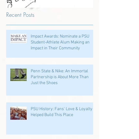
Recent Posts
Impact Awards: Nominate a PSU
Student-Athlete Alum Making an
Impact in Their Community
Penn State & Nike: An Immortal
Partnership is About More Than
Just the Shoes
PSU History: Fans' Love & Loyalty
Helped Build This Place