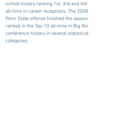
school history ranking 1st, 3rd and 4th 
all-time in career receptions. The 2008 
Penn State offense finished the season 
ranked in the Top-10 all-time in Big Ten 
conference history in several statistical 
categories. 