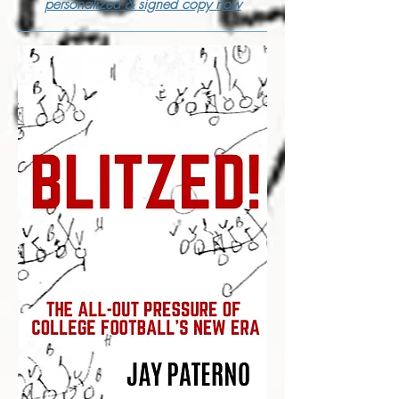
personalized & signed copy now