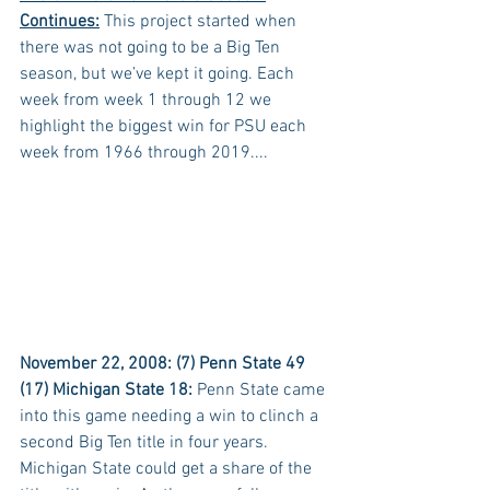
Continues:
 This project started when 
there was not going to be a Big Ten 
season, but we’ve kept it going. Each 
week from week 1 through 12 we 
highlight the biggest win for PSU each 
week from 1966 through 2019....
November 22, 2008: (7) Penn State 49 
(17) Michigan State 18:
 Penn State came 
into this game needing a win to clinch a 
second Big Ten title in four years. 
Michigan State could get a share of the 