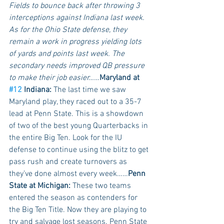
Fields to bounce back after throwing 3 
interceptions against Indiana last week. 
As for the Ohio State defense, they 
remain a work in progress yielding lots 
of yards and points last week. The 
secondary needs improved QB pressure 
to make their job easier……
Maryland at 
#12
 Indiana:
 The last time we saw 
Maryland play, they raced out to a 35-7 
lead at Penn State. This is a showdown 
of two of the best young Quarterbacks in 
the entire Big Ten. Look for the IU 
defense to continue using the blitz to get 
pass rush and create turnovers as 
they’ve done almost every week……
Penn 
State at Michigan:
 These two teams 
entered the season as contenders for 
the Big Ten Title. Now they are playing to 
try and salvage lost seasons. Penn State 