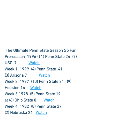
The Ultimate Penn State Season So Far:
Pre-season  1996 (11) Penn State 24  (7) 
USC  7	   
Watch
Week 1  1999  (4) Penn State  41	       
(3) Arizona 7  	   
Watch
Week 2  1977  (10) Penn State 31	(9) 
Houston 14     
Watch
Week 3 1978  (5) Penn State 19	
at 
(6) Ohio State 0       
Watch
Week 4  1982  (8) Penn State 27	
(2) Nebraska 24	
Watch