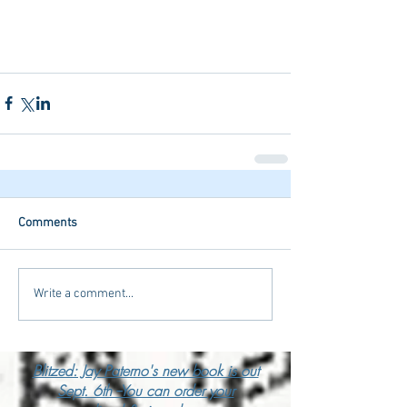
Comments
Write a comment...
Blitzed: Jay Paterno's new book is out
Sept. 6th --You can order your