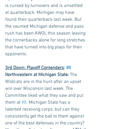
is cursed by turnovers and is unsettled 
at quarterback. Michigan may have 
found their quarterback last week. But 
the vaunted Michigan defense and pass 
rush has been AWOL this season leaving 
the cornerbacks alone for long stretches 
that have turned into big plays for their 
opponents. 
3rd Down: Playoff Contenders
: 
#8
Northwestern at Michigan State:
 The 
Wildcats are in the hunt after an upset 
win over Wisconsin last week. The 
Committee liked what they saw and put 
them at 
#8
. Michigan State has a 
talented receiving corps, but can they 
consistently get the ball to them against 
one of the best defenses in the country? 