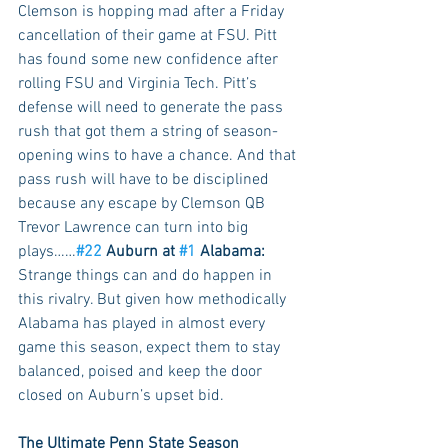
Clemson is hopping mad after a Friday 
cancellation of their game at FSU. Pitt 
has found some new confidence after 
rolling FSU and Virginia Tech. Pitt’s 
defense will need to generate the pass 
rush that got them a string of season-
opening wins to have a chance. And that 
pass rush will have to be disciplined 
because any escape by Clemson QB 
Trevor Lawrence can turn into big 
plays……
#22
 Auburn at 
#1
 Alabama: 
Strange things can and do happen in 
this rivalry. But given how methodically 
Alabama has played in almost every 
game this season, expect them to stay 
balanced, poised and keep the door 
closed on Auburn’s upset bid. 
The Ultimate Penn State Season 