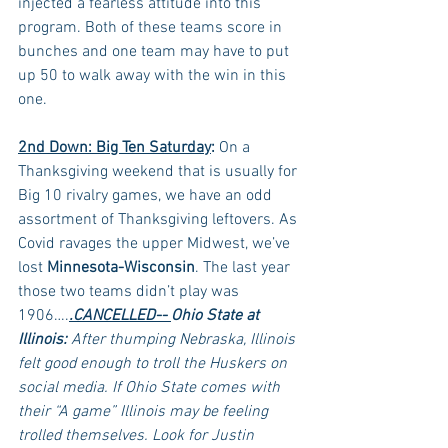
injected a fearless attitude into this 
program. Both of these teams score in 
bunches and one team may have to put 
up 50 to walk away with the win in this 
one.
2nd Down: Big Ten Saturday
:
 On a 
Thanksgiving weekend that is usually for 
Big 10 rivalry games, we have an odd 
assortment of Thanksgiving leftovers. As 
Covid ravages the upper Midwest, we’ve 
lost 
Minnesota-Wisconsin
. The last year 
those two teams didn’t play was 
1906….
.CANCELLED-- 
Ohio State at 
Illinois:
 After thumping Nebraska, Illinois 
felt good enough to troll the Huskers on 
social media. If Ohio State comes with 
their “A game” Illinois may be feeling 
trolled themselves. Look for Justin 