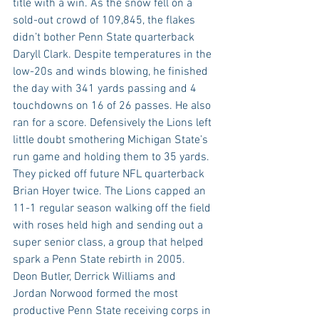
title with a win. As the snow fell on a 
sold-out crowd of 109,845, the flakes 
didn’t bother Penn State quarterback 
Daryll Clark. Despite temperatures in the 
low-20s and winds blowing, he finished 
the day with 341 yards passing and 4 
touchdowns on 16 of 26 passes. He also 
ran for a score. Defensively the Lions left 
little doubt smothering Michigan State’s 
run game and holding them to 35 yards. 
They picked off future NFL quarterback 
Brian Hoyer twice. The Lions capped an 
11-1 regular season walking off the field 
with roses held high and sending out a 
super senior class, a group that helped 
spark a Penn State rebirth in 2005. 
Deon Butler, Derrick Williams and 
Jordan Norwood formed the most 
productive Penn State receiving corps in 