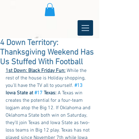
4 Down Territory:
Thanksgiving Weekend Has
Us Stuffed With Football
1st Down: Black Friday Fun:
 While the 
rest of the house is Holiday shopping, 
you’ll have the TV all to yourself. 
#13
Iowa State at 
#17
 Texas:
 A Texas win 
creates the potential for a four-team 
logjam atop the Big 12. If Oklahoma and 
Oklahoma State both win on Saturday, 
they’ll join Texas and Iowa State as two-
loss teams in Big 12 play. Texas has not 
played since November 7th while Iowa 