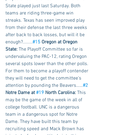
State played just last Saturday. Both 
teams are riding three-game win 
streaks. Texas has seen improved play 
from their defense the last three weeks 
after back to back losses, but will it be 
enough?........
#15
 Oregon at Oregon 
State:
 The Playoff Committee so far is 
undervaluing the PAC-12, rating Oregon 
several spots lower than the other polls. 
For them to become a playoff contender 
they will need to get the committee’s 
attention by pounding the Beavers……
#2
Notre Dame at 
#19
 North Carolina:
 This 
may be the game of the week in all of 
college football. UNC is a dangerous 
team in a dangerous spot for Notre 
Dame. They have built this team by 
recruiting speed and Mack Brown has 