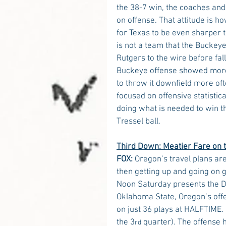
the 38-7 win, the coaches and 
on offense. That attitude is h
for Texas to be even sharper 
is not a team that the Buckeye
Rutgers to the wire before fal
Buckeye offense showed more 
to throw it downfield more of
focused on offensive statisti
doing what is needed to win th
Tressel ball.
Third Down: Meatier Fare on 
FOX:
 Oregon’s travel plans are
then getting up and going on g
Noon Saturday presents the Du
Oklahoma State, Oregon’s offe
on just 36 plays at HALFTIME. 
the 3
 quarter). The offense 
rd