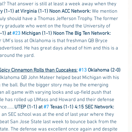
eal? That answer is still at least a week away when they 
y (1-1) at Virginia (1-1) Noon ACC Network:
 We mention 
ruly should have a Thomas Jefferson Trophy. The former 
y graduate who went on the found the University of 
-1) at 
#23
 Michigan (1-1) Noon The Big Ten Network:
r UM’s loss at Oklahoma is that freshman QB Bryce 
dvertised. He has great days ahead of him and this is a 
 around the yard.
picy Cinnamon Rolls than Cupcakes:
#13
 Oklahoma (2-0) 
Oklahoma QB John Mateer helped beat Michigan with his 
 the ball. But the bigger story may be the emerging 
n all game with varying looks and up-field push that 
le has rolled up UMass and Howard and their defense 
ence…….
UTEP (1-1) at 
#7
 Texas (1-1) 4:15 SEC Network:
o an SEC school was at the end of last year where they 
 beat San Jose State last week to bounce back from the 
tate. The defense was excellent once again and despite 