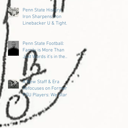
Penn State History:
Iron Sharpens Iron
Linebacker U & Tight
Ends
Penn State Football:
Family is More Than
Just Words it's in the
DNA
A New Staff & Era
Refocuses on Former
PSU Players: We Start
in the Trenches