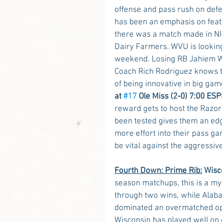
offense and pass rush on defen
has been an emphasis on featur
there was a match made in NIL
Dairy Farmers. WVU is looking
weekend. Losing RB Jahiem Wh
Coach Rich Rodriguez knows the
of being innovative in big gam
at 
#17
 Ole Miss (2-0) 7:00 ESP
reward gets to host the Razor
been tested gives them an edg
more effort into their pass ga
be vital against the aggressiv
Fourth Down: Prime Rib:
Wisco
season matchups, this is a my
through two wins, while Alab
dominated an overmatched opp
Wisconsin has played well on