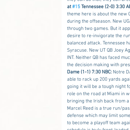
at 
#15
 Tennessee (2-0) 3:30 A
theme here is about the new Q
during the offseason. New UGA
through two games. But it app
desire to re-invigorate the r
balanced attack. Tennessee ha
Syracuse. New UT QB Joey Agui
INT. Neither QB has faced muc
the decision making with pre
Dame (1-1) 7:30 NBC:
 Notre D
able to rack up 200 yards agai
going it will be a tough night
role on the road at Miami in w
bringing the Irish back from 
Marcel Reed is a true run/pas
defense which may limit some
to become a playoff team again