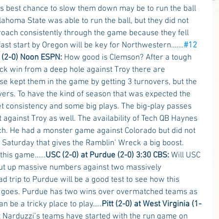
’s best chance to slow them down may be to run the ball 
lahoma State was able to run the ball, but they did not 
roach consistently through the game because they fell 
fast start by Oregon will be key for Northwestern…….
#12
 (2-0) Noon ESPN:
 How good is Clemson? After a tough 
k win from a deep hole against Troy there are 
e kept them in the game by getting 3 turnovers, but the 
vers. To have the kind of season that was expected the 
et consistency and some big plays. The big-play passes 
against Troy as well. The availability of Tech QB Haynes 
ch. He had a monster game against Colorado but did not 
n Saturday that gives the Ramblin’ Wreck a big boost. 
 this game……
USC (2-0) at Purdue (2-0) 3:30 CBS:
 Will USC 
 put up massive numbers against two massively 
 trip to Purdue will be a good test to see how this 
 goes. Purdue has two wins over overmatched teams as 
 be a tricky place to play…..
Pitt (2-0) at West Virginia (1-
at Narduzzi’s teams have started with the run game on 