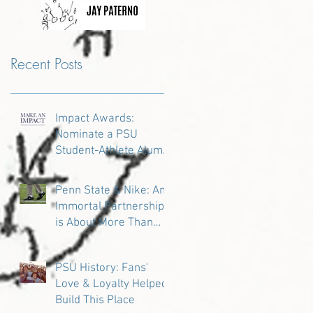
Recent Posts
Impact Awards:
Nominate a PSU
Student-Athlete Alum
Making an Impact in
Their Community
Penn State & Nike: An
Immortal Partnership
is About More Than
Just the Shoes
PSU History: Fans'
Love & Loyalty Helped
Build This Place