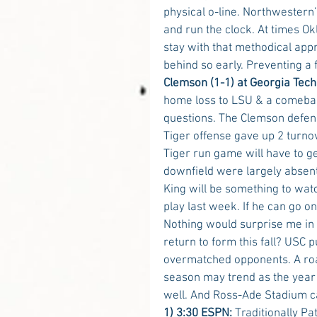
physical o-line. Northwestern
and run the clock. At times Ok
stay with that methodical app
behind so early. Preventing a 
Clemson (1-1) at Georgia Tech
home loss to LSU & a comebac
questions. The Clemson defens
Tiger offense gave up 2 turno
Tiger run game will have to g
downfield were largely absent 
King will be something to wat
play last week. If he can go o
Nothing would surprise me in
return to form this fall? USC
overmatched opponents. A road
season may trend as the year
well. And Ross-Ade Stadium can
1) 3:30 ESPN:
 Traditionally P