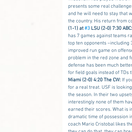
presents some real challenge
and he will need to stay that 
the country. His return from 
(1-1) at 
#3
 LSU (2-0) 7:30 ABC:
has 7 games against teams r
top ten opponents –including 
improved run game on offense h
problem in the red zone and fo
defense has been much better t
for field goals instead of TDs 
Miami (2-0) 4:20 The CW:
 If y
for a real treat. USF is looking
the season. In their two upse
interestingly none of them hav
earned their scores. What is i
dramatic time of possession i
coach Mario Cristobal likes th
they can do that, they can b