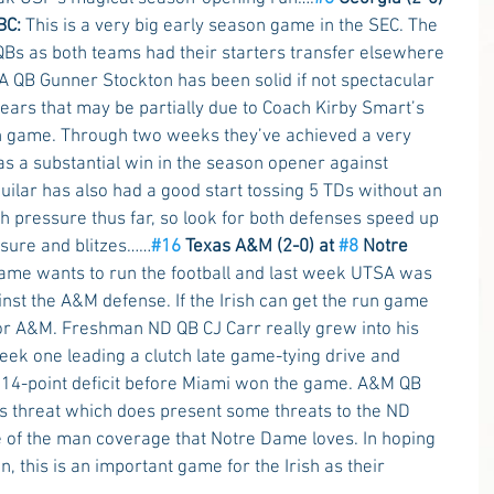
BC: 
This is a very big early season game in the SEC. The 
Bs as both teams had their starters transfer elsewhere 
 QB Gunner Stockton has been solid if not spectacular 
ears that may be partially due to Coach Kirby Smart’s 
un game. Through two weeks they’ve achieved a very 
s a substantial win in the season opener against 
lar has also had a good start tossing 5 TDs without an 
h pressure thus far, so look for both defenses speed up 
ssure and blitzes……
#16
 Texas A&M (2-0) at 
#8
 Notre 
ame wants to run the football and last week UTSA was 
nst the A&M defense. If the Irish can get the run game 
 for A&M. Freshman ND QB CJ Carr really grew into his 
eek one leading a clutch late game-tying drive and 
a 14-point deficit before Miami won the game. A&M QB 
s threat which does present some threats to the ND 
 of the man coverage that Notre Dame loves. In hoping 
, this is an important game for the Irish as their 