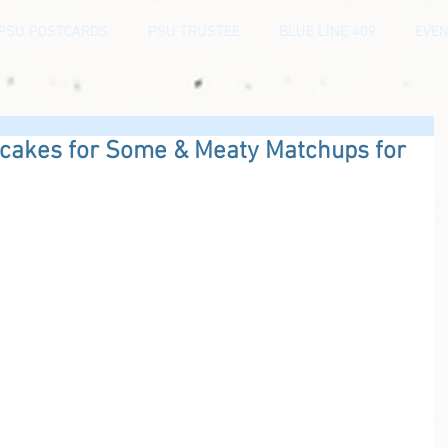
PSU POSTCARDS
PSU TRUSTEE
BLUE LINE 409
EVEN
pcakes for Some & Meaty Matchups for