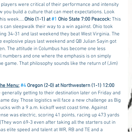
players were critical of their performance and intensity 
ow you build a culture that can meet expectations. Look 
this week…..
Ohio (1-1) at 
#1
 Ohio State 7:00 Peacock:
 This 
s can sleepwalk their way to a win against. Ohio took 
ling 34-31 and last weekend they beat West Virginia. The 
explosive plays last weekend and QB Julian Sayin got 
ten. The attitude in Columbus has become one less 
cal numbers and one where the emphasis is on simply 
e game. That philosophy sounds like the return of (Jim) 
the Menu:
#4
 Oregon (2-0) at Northwestern (1-1) 12:00 
 generally getting to their destination later on Friday and 
ame day. Those logistics will face a new challenge as Big 
cks with a 9 a.m. kickoff west coast time. Against 
nse was electric, scoring 41 points, racing up 473 yards 
(They won 69-3 even after taking all the starters out in 
has elite speed and talent at WR, RB and TE and a 