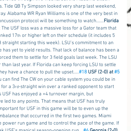
s. Tide QB Ty Simpson looked very sharp last weekend, 
way. Alabama WR Ryan Williams is one of the very best in 
concussion protocol will be something to watch…….
Florida 
 
The USF loss was a massive loss for a Gator team that 
anked 17
 or higher left on their schedule (it includes 5 
th
3 straight starting this week). LSU’s commitment to an 
as yet to yield results. That lack of balance has been a 
rced them to settle for 3 field goals last week. The LSU 
han last year. If Florida can keep forcing LSU to settle 
they have a chance to pull the upset…..
#18
 USF (2-0) at 
#5
ou can find The CW on your cable system you could be in 
 for a 3
-straight win over a ranked opponent to start 
rd
ts USF has enjoyed a +4 turnover margin, but 
e led to any points. That means that USF has truly 
mportant for USF in this game will be to even up the 
mbalance that occurred in the first two games. Miami 
e power run game and to control the pace of the game. If 
reak USF’s magical season-opening run….
#6
 Georgia (2-0) 