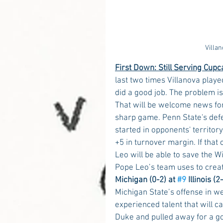
Villa
First Down: Still Serving Cupc
last two times Villanova play
did a good job. The problem is
That will be welcome news fo
sharp game. Penn State's defe
started in opponents' territory
+5 in turnover margin. If tha
Leo will be able to save the Wi
Pope Leo’s team uses to crea
Michigan (0-2) at 
#9
 Illinois (
Michigan State’s offense in w
experienced talent that will c
Duke and pulled away for a go