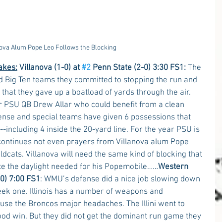
nova Alum Pope Leo Follows the Blocking
akes:
Villanova (1-0) at 
#2
 Penn State (2-0) 3:30 FS1:
 The 
ed Big Ten teams they committed to stopping the run and 
 that they gave up a boatload of yards through the air. 
r PSU QB Drew Allar who could benefit from a clean 
nse and special teams have given 6 possessions that 
--including 4 inside the 20-yard line. For the year PSU is 
t continues not even prayers from Villanova alum Pope 
ldcats. Villanova will need the same kind of blocking that 
te the daylight needed for his Popemobile……
Western 
2-0) 7:00 FS1
: WMU’s defense did a nice job slowing down 
eek one. Illinois has a number of weapons and 
ause the Broncos major headaches. The Illini went to 
od win. But they did not get the dominant run game they 