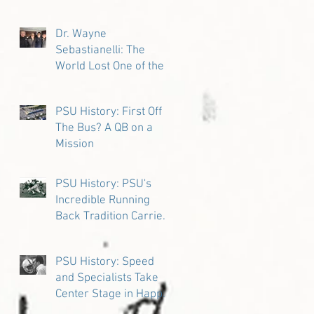
Dr. Wayne
Sebastianelli: The
World Lost One of the
Great Ones
PSU History: First Off
The Bus? A QB on a
Mission
PSU History: PSU's
Incredible Running
Back Tradition Carries
the Ball
PSU History: Speed
and Specialists Take
Center Stage in Happy
Valley