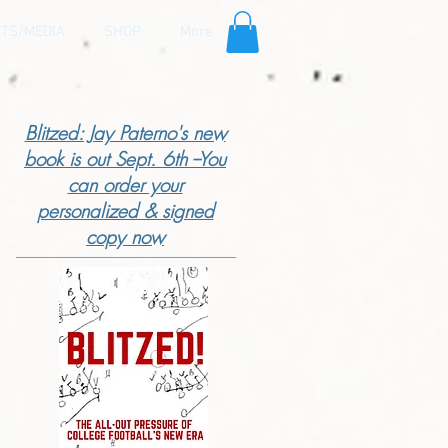
TS/MEDIA
SHOP
More
Blitzed: Jay Paterno's new
book is out Sept. 6th --You
can order your
personalized & signed
copy now