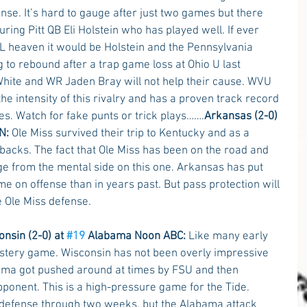
se. It’s hard to gauge after just two games but there 
ing Pitt QB Eli Holstein who has played well. If ever 
 heaven it would be Holstein and the Pennsylvania 
 to rebound after a trap game loss at Ohio U last 
ite and WR Jaden Bray will not help their cause. WVU 
 intensity of this rivalry and has a proven track record 
es. Watch for fake punts or trick plays…….
Arkansas (2-0) 
N:
 Ole Miss survived their trip to Kentucky and as a 
backs. The fact that Ole Miss has been on the road and 
e from the mental side on this one. Arkansas has put 
me on offense than in years past. But pass protection will 
e Ole Miss defense.
nsin (2-0) at 
#19
 Alabama Noon ABC: 
Like many early 
stery game. Wisconsin has not been overly impressive 
ama got pushed around at times by FSU and then 
onent. This is a high-pressure game for the Tide. 
 defense through two weeks, but the Alabama attack 