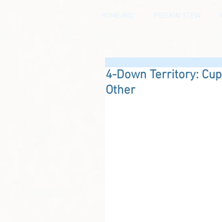
HOME/BIO
PIGSKIN STEW
4-Down Territory: Cu
Other