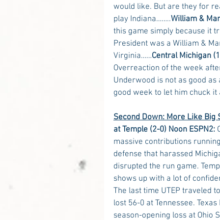
would like. But are they for r
play Indiana……..
William & Mar
this game simply because it t
President was a William & Mar
Virginia……
Central Michigan (1
Overreaction of the week afte
Underwood is not as good as a
good week to let him chuck it
Second Down: More Like Big S
at Temple (2-0) Noon ESPN2:
 
massive contributions running
defense that harassed Michiga
disrupted the run game. Temp
shows up with a lot of confid
The last time UTEP traveled t
lost 56-0 at Tennessee. Texas
season-opening loss at Ohio S