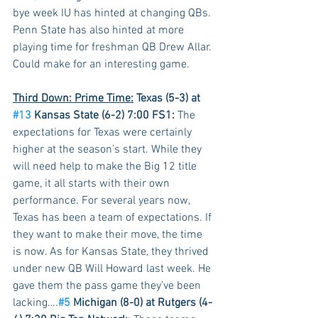
bye week IU has hinted at changing QBs. 
Penn State has also hinted at more 
playing time for freshman QB Drew Allar. 
Could make for an interesting game.
Third Down: Prime Time:
 Texas (5-3) at 
#13
 Kansas State (6-2) 7:00 FS1:
 The 
expectations for Texas were certainly 
higher at the season’s start. While they 
will need help to make the Big 12 title 
game, it all starts with their own 
performance. For several years now, 
Texas has been a team of expectations. If 
they want to make their move, the time 
is now. As for Kansas State, they thrived 
under new QB Will Howard last week. He 
gave them the pass game they’ve been 
lacking….
#5
 Michigan (8-0) at Rutgers (4-