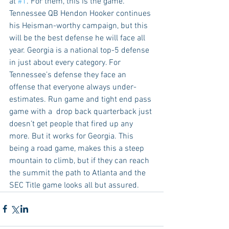
at 
#1
. For them, this is the game. 
Tennessee QB Hendon Hooker continues 
his Heisman-worthy campaign, but this 
will be the best defense he will face all 
year. Georgia is a national top-5 defense 
in just about every category. For 
Tennessee’s defense they face an 
offense that everyone always under-
estimates. Run game and tight end pass 
game with a  drop back quarterback just 
doesn’t get people that fired up any 
more. But it works for Georgia. This 
being a road game, makes this a steep 
mountain to climb, but if they can reach 
the summit the path to Atlanta and the 
SEC Title game looks all but assured.