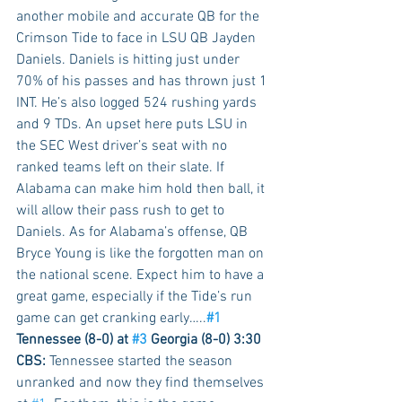
another mobile and accurate QB for the 
Crimson Tide to face in LSU QB Jayden 
Daniels. Daniels is hitting just under 
70% of his passes and has thrown just 1 
INT. He’s also logged 524 rushing yards 
and 9 TDs. An upset here puts LSU in 
the SEC West driver’s seat with no 
ranked teams left on their slate. If 
Alabama can make him hold then ball, it 
will allow their pass rush to get to 
Daniels. As for Alabama’s offense, QB 
Bryce Young is like the forgotten man on 
the national scene. Expect him to have a 
great game, especially if the Tide’s run 
game can get cranking early…..
#1
Tennessee (8-0) at 
#3
 Georgia (8-0) 3:30 
CBS:
 Tennessee started the season 
unranked and now they find themselves 