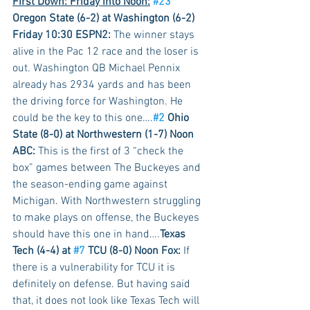
First Down: Friday into Noon:
#23
Oregon State (6-2) at Washington (6-2) 
Friday 10:30 ESPN2:
 The winner stays 
alive in the Pac 12 race and the loser is 
out. Washington QB Michael Pennix 
already has 2934 yards and has been 
the driving force for Washington. He 
could be the key to this one….
#2
 Ohio 
State (8-0) at Northwestern (1-7) Noon 
ABC:
 This is the first of 3 “check the 
box” games between The Buckeyes and 
the season-ending game against 
Michigan. With Northwestern struggling 
to make plays on offense, the Buckeyes 
should have this one in hand….
Texas 
Tech (4-4) at 
#7
 TCU (8-0) Noon Fox:
 If 
there is a vulnerability for TCU it is 
definitely on defense. But having said 
that, it does not look like Texas Tech will 