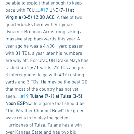
be able to exploit that enough to keep 
pace with TCU…..
#17
 UNC (7-1) at 
Virginia (3-5) 12:00 ACC:
 A tale of two 
quarterbacks here with Virginia’s 
dynamic Brennan Armstrong taking a 
massive step backwards this year. A 
year ago he was a 4,400+ yard passer 
with 31 TDs, a year later his numbers 
are way off. For UNC, QB Drake Maye has 
racked up 2,671 yards, 29 TDs and just 
3 interceptions to go with 439 rushing 
yards and 3 TDs. He may be the best QB 
that most of the country has not yet 
seen…..
#19
 Tulane (7-1) at Tulsa (3-5) 
Noon ESPNU:
 In a game that should be 
“The Weather Channel Bowl” the green 
wave rolls in to play the golden 
Hurricanes of Tulsa. Tulane has a win 
over Kansas State and has two big 