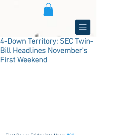
4-Down Territory: SEC Twin-
Bill Headlines November's
First Weekend