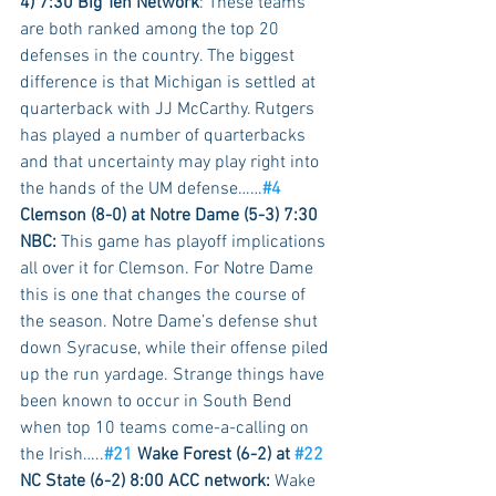
4) 7:30 Big Ten Network
: These teams 
are both ranked among the top 20 
defenses in the country. The biggest 
difference is that Michigan is settled at 
quarterback with JJ McCarthy. Rutgers 
has played a number of quarterbacks 
and that uncertainty may play right into 
the hands of the UM defense……
#4
Clemson (8-0) at Notre Dame (5-3) 7:30 
NBC:
 This game has playoff implications 
all over it for Clemson. For Notre Dame 
this is one that changes the course of 
the season. Notre Dame’s defense shut 
down Syracuse, while their offense piled 
up the run yardage. Strange things have 
been known to occur in South Bend 
when top 10 teams come-a-calling on 
the Irish…..
#21
 Wake Forest (6-2) at 
#22
NC State (6-2) 8:00 ACC network:
 Wake 