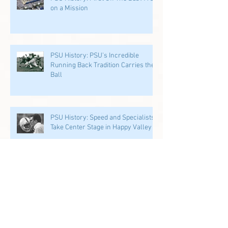
on a Mission
PSU History: PSU's Incredible
Running Back Tradition Carries the
Ball
PSU History: Speed and Specialists
Take Center Stage in Happy Valley
Penn State History: Iron Sharpens
Iron Linebacker U & Tight Ends