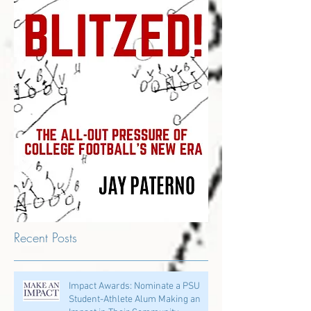
Recent Posts
Impact Awards: Nominate a PSU
Student-Athlete Alum Making an