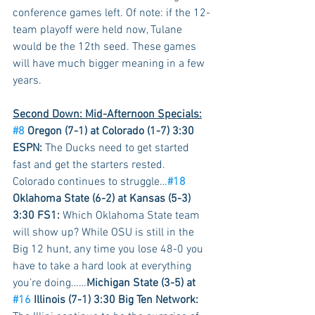
conference games left. Of note: if the 12-
team playoff were held now, Tulane 
would be the 12th seed. These games 
will have much bigger meaning in a few 
years.
Second Down: Mid-Afternoon Specials:
#8
 Oregon (7-1) at Colorado (1-7) 3:30 
ESPN: 
The Ducks need to get started 
fast and get the starters rested. 
Colorado continues to struggle…
#18
Oklahoma State (6-2) at Kansas (5-3) 
3:30 FS1: 
Which Oklahoma State team 
will show up? While OSU is still in the 
Big 12 hunt, any time you lose 48-0 you 
have to take a hard look at everything 
you’re doing……
Michigan State (3-5) at 
#16
 Illinois (7-1) 3:30 Big Ten Network: