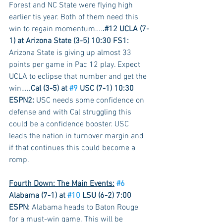
Forest and NC State were flying high 
earlier tis year. Both of them need this 
win to regain momentum….
.#12 UCLA (7-
1) at Arizona State (3-5) 10:30 FS1:
Arizona State is giving up almost 33 
points per game in Pac 12 play. Expect 
UCLA to eclipse that number and get the 
win…..
Cal (3-5) at 
#9
 USC (7-1) 10:30 
ESPN2:
 USC needs some confidence on 
defense and with Cal struggling this 
could be a confidence booster. USC 
leads the nation in turnover margin and 
if that continues this could become a 
romp.
Fourth Down: The Main Events:
#6
Alabama (7-1) at 
#10
 LSU (6-2) 7:00 
ESPN:
 Alabama heads to Baton Rouge 
for a must-win game. This will be 