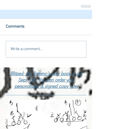
Comments
Write a comment...
Blitzed: Jay Paterno's new book is out
Sept. 6th --You can order your
personalized & signed copy now