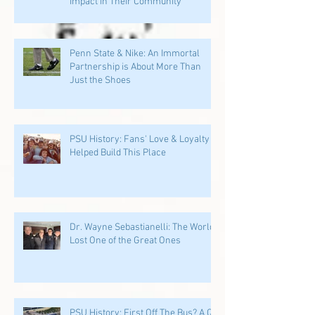
Impact in Their Community
Penn State & Nike: An Immortal
Partnership is About More Than
Just the Shoes
PSU History: Fans' Love & Loyalty
Helped Build This Place
Dr. Wayne Sebastianelli: The World
Lost One of the Great Ones
PSU History: First Off The Bus? A QB