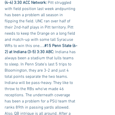
(4-4) 3:30 ACC Network:
 Pitt struggled 
with field position last week andpunting 
has been a problem all season in 
flipping the field. UNC ran over half of 
their 2nd-half plays in Pitt territory. Pitt 
needs to keep the Orange on a long field 
and match-up with some tall Syracuse 
WRs to win this one….
.#15 Penn State (6-
2) at Indiana (3-5) 3:30 ABC:
 Indiana has 
always been a stadium that lulls teams 
to sleep. In Penn State’s last 5 trips to 
Bloomington, they are 3-2 and just 4 
total points separate the two teams. 
Indiana will be pass-heavy. They like to 
throw to the RBs who've made 46 
receptions. The underneath coverage 
has been a problem for a PSU team that 
ranks 89th in passing yards allowed. 
Also, QB intrigue is all around. After a 