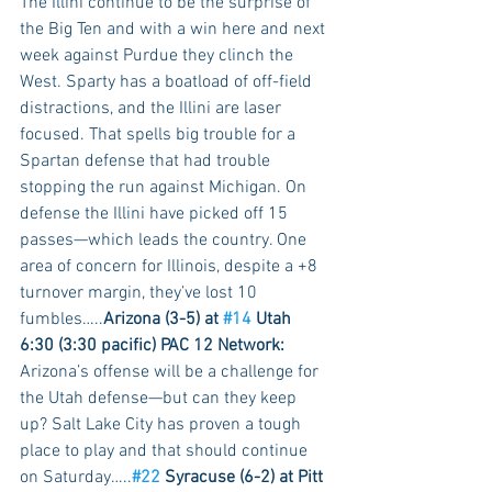
The Illini continue to be the surprise of 
the Big Ten and with a win here and next 
week against Purdue they clinch the 
West. Sparty has a boatload of off-field 
distractions, and the Illini are laser 
focused. That spells big trouble for a 
Spartan defense that had trouble 
stopping the run against Michigan. On 
defense the Illini have picked off 15 
passes—which leads the country. One 
area of concern for Illinois, despite a +8 
turnover margin, they’ve lost 10 
fumbles…..
Arizona (3-5) at 
#14
 Utah 
6:30 (3:30 pacific) PAC 12 Network:
Arizona’s offense will be a challenge for 
the Utah defense—but can they keep 
up? Salt Lake City has proven a tough 
place to play and that should continue 
on Saturday…..
#22
 Syracuse (6-2) at Pitt 