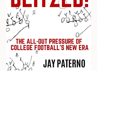
Recent Posts
Impact Awards: Nominate a PSU
Student-Athlete Alum Making an
Impact in Their Community