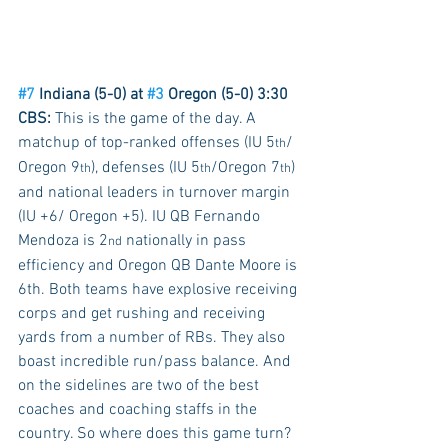
#7
 Indiana (5-0) at 
#3
 Oregon (5-0) 3:30 
CBS:
 This is the game of the day. A 
matchup of top-ranked offenses (IU 5
/ 
th
Oregon 9
), defenses (IU 5
/Oregon 7
) 
th
th
th
and national leaders in turnover margin 
(IU +6/ Oregon +5). IU QB Fernando 
Mendoza is 2
 nationally in pass 
nd
efficiency and Oregon QB Dante Moore is 
6th. Both teams have explosive receiving 
corps and get rushing and receiving 
yards from a number of RBs. They also 
boast incredible run/pass balance. And 
on the sidelines are two of the best 
coaches and coaching staffs in the 
country. So where does this game turn? 