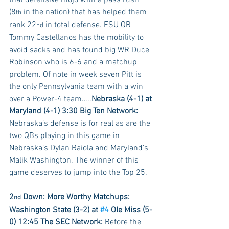
that defensive mojo with a pass rush 
(8
 in the nation) that has helped them 
th
rank 22
 in total defense. FSU QB 
nd
Tommy Castellanos has the mobility to 
avoid sacks and has found big WR Duce 
Robinson who is 6-6 and a matchup 
problem. Of note in week seven Pitt is 
the only Pennsylvania team with a win 
over a Power-4 team…..
Nebraska (4-1) at 
Maryland (4-1) 3:30 Big Ten Network:
Nebraska’s defense is for real as are the 
two QBs playing in this game in 
Nebraska’s Dylan Raiola and Maryland’s 
Malik Washington. The winner of this 
game deserves to jump into the Top 25.
2
 Down: More Worthy Matchups:
nd
Washington State (3-2) at 
#4
 Ole Miss (5-
0) 12:45 The SEC Network:
 Before the 