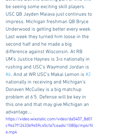
be seeing some exciting skill players. 
USC QB Jayden Maiava just continues to 
impress. Michigan freshman QB Bryce 
Underwood is getting better every week. 
Last week they turned him loose in the 
second half and he made a big 
difference against Wisconsin. At RB 
UM’s Justice Haynes is 3
 nationally in 
rd
rushing and USC’s Waymond Jordan is 
#6
. And at WR USC’s Makai Lemon is 
#2
nationally in receiving and Michigan’s 
Donaven McCulley is a big matchup 
problem at 6’5. Defense will be key in 
this one and that may give Michigan an 
advantage….
https://video.wixstatic.com/video/da5407_8d01
c9447f1243369459c45cfa7cead4/1080p/mp4/fil
e.mp4