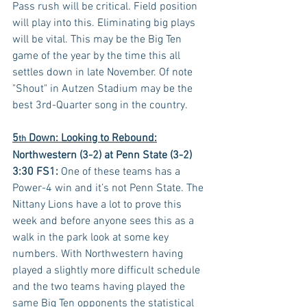
Pass rush will be critical. Field position 
will play into this. Eliminating big plays 
will be vital. This may be the Big Ten 
game of the year by the time this all 
settles down in late November. Of note 
"Shout" in Autzen Stadium may be the 
best 3rd-Quarter song in the country.
5
 Down: Looking to Rebound:
th
Northwestern (3-2) at Penn State (3-2) 
3:30 FS1:
 One of these teams has a 
Power-4 win and it’s not Penn State. The 
Nittany Lions have a lot to prove this 
week and before anyone sees this as a 
walk in the park look at some key 
numbers. With Northwestern having 
played a slightly more difficult schedule 
and the two teams having played the 
same Big Ten opponents the statistical 