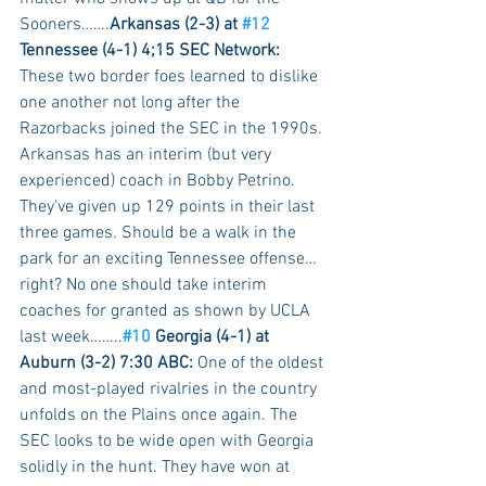
Sooners…….
Arkansas (2-3) at 
#12
Tennessee (4-1) 4;15 SEC Network:
These two border foes learned to dislike 
one another not long after the 
Razorbacks joined the SEC in the 1990s. 
Arkansas has an interim (but very 
experienced) coach in Bobby Petrino. 
They've given up 129 points in their last 
three games. Should be a walk in the 
park for an exciting Tennessee offense…
right? No one should take interim 
coaches for granted as shown by UCLA 
last week……..
#10
 Georgia (4-1) at 
Auburn (3-2) 7:30 ABC:
 One of the oldest 
and most-played rivalries in the country 
unfolds on the Plains once again. The 
SEC looks to be wide open with Georgia 
solidly in the hunt. They have won at 