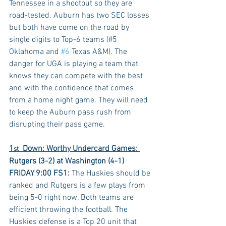
Tennessee in a shootout so they are 
road-tested. Auburn has two SEC losses 
but both have come on the road by 
single digits to Top-6 teams (#5 
Oklahoma and 
#6
 Texas A&M). The 
danger for UGA is playing a team that 
knows they can compete with the best 
and with the confidence that comes 
from a home night game. They will need 
to keep the Auburn pass rush from 
disrupting their pass game.
1
  Down: Worthy Undercard Games: 
st
Rutgers (3-2) at Washington (4-1) 
FRIDAY 9:00 FS1:
 The Huskies should be 
ranked and Rutgers is a few plays from 
being 5-0 right now. Both teams are 
efficient throwing the football. The 
Huskies defense is a Top 20 unit that 