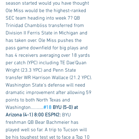
season started would you have thought 
Ole Miss would be the highest-ranked 
SEC team heading into week 7? QB 
Trinidad Chambliss transferred from 
Division II Ferris State in Michigan and 
has taken over. Ole Miss pushes the 
pass game downfield for big plays and 
has 4 receivers averaging over 18 yards 
per catch (YPC) including TE Dae’Quan 
Wright (23.3 YPC) and Penn State 
transfer WR Harrison Wallace (21.2 YPC). 
Washington State’s defense will need 
dramatic improvement after allowing 59 
points to both North Texas and 
Washington…..……
#18
 BYU (5-0) at 
Arizona (4-1) 8:00 ESPN2:
 BYU 
freshman QB Bear Bachmeier has 
played well so far. A trip to Tucson will 
be his toughest test yet to face a Top 10 