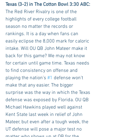
Texas (3-2) in The Cotton Bowl 3:30 ABC:
The Red River Rivalry is one of the 
highlights of every college football 
season no matter the records or 
rankings. It is a day when fans can 
easily eclipse the 8,000 mark for caloric 
intake. Will OU QB John Mateer make it 
back for this game? We may not know 
for certain until game time. Texas needs 
to find consistency on offense and 
playing the nation’s 
#1
 defense won’t 
make that any easier. The bigger 
surprise was the way in which the Texas 
defense was exposed by Florida. OU QB 
Michael Hawkins played well against 
Kent State last week in relief of John 
Mateer, but even after a tough week, the 
UT defense will pose a major test no 
matter who shows up at QB for the 