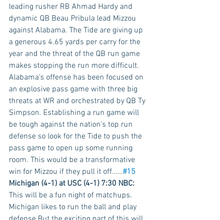
leading rusher RB Ahmad Hardy and 
dynamic QB Beau Pribula lead Mizzou 
against Alabama. The Tide are giving up 
a generous 4.65 yards per carry for the 
year and the threat of the QB run game 
makes stopping the run more difficult. 
Alabama’s offense has been focused on 
an explosive pass game with three big 
threats at WR and orchestrated by QB Ty 
Simpson. Establishing a run game will 
be tough against the nation’s top run 
defense so look for the Tide to push the 
pass game to open up some running 
room. This would be a transformative 
win for Mizzou if they pull it off……
#15
Michigan (4-1) at USC (4-1) 7:30 NBC:
This will be a fun night of matchups. 
Michigan likes to run the ball and play 
defense But the exciting part of this will 