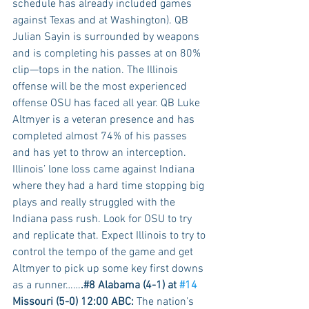
schedule has already included games 
against Texas and at Washington). QB 
Julian Sayin is surrounded by weapons 
and is completing his passes at on 80% 
clip—tops in the nation. The Illinois 
offense will be the most experienced 
offense OSU has faced all year. QB Luke 
Altmyer is a veteran presence and has 
completed almost 74% of his passes 
and has yet to throw an interception. 
Illinois’ lone loss came against Indiana 
where they had a hard time stopping big 
plays and really struggled with the 
Indiana pass rush. Look for OSU to try 
and replicate that. Expect Illinois to try to 
control the tempo of the game and get 
Altmyer to pick up some key first downs 
as a runner……
.#8 Alabama (4-1) at 
#14
Missouri (5-0) 12:00 ABC:
 The nation’s 