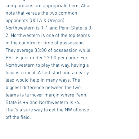
comparisons are appropriate here. Also 
note that versus the two common 
opponents (UCLA & Oregon) 
Northwestern is 1-1 and Penn State is 0-
2. Northwestern is one of the top teams 
in the country for time of possession. 
They average 33:00 of possession while 
PSU is just under 27:00 per game. For 
Northwestern to play that way, having a 
lead is critical. A fast start and an early 
lead would help in many ways. The 
biggest difference between the two 
teams is turnover margin where Penn 
State is +4 and Northwestern is -6. 
That's a sure way to get the NW offense 
off the field.