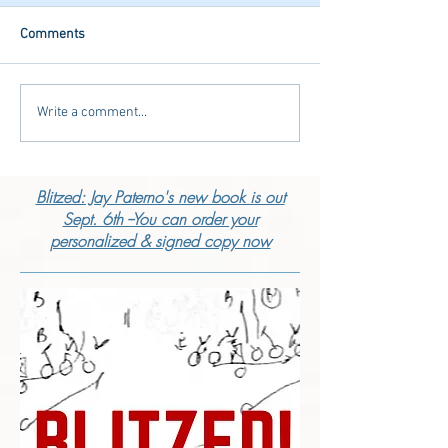
Comments
Write a comment...
Blitzed: Jay Paterno's new book is out
Sept. 6th --You can order your
personalized & signed copy now