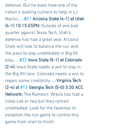
defense. But he does have one of the 
nation’s leading rushers to help in LJ 
Martin……
#21
 Arizona State (4-1) at Utah 
(4-1) 10:15 ESPN:
 Outside of one bad 
quarter against Texas Tech, Utah’s 
defense has had a great year. Arizona 
State will look to balance the run and 
the pass to stay undefeated in Big XII 
play……
#22
 Iowa State (5-1) at Colorado 
(2-4):
 Iowa State needs a win to stay in 
the Big XII race. Colorado needs a win to 
regain some credibility……
Virginia Tech 
(2-4) at 
#13
 Georgia Tech (5-0) 3:30 ACC 
Network:
 The Ramblin’ Wreck has had a 
close call or two but they remain 
undefeated. Look for the favorites to 
establish the run game to control this 
game from start to finish.