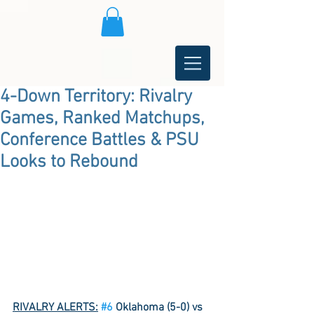
4-Down Territory: Rivalry
Games, Ranked Matchups,
Conference Battles & PSU
Looks to Rebound
RIVALRY ALERTS:
#6
 Oklahoma (5-0) vs 