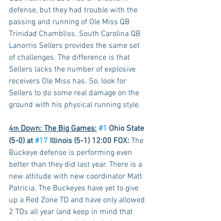
defense, but they had trouble with the 
passing and running of Ole Miss QB 
Trinidad Chambliss. South Carolina QB 
Lanorris Sellers provides the same set 
of challenges. The difference is that 
Sellers lacks the number of explosive 
receivers Ole Miss has. So, look for 
Sellers to do some real damage on the 
ground with his physical running style.
4
 Down: The Big Games:
#1
 Ohio State 
th
(5-0) at 
#17
 Illinois (5-1) 12:00 FOX:
 The 
Buckeye defense is performing even 
better than they did last year. There is a 
new attitude with new coordinator Matt 
Patricia. The Buckeyes have yet to give 
up a Red Zone TD and have only allowed 
2 TDs all year (and keep in mind that 