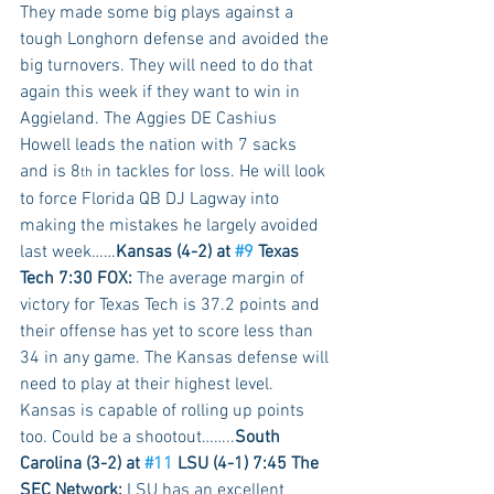
They made some big plays against a 
tough Longhorn defense and avoided the 
big turnovers. They will need to do that 
again this week if they want to win in 
Aggieland. The Aggies DE Cashius 
Howell leads the nation with 7 sacks 
and is 8
 in tackles for loss. He will look 
th
to force Florida QB DJ Lagway into 
making the mistakes he largely avoided 
last week……
Kansas (4-2) at 
#9
 Texas 
Tech 7:30 FOX:
 The average margin of 
victory for Texas Tech is 37.2 points and 
their offense has yet to score less than 
34 in any game. The Kansas defense will 
need to play at their highest level. 
Kansas is capable of rolling up points 
too. Could be a shootout……..
South 
Carolina (3-2) at 
#11
 LSU (4-1) 7:45 The 
SEC Network:
 LSU has an excellent 