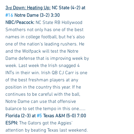
3
 Down: Heating Up:
NC State (4-2) at 
rd
#16
 Notre Dame (3-2) 3:30 
NBC/Peacock:
 NC State RB Hollywood 
Smothers not only has one of the best 
names in college football, but he’s also 
one of the nation’s leading rushers. He 
and the Wolfpack will test the Notre 
Dame defense that is improving week by 
week. Last week the Irish snagged 4 
INTs in their win. Irish QB CJ Carr is one 
of the best freshman players at any 
position in the country this year. If he 
continues to be careful with the ball, 
Notre Dame can use that offensive 
balance to set the tempo in this one……
Florida (2-3) at 
#5
 Texas A&M (5-0) 7:00 
ESPN:
 The Gators got the Aggies’ 
attention by beating Texas last weekend. 