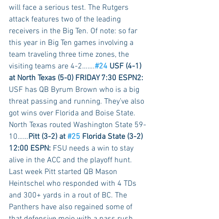
will face a serious test. The Rutgers 
attack features two of the leading 
receivers in the Big Ten. Of note: so far 
this year in Big Ten games involving a 
team traveling three time zones, the 
visiting teams are 4-2…….
#24
 USF (4-1) 
at North Texas (5-0) FRIDAY 7:30 ESPN2:
USF has QB Byrum Brown who is a big 
threat passing and running. They’ve also 
got wins over Florida and Boise State. 
North Texas routed Washington State 59-
10……
Pitt (3-2) at 
#25
 Florida State (3-2) 
12:00 ESPN:
 FSU needs a win to stay 
alive in the ACC and the playoff hunt. 
Last week Pitt started QB Mason 
Heintschel who responded with 4 TDs 
and 300+ yards in a rout of BC. The 
Panthers have also regained some of 