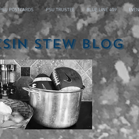
PSU POSTCARDS
PSU TRUSTEE
BLUE LINE 409
EVEN
ksin Stew Blog