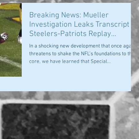
Breaking News: Mueller
Investigation Leaks Transcript of
Steelers-Patriots Replay
Discussion
In a shocking new development that once again
threatens to shake the NFL’s foundations to their
core, we have learned that Special...