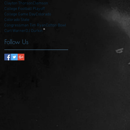
Clayton Thorson
Clemson
College Football Playoff
College Game Day
Colorado
Colorado State
Congressman Tim Ryan
Cotton Bowl
Curt Warner
DJ Durkin
Follow Us