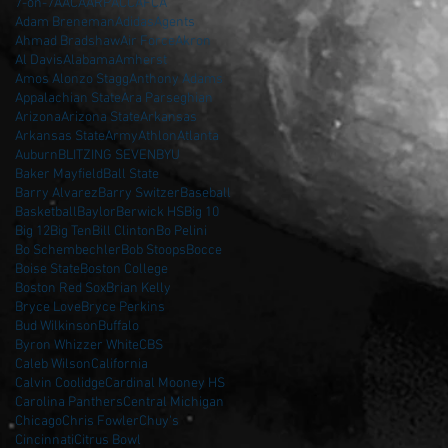
7-on-7
AAC
AARP
ACC
AFCA
Adam Breneman
Adidas
Agents
Ahmad Bradshaw
Air Force
Akron
Al Davis
Alabama
Amherst
Amos Alonzo Stagg
Anthony Adams
Appalachian State
Ara Parseghian
Arizona
Arizona State
Arkansas
Arkansas State
Army
Athlon
Atlanta
Auburn
BLITZING SEVEN
BYU
Baker Mayfield
Ball State
Barry Alvarez
Barry Switzer
Baseball
Basketball
Baylor
Berwick HS
Big 10
Big 12
Big Ten
Bill Clinton
Bo Pelini
Bo Schembechler
Bob Stoops
Bocce
Boise State
Boston College
Boston Red Sox
Brian Kelly
Bryce Love
Bryce Perkins
Bud Wilkinson
Buffalo
Byron Whizzer White
CBS
Caleb Wilson
California
Calvin Coolidge
Cardinal Mooney HS
Carolina Panthers
Central Michigan
Chicago
Chris Fowler
Chuy's
Cincinnati
Citrus Bowl