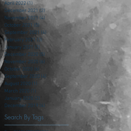
April 2022
(1)
1 post
December 2021
(2)
2 posts
November 2021
(4)
4 posts
October 2021
(5)
5 posts
September 2021
(4)
4 posts
February 2021
(3)
3 posts
January 2021
(2)
2 posts
December 2020
(5)
5 posts
November 2020
(6)
6 posts
October 2020
(6)
6 posts
September 2020
(4)
4 posts
August 2020
(1)
1 post
March 2020
(1)
1 post
January 2020
(2)
2 posts
December 2019
(4)
4 posts
Search By Tags