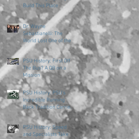
Build This Place
Dr. Wayne
Sebastianelli: The
World Lost One of the
Great Ones
PSU History: First Off
The Bus? A QB on a
Mission
PSU History: PSU's
Incredible Running
Back Tradition Carries
the Ball
PSU History: Speed
and Specialists Take