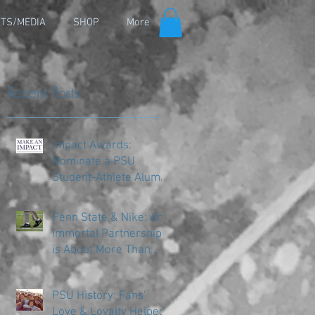
TS/MEDIA
SHOP
More
Recent Posts
Impact Awards:
Nominate a PSU
Student-Athlete Alum
Making an Impact in
Their Community
Penn State & Nike: An
Immortal Partnership
is About More Than
Just the Shoes
PSU History: Fans'
Love & Loyalty Helped