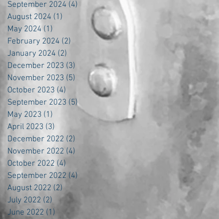
September 2024
(4)
4 posts
August 2024
(1)
1 post
May 2024
(1)
1 post
February 2024
(2)
2 posts
January 2024
(2)
2 posts
December 2023
(3)
3 posts
November 2023
(5)
5 posts
October 2023
(4)
4 posts
September 2023
(5)
5 posts
May 2023
(1)
1 post
April 2023
(3)
3 posts
December 2022
(2)
2 posts
November 2022
(4)
4 posts
October 2022
(4)
4 posts
September 2022
(4)
4 posts
August 2022
(2)
2 posts
July 2022
(2)
2 posts
June 2022
(1)
1 post