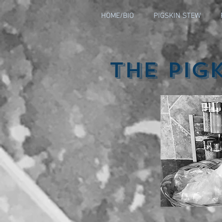
HOME/BIO
PIGSKIN STEW
The Pig