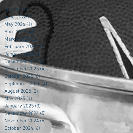
July 2026
(1)
1 post
June 2026
(2)
2 posts
May 2026
(1)
1 post
April 2026
(4)
4 posts
March 2026
(2)
2 posts
February 2026
(1)
1 post
January 2026
(3)
3 posts
December 2025
(6)
6 posts
November 2025
(4)
4 posts
October 2025
(6)
6 posts
September 2025
(4)
4 posts
August 2025
(2)
2 posts
May 2025
(1)
1 post
January 2025
(3)
3 posts
December 2024
(5)
5 posts
November 2024
(5)
5 posts
October 2024
(6)
6 posts