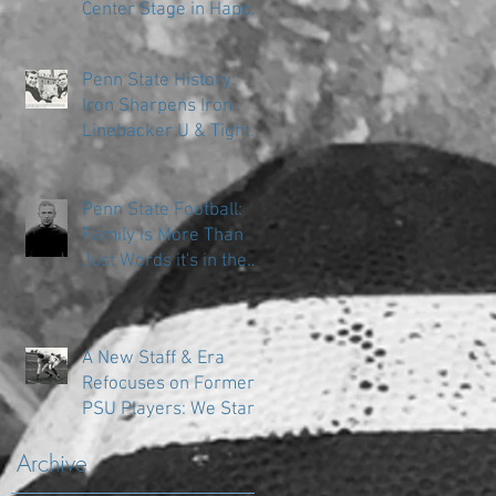
Center Stage in Happy
Valley
Penn State History:
Iron Sharpens Iron
Linebacker U & Tight
Ends
Penn State Football:
Family is More Than
Just Words it's in the
DNA
A New Staff & Era
Refocuses on Former
PSU Players: We Start
in the Trenches
Archive