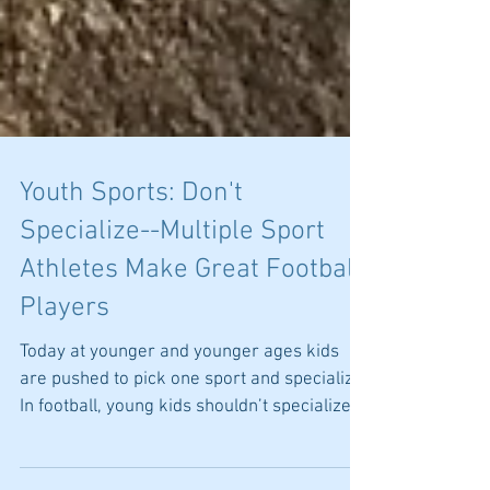
Youth Sports: Don't
Specialize--Multiple Sport
Athletes Make Great Football
Players
Today at younger and younger ages kids
are pushed to pick one sport and specialize.
In football, young kids shouldn’t specialize.
Many...