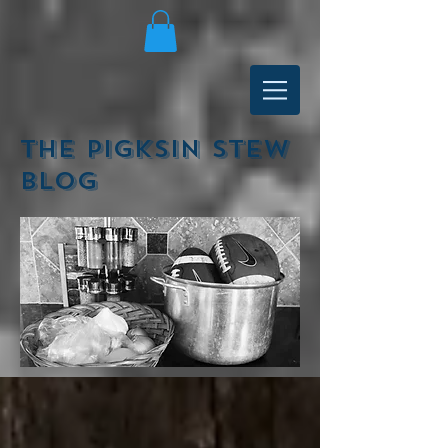
The Pigksin Stew
Blog