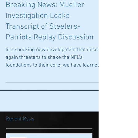
Breaking News: Mueller
Investigation Leaks
Transcript of Steelers-
Patriots Replay Discussion
In a shocking new development that once
again threatens to shake the NFL’s
foundations to their core, we have learned
that Special...
Recent Posts