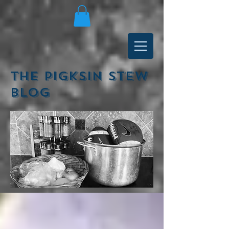
The Pigksin Stew
Blog