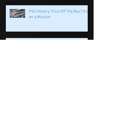
PSU History: First Off The Bus? A QB
on a Mission
PSU History: PSU's Incredible
Running Back Tradition Carries the
Ball
PSU History: Speed and Specialists
Take Center Stage in Happy Valley
Penn State History: Iron Sharpens