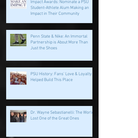
Impact Awards: Nominate a PSU
Student-Athlete Alum Making an
Impact in Their Community
Penn State & Nike: An Immortal
Partnership is About More Than
Just the Shoes
PSU History: Fans' Love & Loyalty
Helped Build This Place
Dr. Wayne Sebastianelli: The World
Lost One of the Great Ones