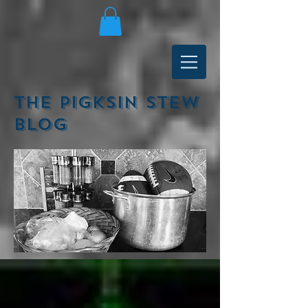
The Pigksin Stew
Blog