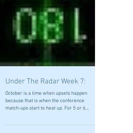
Under The Radar Week 7:
October is a time when upsets happen
because that is when the conference
match-ups start to heat up. For 5 or 6
weeks teams may not play...