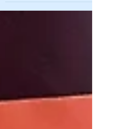
Pac 12...