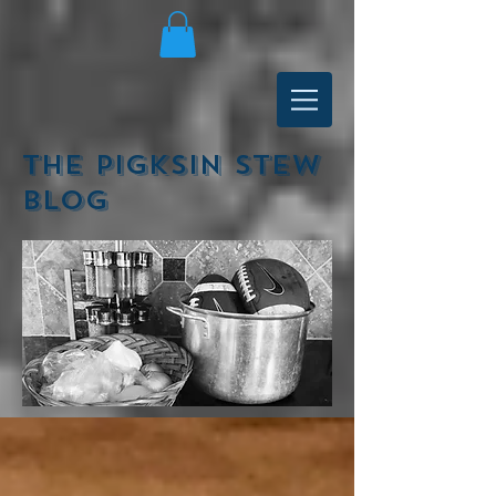
The Pigksin Stew
Blog