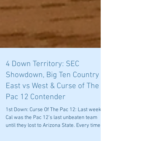
4 Down Territory: SEC
Showdown, Big Ten Country
East vs West & Curse of The
Pac 12 Contender
1st Down: Curse Of The Pac 12: Last week
Cal was the Pac 12’s last unbeaten team
until they lost to Arizona State. Every time a