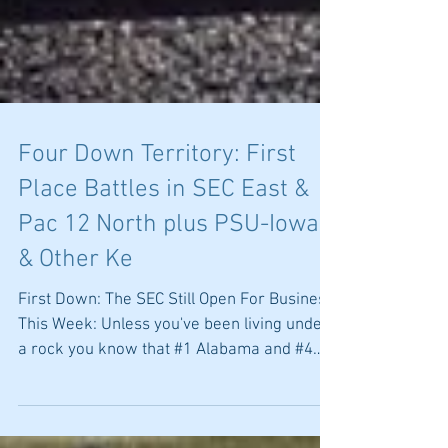
Four Down Territory: First
Place Battles in SEC East &
Pac 12 North plus PSU-Iowa
& Other Ke
First Down: The SEC Still Open For Business
This Week: Unless you've been living under
a rock you know that #1 Alabama and #4
LSU are off...