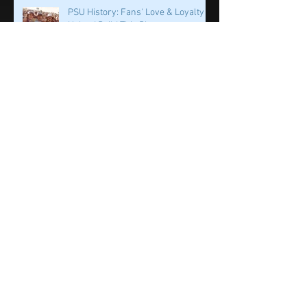
Penn State & Nike: An Immortal
Partnership is About More Than
Just the Shoes
PSU History: Fans' Love & Loyalty
Helped Build This Place
Dr. Wayne Sebastianelli: The World
Lost One of the Great Ones
PSU History: First Off The Bus? A QB
on a Mission