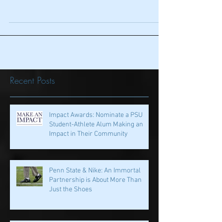
Under The Radar: What You
May Have Missed in Week 1
For those who turned off the UCLA-Texas
A&M game with the Aggies leading 44-10
with 2:49 to go in the 3rd quarter…..I'm sure
you know by...
Recent Posts
Impact Awards: Nominate a PSU
Student-Athlete Alum Making an
Impact in Their Community