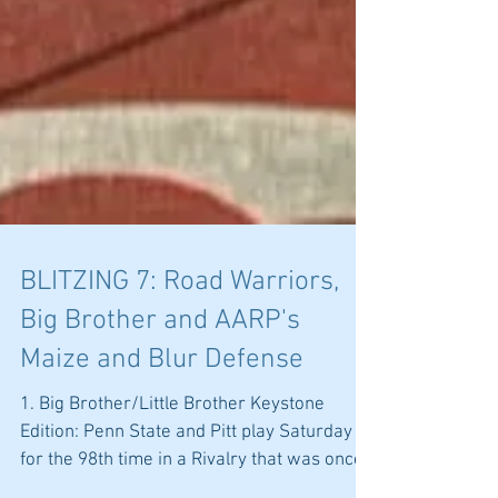
BLITZING 7: Road Warriors,
Big Brother and AARP's
Maize and Blur Defense