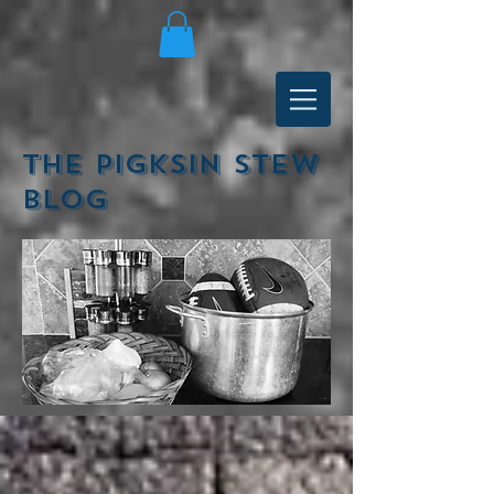
The Pigksin Stew
Blog