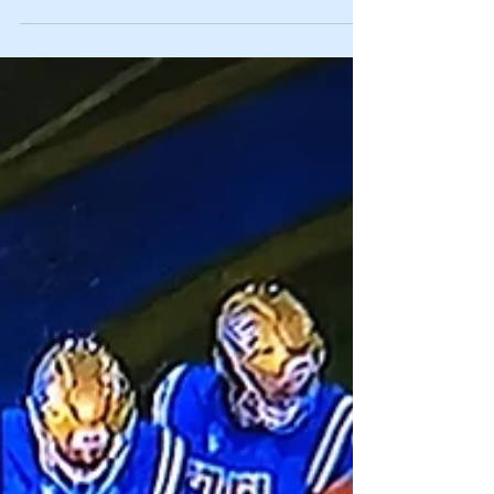
1. Big Brother/Little Brother Keystone
Edition: Penn State and Pitt play Saturday
for the 98th time in a Rivalry that was once
an annual...