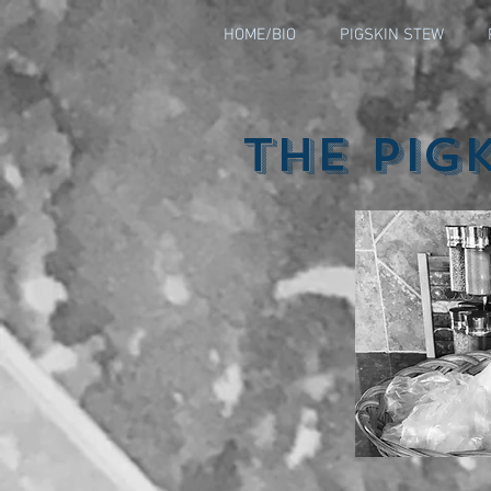
HOME/BIO
PIGSKIN STEW
The Pig