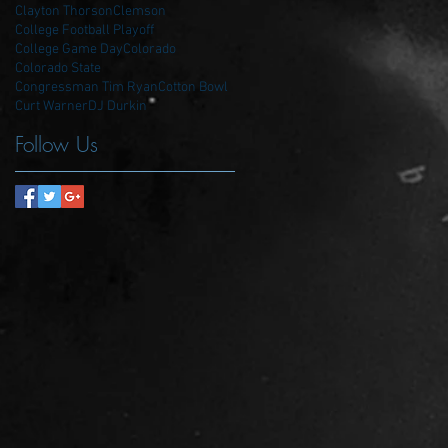
Clayton Thorson
Clemson
College Football Playoff
College Game Day
Colorado
Colorado State
Congressman Tim Ryan
Cotton Bowl
Curt Warner
DJ Durkin
Follow Us