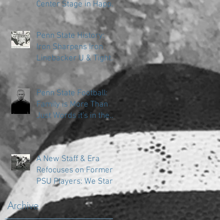
Center Stage in Happy
Valley
Penn State History:
Iron Sharpens Iron
Linebacker U & Tight
Ends
Penn State Football:
Family is More Than
Just Words it's in the
DNA
A New Staff & Era
Refocuses on Former
PSU Players: We Start
in the Trenches
Archive