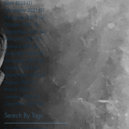
April 2022
(1)
1 post
December 2021
(2)
2 posts
November 2021
(4)
4 posts
October 2021
(5)
5 posts
September 2021
(4)
4 posts
February 2021
(3)
3 posts
January 2021
(2)
2 posts
December 2020
(5)
5 posts
November 2020
(6)
6 posts
October 2020
(6)
6 posts
September 2020
(4)
4 posts
August 2020
(1)
1 post
March 2020
(1)
1 post
January 2020
(2)
2 posts
December 2019
(4)
4 posts
Search By Tags