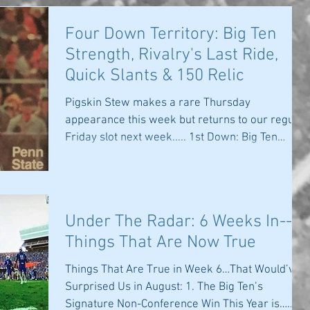
Four Down Territory: Big Ten
Strength, Rivalry's Last Ride,
Quick Slants & 150 Relic
Pigskin Stew makes a rare Thursday
appearance this week but returns to our regular
Friday slot next week..... 1st Down: Big Ten
Steps Up:...
Under The Radar: 6 Weeks In--
Things That Are Now True
Things That Are True in Week 6…That Would’ve
Surprised Us in August: 1. The Big Ten’s
Signature Non-Conference Win This Year is….....