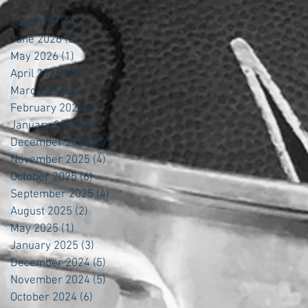
July 2026
(1)
1 post
June 2026
(2)
2 posts
May 2026
(1)
1 post
April 2026
(4)
4 posts
March 2026
(2)
2 posts
February 2026
(1)
1 post
January 2026
(3)
3 posts
December 2025
(6)
6 posts
November 2025
(4)
4 posts
October 2025
(6)
6 posts
September 2025
(4)
4 posts
August 2025
(2)
2 posts
May 2025
(1)
1 post
January 2025
(3)
3 posts
December 2024
(5)
5 posts
November 2024
(5)
5 posts
October 2024
(6)
6 posts