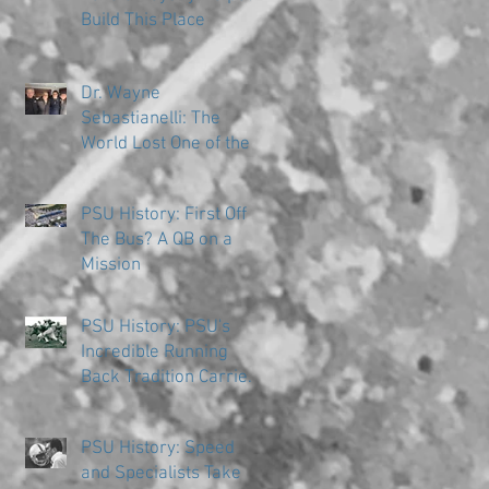
Build This Place
Dr. Wayne
Sebastianelli: The
World Lost One of the
Great Ones
PSU History: First Off
The Bus? A QB on a
Mission
PSU History: PSU's
Incredible Running
Back Tradition Carries
the Ball
PSU History: Speed
and Specialists Take