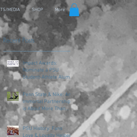
TS/MEDIA
SHOP
More
Recent Posts
Impact Awards:
Nominate a PSU
Student-Athlete Alum
Making an Impact in
Their Community
Penn State & Nike: An
Immortal Partnership
is About More Than
Just the Shoes
PSU History: Fans'
Love & Loyalty Helped