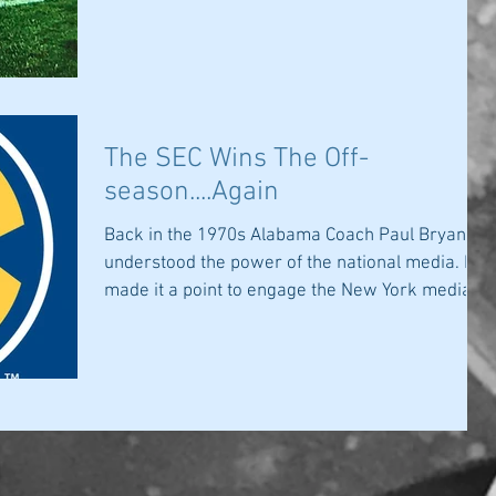
The SEC Wins The Off-
season....Again
Back in the 1970s Alabama Coach Paul Bryant
understood the power of the national media. He
made it a point to engage the New York media...