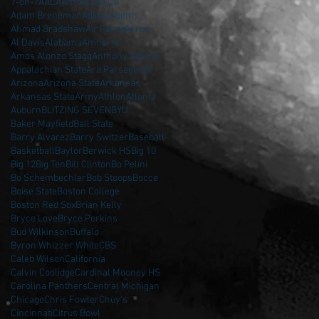
7-on-7
AAC
AARP
ACC
AFCA
Adam Breneman
Adidas
Agents
Ahmad Bradshaw
Air Force
Akron
Al Davis
Alabama
Amherst
Amos Alonzo Stagg
Anthony Adams
Appalachian State
Ara Parseghian
Arizona
Arizona State
Arkansas
Arkansas State
Army
Athlon
Atlanta
Auburn
BLITZING SEVEN
BYU
Baker Mayfield
Ball State
Barry Alvarez
Barry Switzer
Baseball
Basketball
Baylor
Berwick HS
Big 10
Big 12
Big Ten
Bill Clinton
Bo Pelini
Bo Schembechler
Bob Stoops
Bocce
Boise State
Boston College
Boston Red Sox
Brian Kelly
Bryce Love
Bryce Perkins
Bud Wilkinson
Buffalo
Byron Whizzer White
CBS
Caleb Wilson
California
Calvin Coolidge
Cardinal Mooney HS
Carolina Panthers
Central Michigan
Chicago
Chris Fowler
Chuy's
Cincinnati
Citrus Bowl