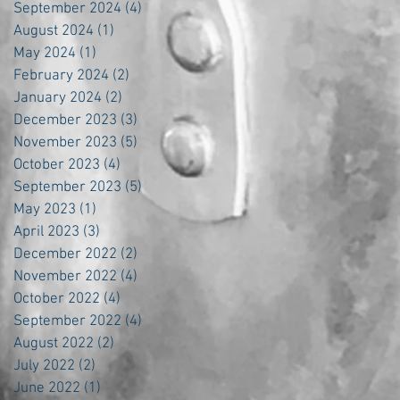
September 2024
(4)
4 posts
August 2024
(1)
1 post
May 2024
(1)
1 post
February 2024
(2)
2 posts
January 2024
(2)
2 posts
December 2023
(3)
3 posts
November 2023
(5)
5 posts
October 2023
(4)
4 posts
September 2023
(5)
5 posts
May 2023
(1)
1 post
April 2023
(3)
3 posts
December 2022
(2)
2 posts
November 2022
(4)
4 posts
October 2022
(4)
4 posts
September 2022
(4)
4 posts
August 2022
(2)
2 posts
July 2022
(2)
2 posts
June 2022
(1)
1 post