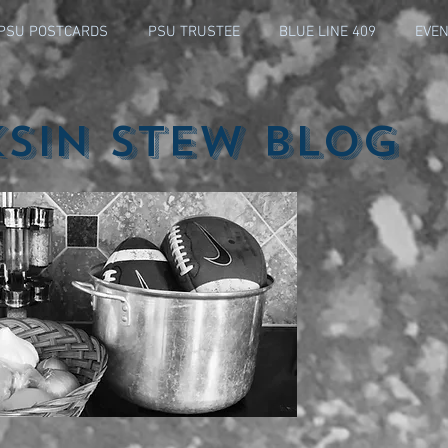
PSU POSTCARDS
PSU TRUSTEE
BLUE LINE 409
EVEN
ksin Stew Blog