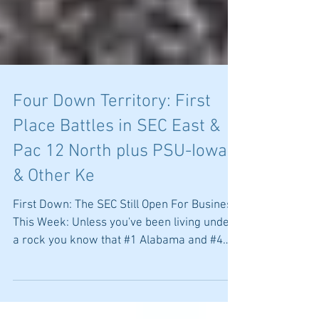
Four Down Territory: First
Place Battles in SEC East &
Pac 12 North plus PSU-Iowa
& Other Ke
First Down: The SEC Still Open For Business
This Week: Unless you've been living under
a rock you know that #1 Alabama and #4
LSU are off...