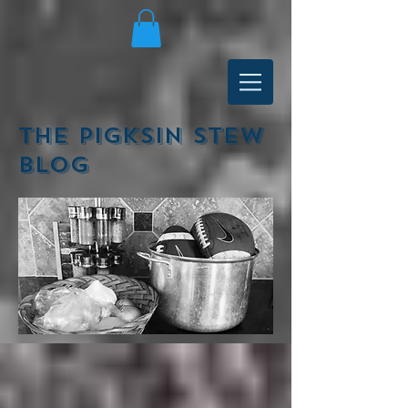
The Pigksin Stew
Blog