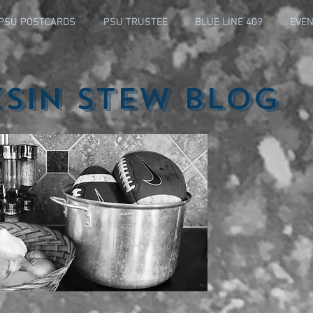
PSU POSTCARDS
PSU TRUSTEE
BLUE LINE 409
EVEN
ksin Stew Blog