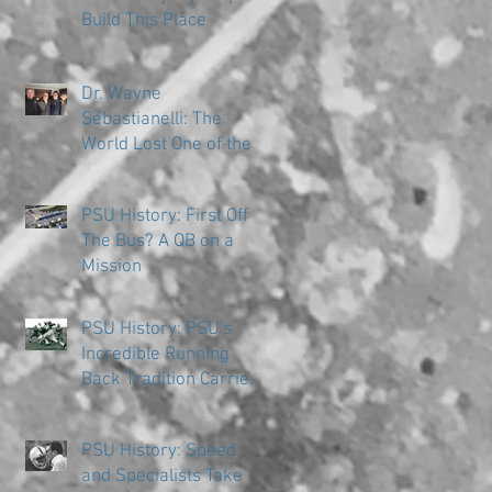
Build This Place
Dr. Wayne
Sebastianelli: The
World Lost One of the
Great Ones
PSU History: First Off
The Bus? A QB on a
Mission
PSU History: PSU's
Incredible Running
Back Tradition Carries
the Ball
PSU History: Speed
and Specialists Take