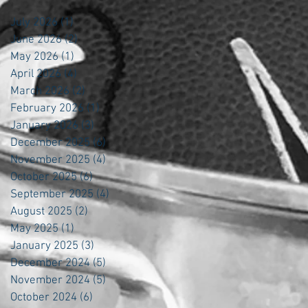
July 2026
(1)
1 post
June 2026
(2)
2 posts
May 2026
(1)
1 post
April 2026
(4)
4 posts
March 2026
(2)
2 posts
February 2026
(1)
1 post
January 2026
(3)
3 posts
December 2025
(6)
6 posts
November 2025
(4)
4 posts
October 2025
(6)
6 posts
September 2025
(4)
4 posts
August 2025
(2)
2 posts
May 2025
(1)
1 post
January 2025
(3)
3 posts
December 2024
(5)
5 posts
November 2024
(5)
5 posts
October 2024
(6)
6 posts