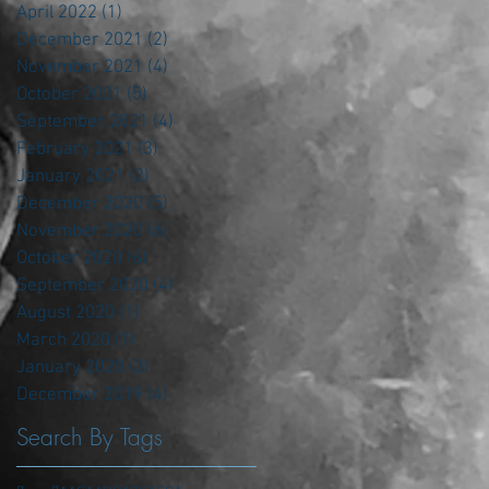
April 2022
(1)
1 post
December 2021
(2)
2 posts
November 2021
(4)
4 posts
October 2021
(5)
5 posts
September 2021
(4)
4 posts
February 2021
(3)
3 posts
January 2021
(2)
2 posts
December 2020
(5)
5 posts
November 2020
(6)
6 posts
October 2020
(6)
6 posts
September 2020
(4)
4 posts
August 2020
(1)
1 post
March 2020
(1)
1 post
January 2020
(2)
2 posts
December 2019
(4)
4 posts
Search By Tags