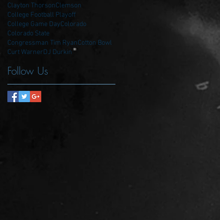
Clayton Thorson
Clemson
College Football Playoff
College Game Day
Colorado
Colorado State
Congressman Tim Ryan
Cotton Bowl
Curt Warner
DJ Durkin
Follow Us