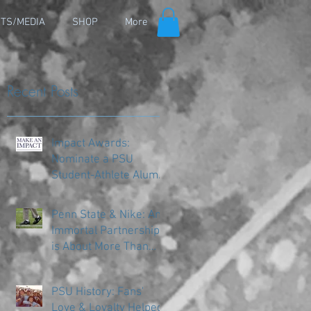
TS/MEDIA
SHOP
More
Recent Posts
Impact Awards:
Nominate a PSU
Student-Athlete Alum
Making an Impact in
Their Community
Penn State & Nike: An
Immortal Partnership
is About More Than
Just the Shoes
PSU History: Fans'
Love & Loyalty Helped