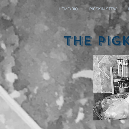
HOME/BIO
PIGSKIN STEW
The Pig