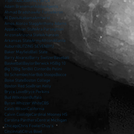
7-on-7
AAC
AARP
ACC
AFCA
Adam Breneman
Adidas
Agents
Ahmad Bradshaw
Air Force
Akron
Al Davis
Alabama
Amherst
Amos Alonzo Stagg
Anthony Adams
Appalachian State
Ara Parseghian
Arizona
Arizona State
Arkansas
Arkansas State
Army
Athlon
Atlanta
Auburn
BLITZING SEVEN
BYU
Baker Mayfield
Ball State
Barry Alvarez
Barry Switzer
Baseball
Basketball
Baylor
Berwick HS
Big 10
Big 12
Big Ten
Bill Clinton
Bo Pelini
Bo Schembechler
Bob Stoops
Bocce
Boise State
Boston College
Boston Red Sox
Brian Kelly
Bryce Love
Bryce Perkins
Bud Wilkinson
Buffalo
Byron Whizzer White
CBS
Caleb Wilson
California
Calvin Coolidge
Cardinal Mooney HS
Carolina Panthers
Central Michigan
Chicago
Chris Fowler
Chuy's
Cincinnati
Citrus Bowl