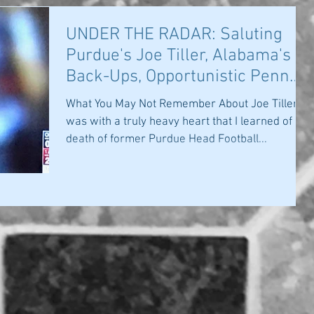
UNDER THE RADAR: Saluting
Purdue's Joe Tiller, Alabama's
Back-Ups, Opportunistic Penn
State
What You May Not Remember About Joe Tiller: It
was with a truly heavy heart that I learned of the
death of former Purdue Head Football...