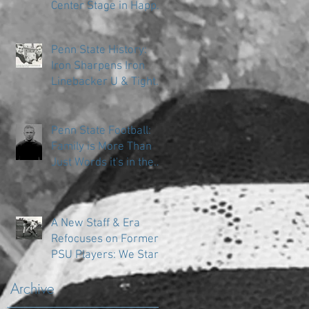
Center Stage in Happy
Valley
Penn State History:
Iron Sharpens Iron
Linebacker U & Tight
Ends
Penn State Football:
Family is More Than
Just Words it's in the
DNA
A New Staff & Era
Refocuses on Former
PSU Players: We Start
in the Trenches
Archive