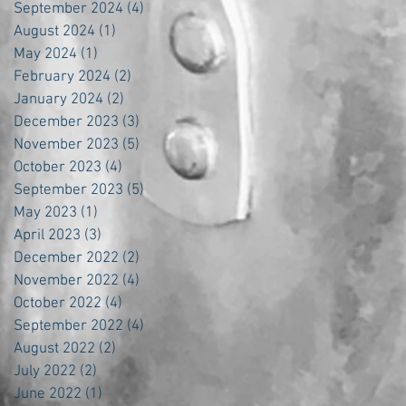
September 2024
(4)
4 posts
August 2024
(1)
1 post
May 2024
(1)
1 post
February 2024
(2)
2 posts
January 2024
(2)
2 posts
December 2023
(3)
3 posts
November 2023
(5)
5 posts
October 2023
(4)
4 posts
September 2023
(5)
5 posts
May 2023
(1)
1 post
April 2023
(3)
3 posts
December 2022
(2)
2 posts
November 2022
(4)
4 posts
October 2022
(4)
4 posts
September 2022
(4)
4 posts
August 2022
(2)
2 posts
July 2022
(2)
2 posts
June 2022
(1)
1 post