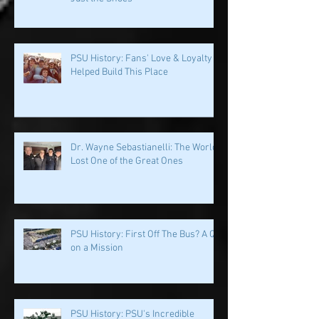
Penn State & Nike: An Immortal
Partnership is About More Than
Just the Shoes
PSU History: Fans' Love & Loyalty
Helped Build This Place
Dr. Wayne Sebastianelli: The World
Lost One of the Great Ones
PSU History: First Off The Bus? A QB
on a Mission