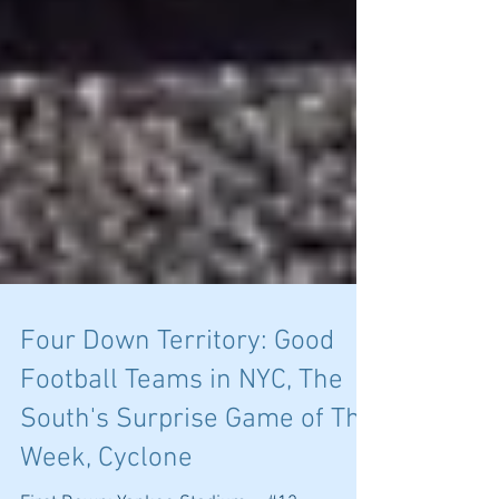
Four Down Territory: Good
Football Teams in NYC, The
South's Surprise Game of The