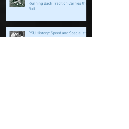
PSU History: PSU's Incredible
Running Back Tradition Carries the
Ball
PSU History: Speed and Specialists
Take Center Stage in Happy Valley
Penn State History: Iron Sharpens
Iron Linebacker U & Tight Ends
Penn State Football: Family is More
Than Just Words it's in the DNA