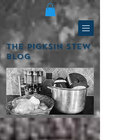
The Pigksin Stew
Blog