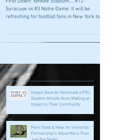
Week, Cyclone
First Down: Yankee Stadium…..#12
Syracuse vs #3 Notre Dame: It will be
refreshing for football fans in New York to
see some good football...
Recent Posts
Impact Awards: Nominate a PSU
Student-Athlete Alum Making an
Impact in Their Community