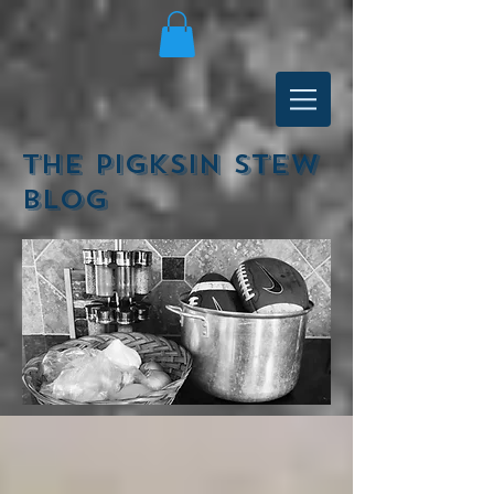
The Pigksin Stew
Blog