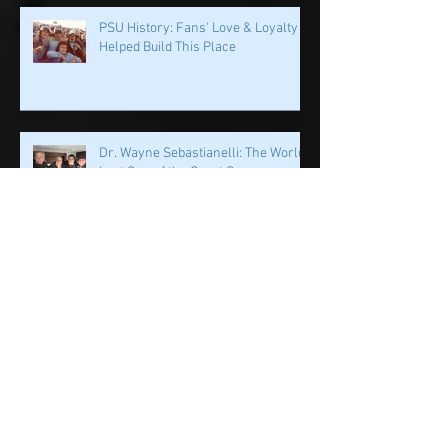
PSU History: Fans' Love & Loyalty
Helped Build This Place
Dr. Wayne Sebastianelli: The World
Lost One of the Great Ones
PSU History: First Off The Bus? A QB
on a Mission
PSU History: PSU's Incredible