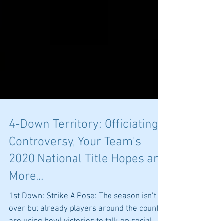
4-Down Territory: Officiating
Controversy, Your Team's
2020 National Title Hopes and
More...