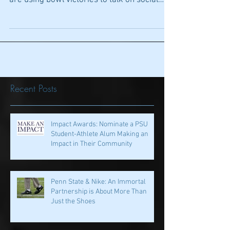
1st Down: Strike A Pose: The season isn’t
over but already players around the country
are using bowl victories to talk on social
media...
Recent Posts
Impact Awards: Nominate a PSU
Student-Athlete Alum Making an
Impact in Their Community
Penn State & Nike: An Immortal
Partnership is About More Than
Just the Shoes