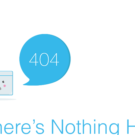
ere’s Nothing H