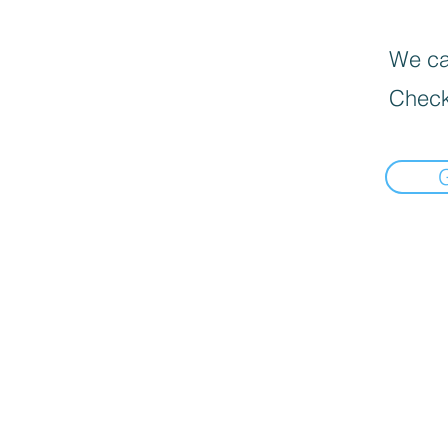
We can
Check