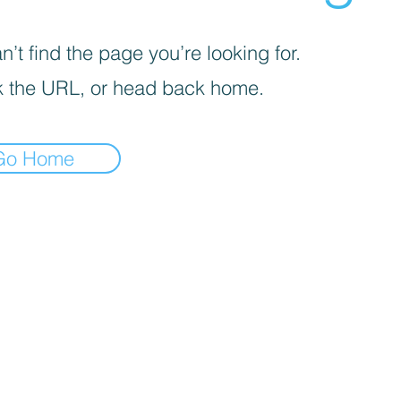
’t find the page you’re looking for.
 the URL, or head back home.
Go Home