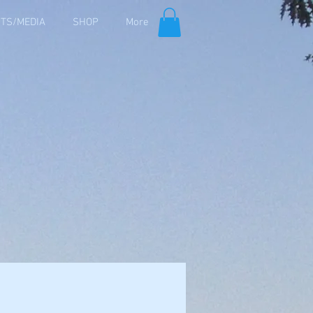
TS/MEDIA
SHOP
More