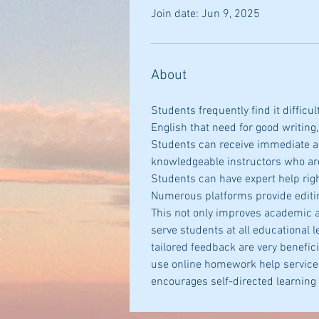
Join date: Jun 9, 2025
About
Students frequently find it difficu
English that need for good writing,
Students can receive immediate as
knowledgeable instructors who are
Students can have expert help righ
Numerous platforms provide editing
This not only improves academic a
serve students at all educational l
tailored feedback are very benefic
use online homework help service, 
encourages self-directed learning 