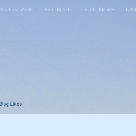
PSU POSTCARDS
PSU TRUSTEE
BLUE LINE 409
EVEN
Blog Likes