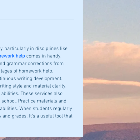
 particularly in disciplines like 
mework help
 comes in handy. 
 and grammar corrections from 
ntages of homework help. 
ntinuous writing development. 
ing style and material clarity. 
ilities. These services also 
h school. Practice materials and 
abilities. When students regularly 
nd grades. It's a useful tool that 