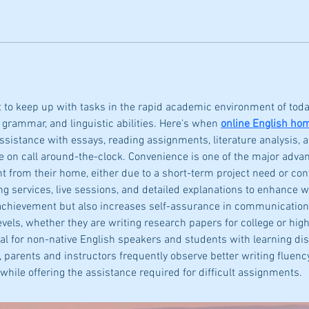
lt to keep up with tasks in the rapid academic environment of today,
 grammar, and linguistic abilities. Here's when 
online English ho
sistance with essays, reading assignments, literature analysis,
 on call around-the-clock. Convenience is one of the major adva
t from their home, either due to a short-term project need or co
 services, live sessions, and detailed explanations to enhance writ
chievement but also increases self-assurance in communication ab
evels, whether they are writing research papers for college or hig
ial for non-native English speakers and students with learning dis
parents and instructors frequently observe better writing fluency a
while offering the assistance required for difficult assignments.