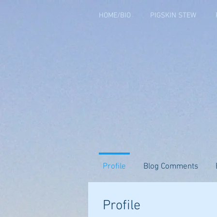
HOME/BIO
PIGSKIN STEW
Profile
Blog Comments
Profile