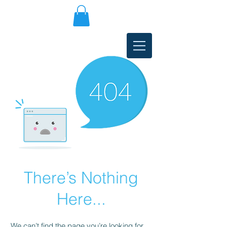
There’s Nothing
Here...
We can’t find the page you’re looking for.