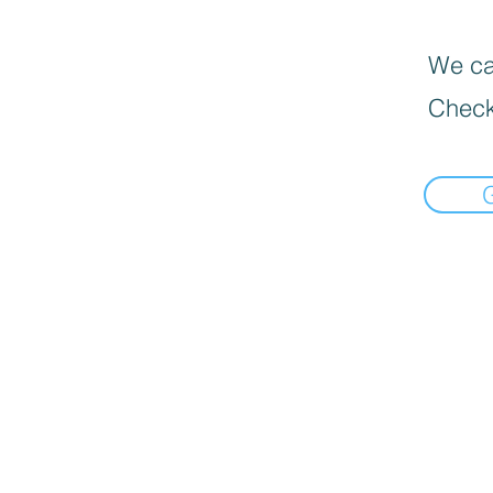
We can
Check