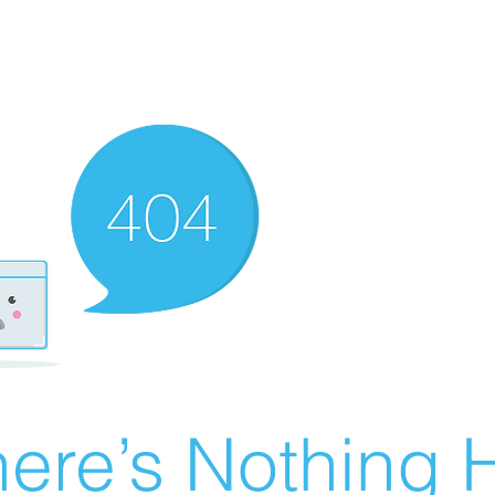
ere’s Nothing H