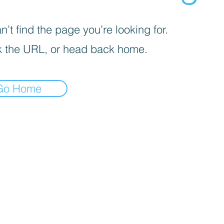
’t find the page you’re looking for.
 the URL, or head back home.
Go Home