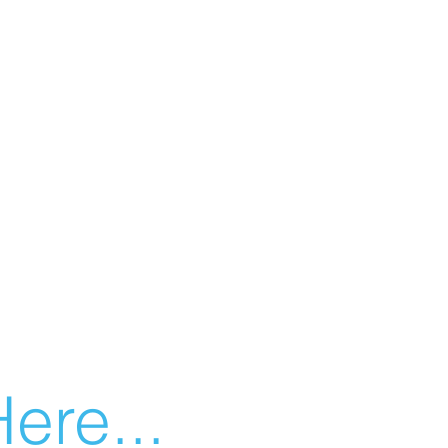
ere...