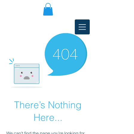
There’s Nothing
Here...
We can’t find the page you’re looking for.