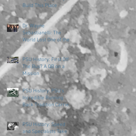
Build This Place
Dr. Wayne
Sebastianelli: The
World Lost One of the
Great Ones
PSU History: First Off
The Bus? A QB on a
Mission
PSU History: PSU's
Incredible Running
Back Tradition Carries
the Ball
PSU History: Speed
and Specialists Take