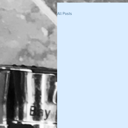
All Posts