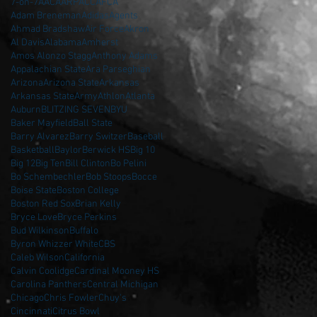
7-on-7
AAC
AARP
ACC
AFCA
Adam Breneman
Adidas
Agents
Ahmad Bradshaw
Air Force
Akron
Al Davis
Alabama
Amherst
Amos Alonzo Stagg
Anthony Adams
Appalachian State
Ara Parseghian
Arizona
Arizona State
Arkansas
Arkansas State
Army
Athlon
Atlanta
Auburn
BLITZING SEVEN
BYU
Baker Mayfield
Ball State
Barry Alvarez
Barry Switzer
Baseball
Basketball
Baylor
Berwick HS
Big 10
Big 12
Big Ten
Bill Clinton
Bo Pelini
Bo Schembechler
Bob Stoops
Bocce
Boise State
Boston College
Boston Red Sox
Brian Kelly
Bryce Love
Bryce Perkins
Bud Wilkinson
Buffalo
Byron Whizzer White
CBS
Caleb Wilson
California
Calvin Coolidge
Cardinal Mooney HS
Carolina Panthers
Central Michigan
Chicago
Chris Fowler
Chuy's
Cincinnati
Citrus Bowl