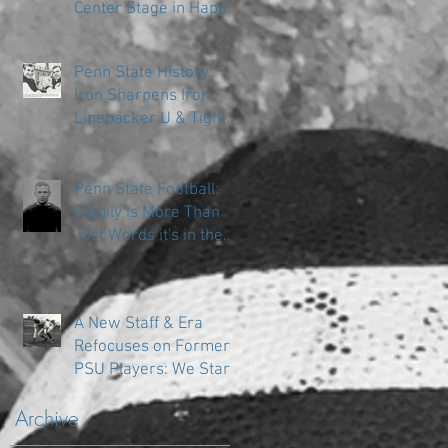
Center Stage in Happy
Valley
Penn State History:
Iron Sharpens Iron
Linebacker U & Tight
Ends
Penn State Football:
Family is More Than
Just Words it's in the
DNA
A New Staff & Era
Refocuses on Former
PSU Players: We Start
in the Trenches
Archive