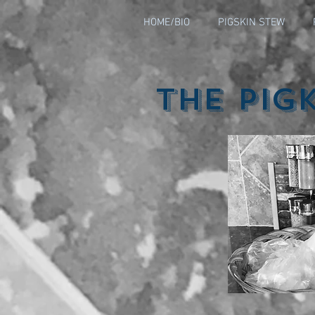
HOME/BIO
PIGSKIN STEW
The Pig