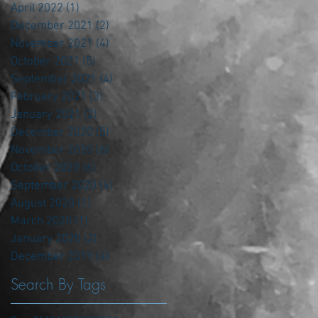
April 2022
(1)
1 post
December 2021
(2)
2 posts
November 2021
(4)
4 posts
October 2021
(5)
5 posts
September 2021
(4)
4 posts
February 2021
(3)
3 posts
January 2021
(2)
2 posts
December 2020
(5)
5 posts
November 2020
(6)
6 posts
October 2020
(6)
6 posts
September 2020
(4)
4 posts
August 2020
(1)
1 post
March 2020
(1)
1 post
January 2020
(2)
2 posts
December 2019
(4)
4 posts
Search By Tags