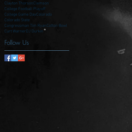
Clayton Thorson
Clemson
College Football Playoff
College Game Day
Colorado
Colorado State
Congressman Tim Ryan
Cotton Bowl
Curt Warner
DJ Durkin
Follow Us