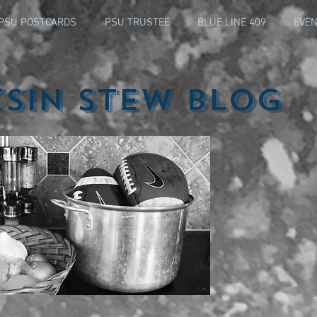
PSU POSTCARDS
PSU TRUSTEE
BLUE LINE 409
EVEN
ksin Stew Blog