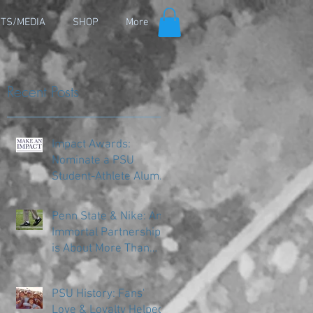
TS/MEDIA
SHOP
More
Recent Posts
Impact Awards:
Nominate a PSU
Student-Athlete Alum
Making an Impact in
Their Community
Penn State & Nike: An
Immortal Partnership
is About More Than
Just the Shoes
PSU History: Fans'
Love & Loyalty Helped