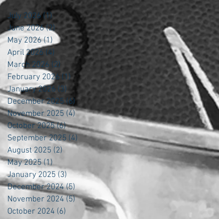
July 2026
(1)
1 post
June 2026
(2)
2 posts
May 2026
(1)
1 post
April 2026
(4)
4 posts
March 2026
(2)
2 posts
February 2026
(1)
1 post
January 2026
(3)
3 posts
December 2025
(6)
6 posts
November 2025
(4)
4 posts
October 2025
(6)
6 posts
September 2025
(4)
4 posts
August 2025
(2)
2 posts
May 2025
(1)
1 post
January 2025
(3)
3 posts
December 2024
(5)
5 posts
November 2024
(5)
5 posts
October 2024
(6)
6 posts