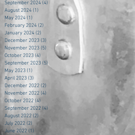
September 2024
(4)
4 posts
August 2024
(1)
1 post
May 2024
(1)
1 post
February 2024
(2)
2 posts
January 2024
(2)
2 posts
December 2023
(3)
3 posts
November 2023
(5)
5 posts
October 2023
(4)
4 posts
September 2023
(5)
5 posts
May 2023
(1)
1 post
April 2023
(3)
3 posts
December 2022
(2)
2 posts
November 2022
(4)
4 posts
October 2022
(4)
4 posts
September 2022
(4)
4 posts
August 2022
(2)
2 posts
July 2022
(2)
2 posts
June 2022
(1)
1 post